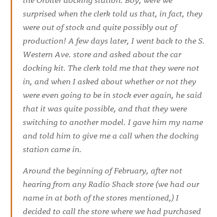
surprised when the clerk told us that, in fact, they
were out of stock and quite possibly out of
production! A few days later, I went back to the S.
Western Ave. store and asked about the car
docking kit. The clerk told me that they were not
in, and when I asked about whether or not they
were even going to be in stock ever again, he said
that it was quite possible, and that they were
switching to another model. I gave him my name
and told him to give me a call when the docking
station came in.
Around the beginning of February, after not
hearing from any Radio Shack store (we had our
name in at both of the stores mentioned,) I
decided to call the store where we had purchased