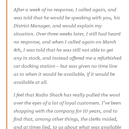
After a week of no response, I called again, and
was told that he would be speaking with you, his
District Manager, and would explain my
situation. Over three weeks later, I still had heard
no response, and when I called again on March
4th, I was told that he was still not able to get
any in stock, and instead offered me a refurbished
car docking station – but was given no time line
as to when it would be available, if it would be
available at all.
I feel that Radio Shack has really pulled the wool
over the eyes of a lot of loyal customers. I’ve been
shopping with the company for 10 years, and to
find that, among other things, the clerks misled,
and at times lied, to us about what was available