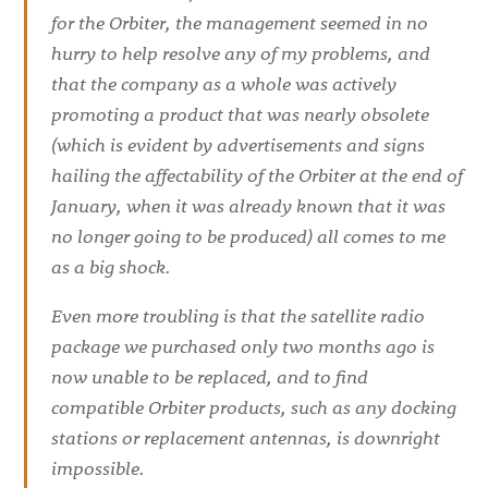
for the Orbiter, the management seemed in no
hurry to help resolve any of my problems, and
that the company as a whole was actively
promoting a product that was nearly obsolete
(which is evident by advertisements and signs
hailing the affectability of the Orbiter at the end of
January, when it was already known that it was
no longer going to be produced) all comes to me
as a big shock.
Even more troubling is that the satellite radio
package we purchased only two months ago is
now unable to be replaced, and to find
compatible Orbiter products, such as any docking
stations or replacement antennas, is downright
impossible.