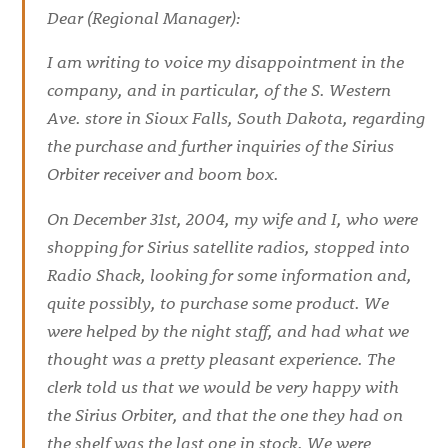
Dear (Regional Manager):
I am writing to voice my disappointment in the
company, and in particular, of the S. Western
Ave. store in Sioux Falls, South Dakota, regarding
the purchase and further inquiries of the Sirius
Orbiter receiver and boom box.
On December 31st, 2004, my wife and I, who were
shopping for Sirius satellite radios, stopped into
Radio Shack, looking for some information and,
quite possibly, to purchase some product. We
were helped by the night staff, and had what we
thought was a pretty pleasant experience. The
clerk told us that we would be very happy with
the Sirius Orbiter, and that the one they had on
the shelf was the last one in stock. We were