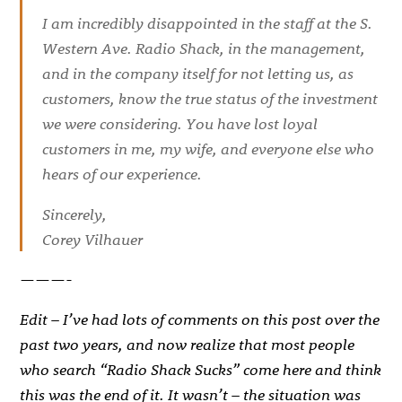
I am incredibly disappointed in the staff at the S.
Western Ave. Radio Shack, in the management,
and in the company itself for not letting us, as
customers, know the true status of the investment
we were considering. You have lost loyal
customers in me, my wife, and everyone else who
hears of our experience.
Sincerely,
Corey Vilhauer
———-
Edit – I’ve had lots of comments on this post over the
past two years, and now realize that most people
who search “Radio Shack Sucks” come here and think
this was the end of it. It wasn’t – the situation was