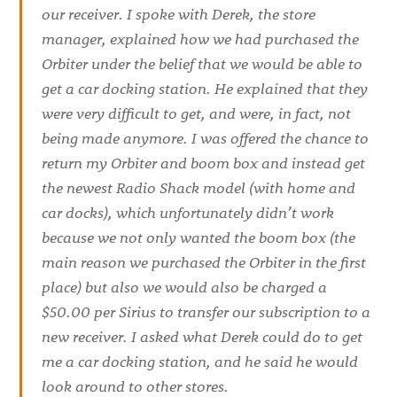
our receiver. I spoke with Derek, the store
manager, explained how we had purchased the
Orbiter under the belief that we would be able to
get a car docking station. He explained that they
were very difficult to get, and were, in fact, not
being made anymore. I was offered the chance to
return my Orbiter and boom box and instead get
the newest Radio Shack model (with home and
car docks), which unfortunately didn’t work
because we not only wanted the boom box (the
main reason we purchased the Orbiter in the first
place) but also we would also be charged a
$50.00 per Sirius to transfer our subscription to a
new receiver. I asked what Derek could do to get
me a car docking station, and he said he would
look around to other stores.