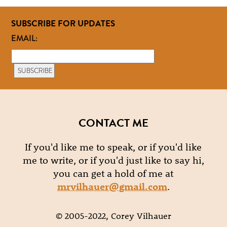
SUBSCRIBE FOR UPDATES
EMAIL:
CONTACT ME
If you'd like me to speak, or if you'd like
me to write, or if you'd just like to say hi,
you can get a hold of me at
mrvilhauer@gmail.com
.
© 2005-2022, Corey Vilhauer