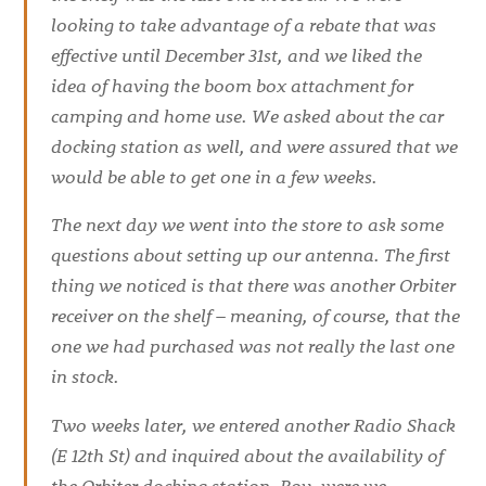
looking to take advantage of a rebate that was
effective until December 31st, and we liked the
idea of having the boom box attachment for
camping and home use. We asked about the car
docking station as well, and were assured that we
would be able to get one in a few weeks.
The next day we went into the store to ask some
questions about setting up our antenna. The first
thing we noticed is that there was another Orbiter
receiver on the shelf – meaning, of course, that the
one we had purchased was not really the last one
in stock.
Two weeks later, we entered another Radio Shack
(E 12th St) and inquired about the availability of
the Orbiter docking station. Boy, were we