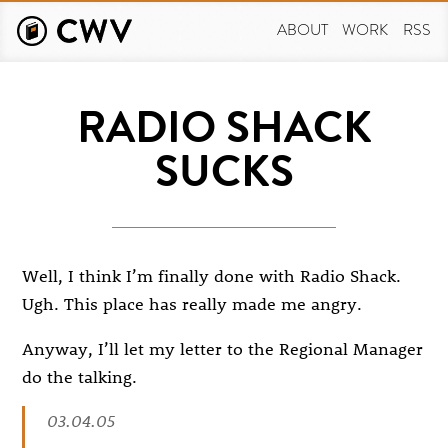
Skip
to
ABOUT
WORK
RSS
main
content
RADIO SHACK
SUCKS
Well, I think I’m finally done with Radio Shack.
Ugh. This place has really made me angry.
Anyway, I’ll let my letter to the Regional Manager
do the talking.
03.04.05