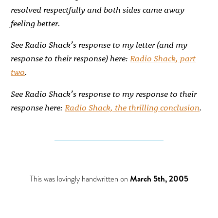
resolved respectfully and both sides came away
feeling better.
See Radio Shack’s response to my letter (and my
response to their response) here:
Radio Shack, part
two
.
See Radio Shack’s response to my response to their
response here:
Radio Shack, the thrilling conclusion
.
This was lovingly handwritten on
March 5th, 2005