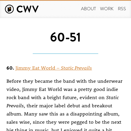
Skip
to
ABOUT
WORK
RSS
main
content
60-51
60.
Jimmy Eat World –
Static Prevails
Before they became the band with the underwear
video, Jimmy Eat World was a pretty good indie
rock band with a bright future, evident on
Static
Prevails
, their major label debut and breakout
album. Many saw this as a disappointing album,
sales wise, since they were pegged to be the next
big thing in music, but I enjoyed it quite a bit,