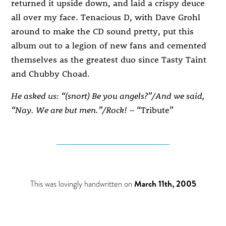
returned it upside down, and laid a crispy deuce
all over my face. Tenacious D, with Dave Grohl
around to make the CD sound pretty, put this
album out to a legion of new fans and cemented
themselves as the greatest duo since Tasty Taint
and Chubby Choad.
He asked us: “(snort) Be you angels?”/And we said,
“Nay. We are but men.”/Rock!
– “Tribute”
This was lovingly handwritten on
March 11th, 2005