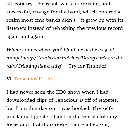
alt-country. The result was a surprising, and
successful, change for the band, which entered a
realm most emo bands didn’t – it grew up with its
listeners instead of rehashing the previous record
again and again.
Where I am is where you’ll find me at the edge of
many things/Hands outstretched/Doing circles in the
rain/Grinning like a thief
– “Try for Thunder”
51.
Tenacious D –
s/t
I had never seen the HBO show when I had
downloaded clips of Tenacious D off of Napster,
but from that day on, I was hooked. The self-
proclaimed greatest band in the world stole my
heart and shot their rocket-sauce all over it,