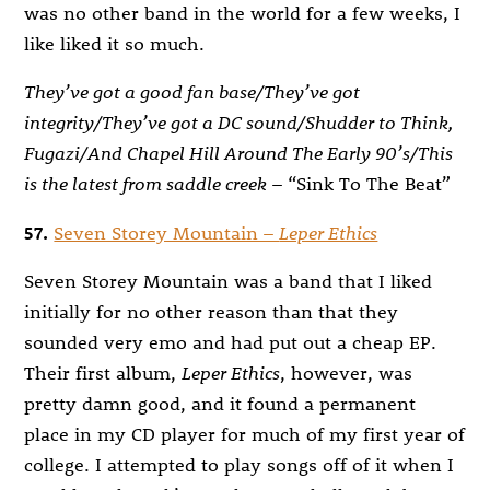
was no other band in the world for a few weeks, I
like liked it so much.
They’ve got a good fan base/They’ve got
integrity/They’ve got a DC sound/Shudder to Think,
Fugazi/And Chapel Hill Around The Early 90’s/This
is the latest from saddle creek
– “Sink To The Beat”
57.
Seven Storey Mountain –
Leper Ethics
Seven Storey Mountain was a band that I liked
initially for no other reason than that they
sounded very emo and had put out a cheap EP.
Their first album,
Leper Ethics
, however, was
pretty damn good, and it found a permanent
place in my CD player for much of my first year of
college. I attempted to play songs off of it when I