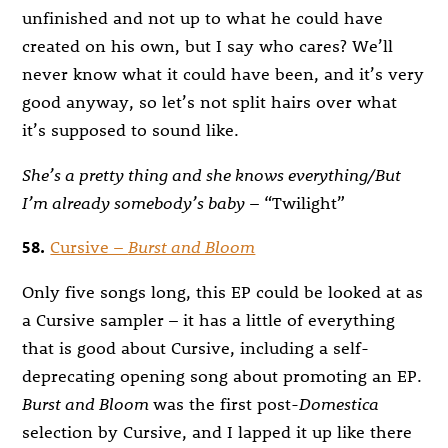
unfinished and not up to what he could have
created on his own, but I say who cares? We’ll
never know what it could have been, and it’s very
good anyway, so let’s not split hairs over what
it’s supposed to sound like.
She’s a pretty thing and she knows everything/But
I’m already somebody’s baby
– “Twilight”
58.
Cursive –
Burst and Bloom
Only five songs long, this EP could be looked at as
a Cursive sampler – it has a little of everything
that is good about Cursive, including a self-
deprecating opening song about promoting an EP.
Burst and Bloom
was the first post-
Domestica
selection by Cursive, and I lapped it up like there