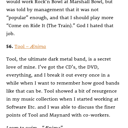
would work Rock’n Bowl at Marshall Bowl, but
was told by management that it was not
“popular” enough, and that I should play more
“Come on Ride It (The Train).” God I hated that
job.
56.
Tool –
Ænima
Tool, the ultimate dark metal band, is a secret
love of mine. I’ve got the CD’s, the DVD,
everything, and I break it out every once in a
while when I want to remember how good bands
like that can be. Tool showed a bit of resurgence
in my music collection when I started working at
Software Etc. and I was able to discuss the finer
points of Tool and Maynard with co-workers.
Learn to swim
– “Ænima”