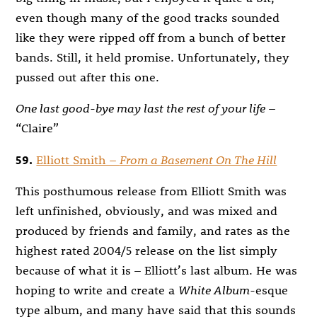
even though many of the good tracks sounded
like they were ripped off from a bunch of better
bands. Still, it held promise. Unfortunately, they
pussed out after this one.
One last good-bye may last the rest of your life
–
“Claire”
59.
Elliott Smith –
From a Basement On The Hill
This posthumous release from Elliott Smith was
left unfinished, obviously, and was mixed and
produced by friends and family, and rates as the
highest rated 2004/5 release on the list simply
because of what it is – Elliott’s last album. He was
hoping to write and create a
White Album
-esque
type album, and many have said that this sounds