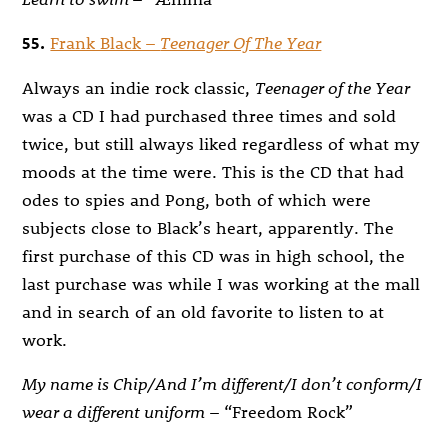
55.
Frank Black –
Teenager Of The Year
Always an indie rock classic,
Teenager of the Year
was a CD I had purchased three times and sold
twice, but still always liked regardless of what my
moods at the time were. This is the CD that had
odes to spies and Pong, both of which were
subjects close to Black’s heart, apparently. The
first purchase of this CD was in high school, the
last purchase was while I was working at the mall
and in search of an old favorite to listen to at
work.
My name is Chip/And I’m different/I don’t conform/I
wear a different uniform
– “Freedom Rock”