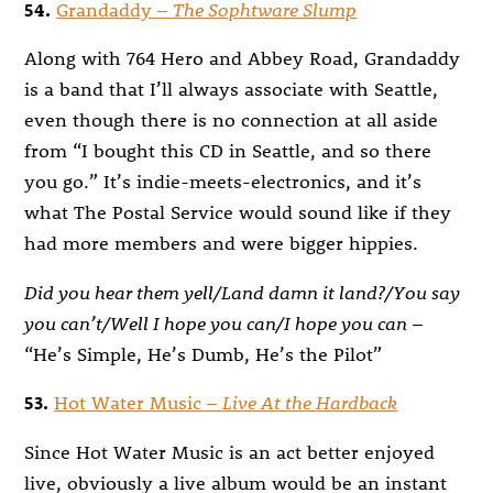
54.
Grandaddy –
The Sophtware Slump
Along with 764 Hero and Abbey Road, Grandaddy
is a band that I’ll always associate with Seattle,
even though there is no connection at all aside
from “I bought this CD in Seattle, and so there
you go.” It’s indie-meets-electronics, and it’s
what The Postal Service would sound like if they
had more members and were bigger hippies.
Did you hear them yell/Land damn it land?/You say
you can’t/Well I hope you can/I hope you can
–
“He’s Simple, He’s Dumb, He’s the Pilot”
53.
Hot Water Music –
Live At the Hardback
Since Hot Water Music is an act better enjoyed
live, obviously a live album would be an instant