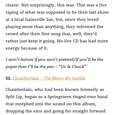
classic. Not surprisingly, this was. This was a live
taping of what was supposed to be their last show
at a local Gainsville bar, but, since they loved
playing more than anything, they informed the
crowd after their first song that, well, they’d
rather just keep it going. No live CD has had more
energy because of it.
I won’t lecture if you won’t pretend/If you’ll be the
paper then I’ll be the pen
– “Us & Chuck”
52.
Chamberlain –
The Moon My Saddle
Chamberlain, who had been known formerly as
Split Lip, began as a Springsteen tinged emo band
that morphed into the sound on this album,
dropping the emo and going for straight forward