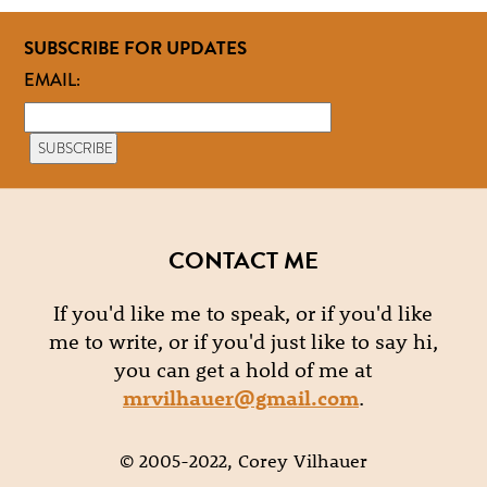
SUBSCRIBE FOR UPDATES
EMAIL:
CONTACT ME
If you'd like me to speak, or if you'd like
me to write, or if you'd just like to say hi,
you can get a hold of me at
mrvilhauer@gmail.com
.
© 2005-2022, Corey Vilhauer