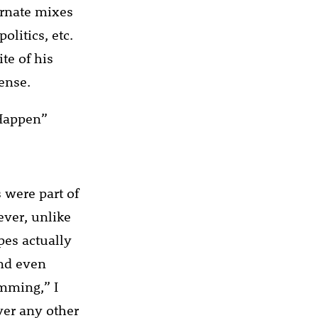
ternate mixes
olitics, etc.
te of his
ense.
 Happen”
 were part of
ever, unlike
pes actually
And even
umming,” I
over any other