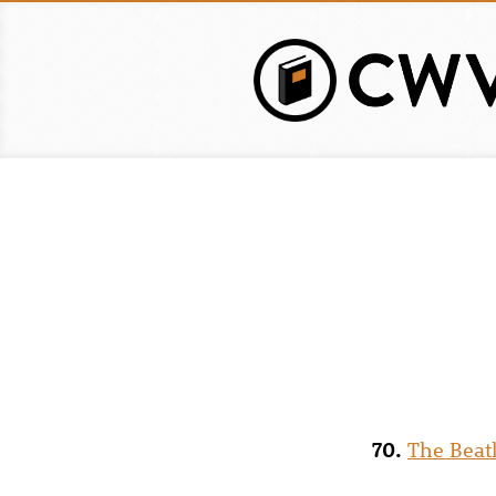
Skip
to
main
content
70.
The Beat