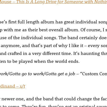
Mouse –
This Is A Long Drive for Someone with Nothi
’s first full length album has great individual son
 with me as their best overall album. Of course, I sti
use of the individual songs. The band certainly does
anymore, and that’s part of why I like it – every s
and crafted in a very different time. It’s haunting t
itten to be played when the world ends.
work/Gotta go to work/Gotta get a job
– “Custom Con
rdinand –
s/t
 newer one, and the band that could change the fac
rs to come. They’re fun, they’ve got an original sou