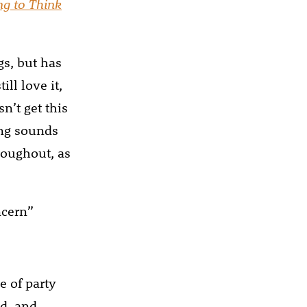
ng to Think
gs, but has
ll love it,
n’t get this
ong sounds
hroughout, as
cern”
e of party
nd, and