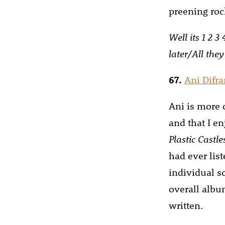
preening roc
Well its 1 2 3
later/All they
67.
Ani Difr
Ani is more o
and that I e
Plastic Castle
had ever lis
individual s
overall albu
written.