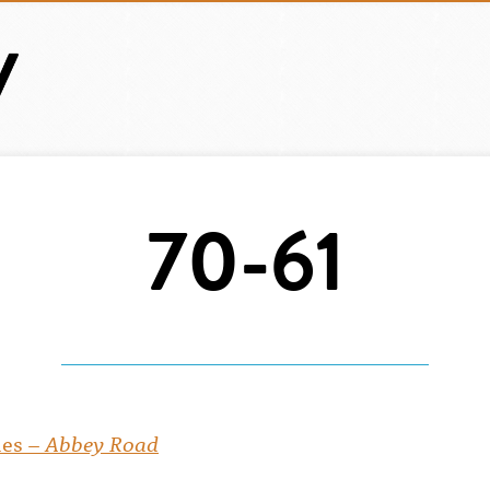
70-61
les –
Abbey Road