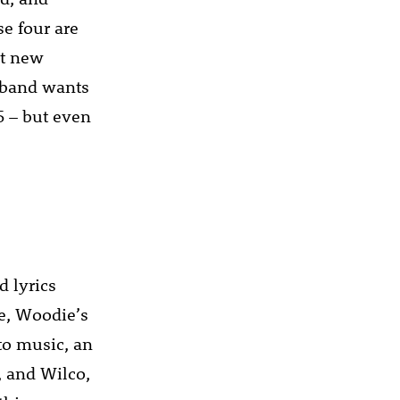
se four are
ot new
 band wants
5 – but even
 lyrics
e, Woodie’s
to music, an
, and Wilco,