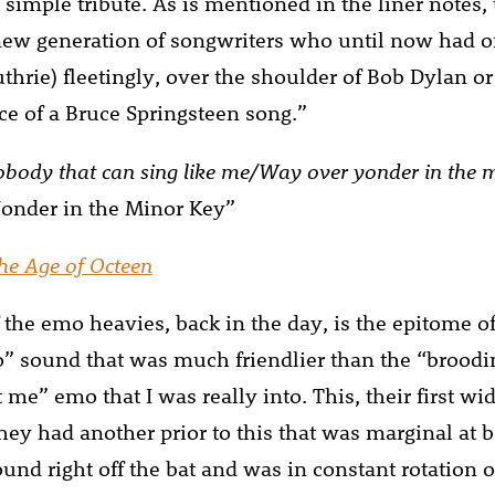
 simple tribute. As is mentioned in the liner notes,
new generation of songwriters who until now had o
thrie) fleetingly, over the shoulder of Bob Dylan 
nce of a Bruce Springsteen song.”
nobody that can sing like me/Way over yonder in the 
onder in the Minor Key”
he Age of Octeen
 the emo heavies, back in the day, is the epitome of 
” sound that was much friendlier than the “brood
ft me” emo that I was really into. This, their first 
they had another prior to this that was marginal at b
sound right off the bat and was in constant rotation