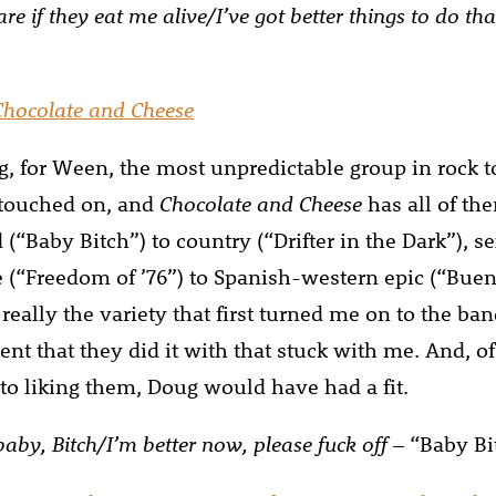
care if they eat me alive/I’ve got better things to do t
Chocolate and Cheese
, for Ween, the most unpredictable group in rock t
 touched on, and
Chocolate and Cheese
has all of th
 (“Baby Bitch”) to country (“Drifter in the Dark”), s
e (“Freedom of ’76”) to Spanish-western epic (“Bue
 really the variety that first turned me on to the ba
lent that they did it with that stuck with me. And, of 
 to liking them, Doug would have had a fit.
aby, Bitch/I’m better now, please fuck off
– “Baby Bi