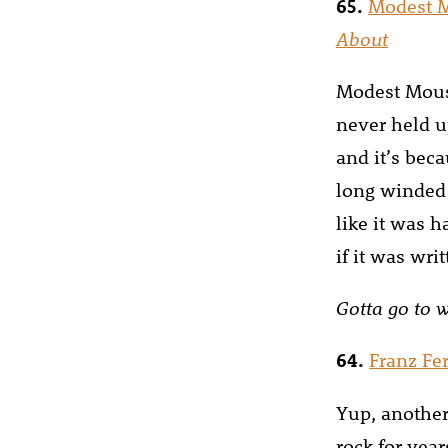
65.
Modest 
About
Modest Mouse
never held up
and it’s beca
long winded 
like it was h
if it was wr
Gotta go to 
64.
Franz Fe
Yup, another
rock for yea