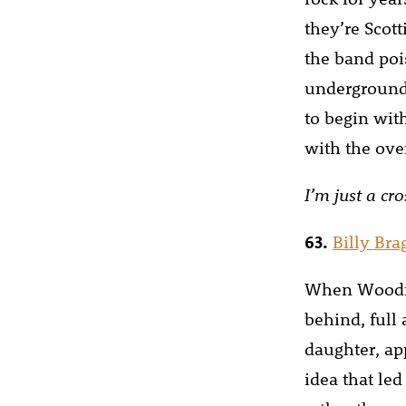
they’re Scott
the band poi
underground 
to begin wit
with the over
I’m just a cr
63.
Billy Br
When Woodie
behind, full
daughter, ap
idea that led