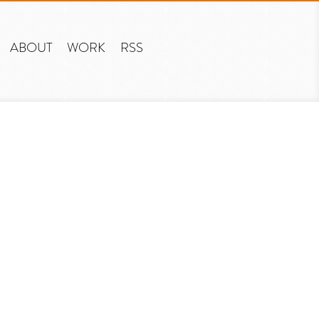
ABOUT
WORK
RSS