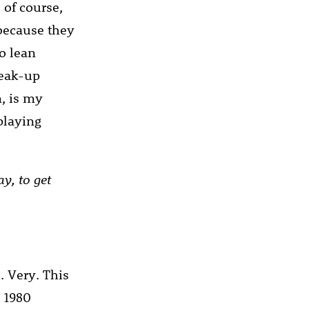
 of course,
 because they
to lean
reak-up
, is my
playing
y, to get
. Very. This
s 1980