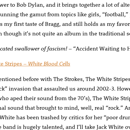
wer to Bob Dylan, and it brings together a lot of al
unning the gamut from topics like girls, “football,” p
my first taste of Bragg, and still holds as my favori
 though it’s not quite an album in the traditional s
cated swallower of fascism!
– “Accident Waiting to
e Stripes –
White Blood Cells
entioned before with The Strokes, The White Stripes
ck” invasion that assaulted us around 2002-3. How
who aped their sound from the 70’s), The White Stri
nal sound that brought to mind, well, real “rock.” 
hite has been trashed by critics for her “poor dr
he band is hugely talented, and I’ll take Jack White 