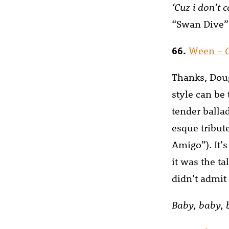
‘Cuz i don’t 
“Swan Dive”
66.
Ween –
Thanks, Doug
style can be
tender ballad
esque tribut
Amigo”). It’s
it was the ta
didn’t admit
Baby, baby, b