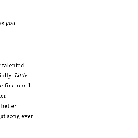
see you
y talented
ially.
Little
 first one I
ter
 better
st song ever