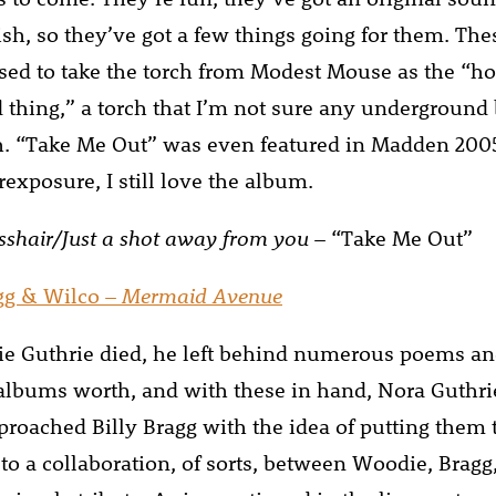
ish, so they’ve got a few things going for them. The
sed to take the torch from Modest Mouse as the “h
thing,” a torch that I’m not sure any underground
h. “Take Me Out” was even featured in Madden 200
exposure, I still love the album.
osshair/Just a shot away from you
– “Take Me Out”
agg & Wilco –
Mermaid Avenue
 Guthrie died, he left behind numerous poems and
 albums worth, and with these in hand, Nora Guthri
proached Billy Bragg with the idea of putting them 
 to a collaboration, of sorts, between Woodie, Bragg