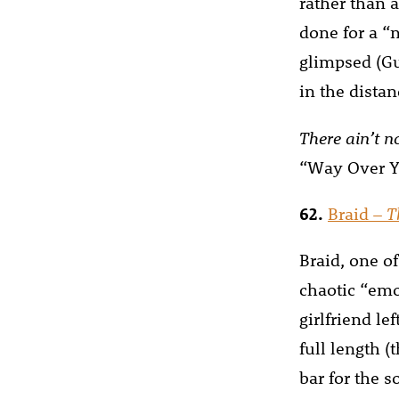
rather than a
done for a “
glimpsed (Gu
in the dista
There ain’t 
“Way Over Y
62.
Braid –
T
Braid, one of
chaotic “emo
girlfriend le
full length (
bar for the 