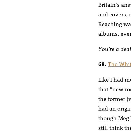
Britain’s ans
and covers, r
Reaching was 
albums, even
You’re a dedi
68.
The Whit
Like I had m
that “new ro
the former (
had an origi
though Meg W
still think t