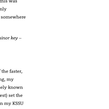
 this was
nly
or somewhere
minor key
–
the faster,
ing, my
widely known
est) set the
 on my KSSU