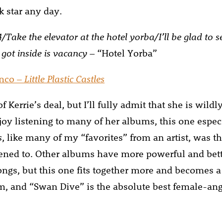
k star any day.
 4/Take the elevator at the hotel yorba/I’ll be glad to 
 got inside is vacancy
– “Hotel Yorba”
anco –
Little Plastic Castles
f Kerrie’s deal, but I’ll fully admit that she is wildl
njoy listening to many of her albums, this one espec
s
, like many of my “favorites” from an artist, was the
tened to. Other albums have more powerful and bet
ongs, but this one fits together more and becomes a
m, and “Swan Dive” is the absolute best female-ang