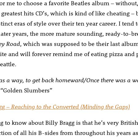
t for me to choose a favorite Beatles album – without,
 greatest hits CD’s, which is kind of like cheating –
tinct eras of style over their ten year career. I tend 
later years, the more mature sounding, ready-to-b
ey Road
, which was supposed to be their last album
ite and will forever remind me of eating pizza and 
eattle.
as a way, to get back homeward/Once there was a wa
 “Golden Slumbers”
agg –
Reaching to the Converted (Minding the Gaps)
ng to know about Billy Bragg is that he’s very British
ction of all his B-sides from throughout his years a