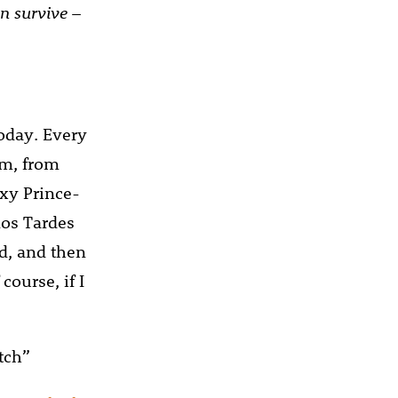
han survive
–
oday. Every
em, from
exy Prince-
nos Tardes
nd, and then
course, if I
tch”