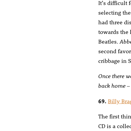
It’s difficul
selecting the
had three dis
towards the 
Beatles.
Abb
second favor
cribbage in S
Once there w
back home
–
69.
Billy Br
The first thi
CD is a colle