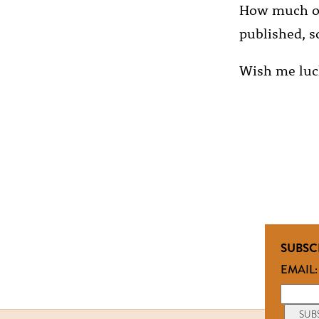
How much of t
published, so
Wish me luc
SUBSC
EMAIL: