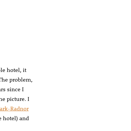
e hotel, it
 The problem,
rs since I
e picture. I
ark-Radnor
e hotel) and