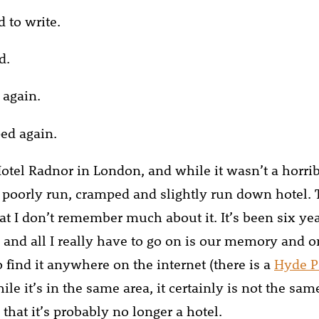
d to write.
d.
 again.
ed again.
otel Radnor in London, and while it wasn’t a horribl
 poorly run, cramped and slightly run down hotel.
at I don’t remember much about it. It’s been six yea
 and all I really have to go on is our memory and on
 find it anywhere on the internet (there is a
Hyde P
hile it’s in the same area, it certainly is not the sam
that it’s probably no longer a hotel.