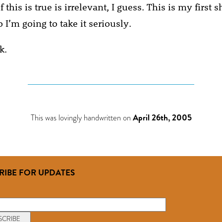
his is true is irrelevant, I guess. This is my first s
 I’m going to take it seriously.
k.
This was lovingly handwritten on
April 26th, 2005
RIBE FOR UPDATES