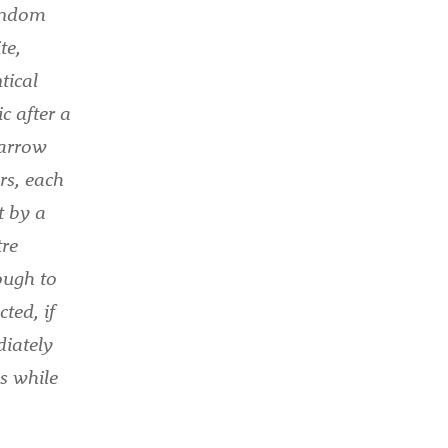
random
te,
tical
c after a
narrow
rs, each
t by a
tre
ough to
ted, if
diately
es while