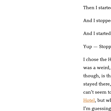
Then I starte
And I stoppe
And I started
Yup — Stopp
I chose the H
was a weird,
though, is th
stayed there,
can’t seem to
Hotel
, but w
I’m guessing 