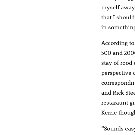
myself away 
that I should
in something 
According to
500 and 2000
stay of rood
perspective 
correspondin
and Rick Stee
restaraunt gi
Kerrie thoug
“Sounds easy