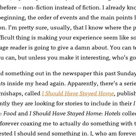
before – non-fiction instead of fiction. I already k
beginning, the order of events and the main points 
. I’m pretty sure, usually, that I know where the p
ifficult thing is making your experience seem like 
age reader is going to give a damn about. You can te
ou can, but unless you make it interesting, who’s go
ed something out in the newspaper this past Sunda
ts inside my head again. Apparently, there’s a seri
mishaps, called
I Should Have Stayed Home
, publi
ntly they are looking for stories to include in their
: Food
and
I Should Have Stayed Home: Hotels
colle
 forever coaxing me to actually do something with t
sted I should send something in. I, who am foreve