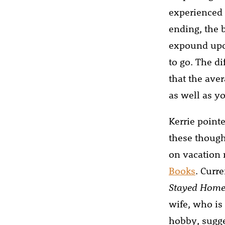
experienced 
ending, the 
expound upon
to go. The d
that the aver
as well as y
Kerrie point
these though
on vacation 
Books
. Curre
Stayed Home
wife, who is
hobby, sugge