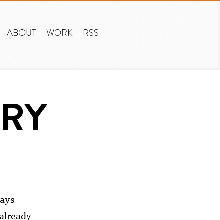
ABOUT
WORK
RSS
TRY
ways
 already