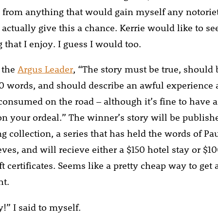
from anything that would gain myself any notoriet
 actually give this a chance. Kerrie would like to s
that I enjoy. I guess I would too.
 the
Argus Leader
, “The story must be true, should
 words, and should describe an awful experience a
 consumed on the road – although it’s fine to have
on your ordeal.” The winner’s story will be publish
g collection, a series that has held the words of P
ves, and will recieve either a $150 hotel stay or $10
ft certificates. Seems like a pretty cheap way to get a
ht.
!” I said to myself.