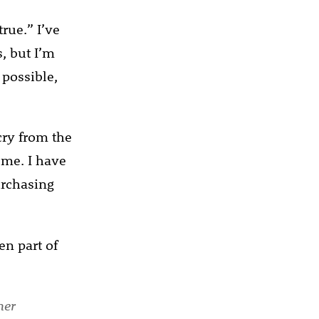
rue.” I’ve
, but I’m
 possible,
 cry from the
 me. I have
urchasing
en part of
her