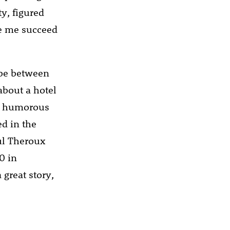
y, figured
ee me succeed
 be between
bout a hotel
 a humorous
ed in the
aul Theroux
0 in
 great story,