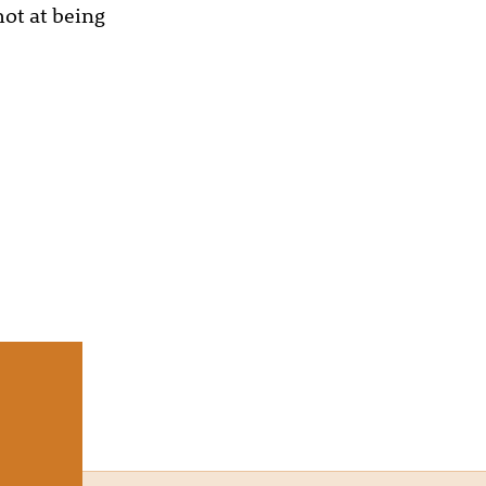
hot at being