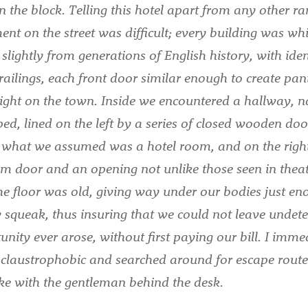
n the block. Telling this hotel apart from any other 
ent on the street was difficult; every building was whi
slightly from generations of English history, with iden
railings, each front door similar enough to create pani
ight on the town. Inside we encountered a hallway, 
d, lined on the left by a series of closed wooden doo
o what we assumed was a hotel room, and on the righ
m door and an opening not unlike those seen in thea
he floor was old, giving way under our bodies just en
 squeak, thus insuring that we could not leave undetec
unity ever arose, without first paying our bill. I imme
tle claustrophobic and searched around for escape rout
ke with the gentleman behind the desk.