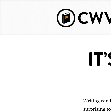
Skip
to
main
content
IT
Writing can b
surprising to