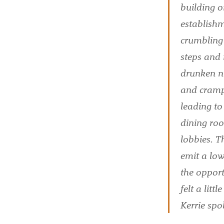
building o
establishm
crumbling 
steps and 
drunken n
and crampe
leading t
dining roo
lobbies. T
emit a low
the opport
felt a lit
Kerrie spo