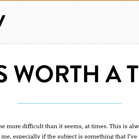
’S WORTH A 
e more difficult than it seems, at times. This is al
 me, especially if the subject is something that I’ve