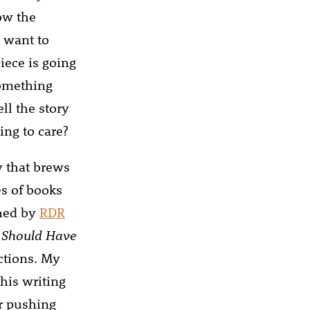
now the
I want to
iece is going
something
ll the story
ing to care?
y that brews
es of books
shed by
RDR
I Should Have
ctions. My
his writing
r pushing