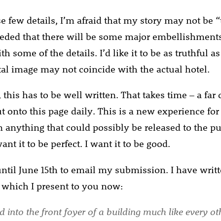
 few details, I’m afraid that my story may not be “t
eded that there will be some major embellishments
th some of the details. I’d like it to be as truthful as
l image may not coincide with the actual hotel.
 this has to be well written. That takes time – a far
ut onto this page daily. This is a new experience for
n anything that could possibly be released to the p
want it to be perfect. I want it to be good.
 until June 15th to email my submission. I have writt
 which I present to you now:
 into the front foyer of a building much like every ot