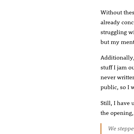
Without these
already conc
struggling wi
but my menta
Additionally,
stuff I jam o
never writte
public, so I 
Still, I have
the opening,
We stepped