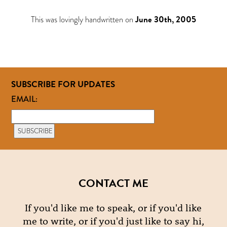
This was lovingly handwritten on
June 30th, 2005
SUBSCRIBE FOR UPDATES
EMAIL:
CONTACT ME
If you'd like me to speak, or if you'd like
me to write, or if you'd just like to say hi,