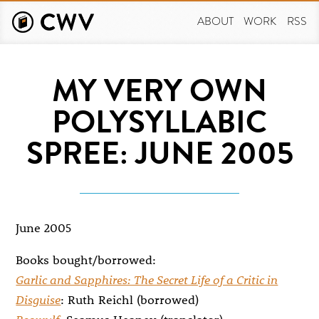
Skip
to
ABOUT
WORK
RSS
main
content
MY VERY OWN
POLYSYLLABIC
SPREE: JUNE 2005
June 2005
Books bought/borrowed:
Garlic and Sapphires: The Secret Life of a Critic in
Disguise
: Ruth Reichl (borrowed)
Beowulf
: Seamus Heaney (translator)