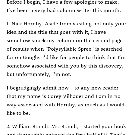
Before I begin, I have a few apologies to make.
I’ve been a very bad column writer this month.
1. Nick Hornby. Aside from stealing not only your
idea and the title that goes with it, I have
somehow snuck my column on the second page
of results when “Polysyllabic Spree” is searched
for on Google. I’d like for people to think that I’m
somehow associated with you by this discovery,
but unfortunately, I’m not.
I begrudgingly admit now – to any new reader –
that my name is Corey Vilhauer and I am in no
way associated with Hornby, as much as I would
like to be.
2. William Brandt. Mr. Brandt, I started your book
and thoroughly enjoyed the first half of it. That’s