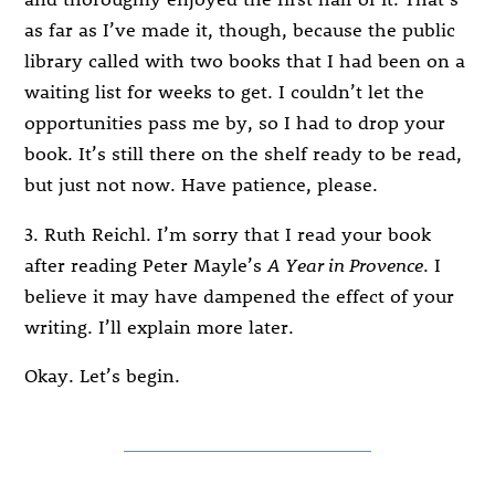
as far as I’ve made it, though, because the public
library called with two books that I had been on a
waiting list for weeks to get. I couldn’t let the
opportunities pass me by, so I had to drop your
book. It’s still there on the shelf ready to be read,
but just not now. Have patience, please.
3. Ruth Reichl. I’m sorry that I read your book
after reading Peter Mayle’s
A Year in Provence
. I
believe it may have dampened the effect of your
writing. I’ll explain more later.
Okay. Let’s begin.