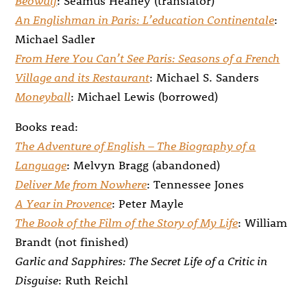
An Englishman in Paris: L’education Continentale
:
Michael Sadler
From Here You Can’t See Paris: Seasons of a French
Village and its Restaurant
: Michael S. Sanders
Moneyball
: Michael Lewis (borrowed)
Books read:
The Adventure of English – The Biography of a
Language
: Melvyn Bragg (abandoned)
Deliver Me from Nowhere
: Tennessee Jones
A Year in Provence
: Peter Mayle
The Book of the Film of the Story of My Life
: William
Brandt (not finished)
Garlic and Sapphires: The Secret Life of a Critic in
Disguise
: Ruth Reichl