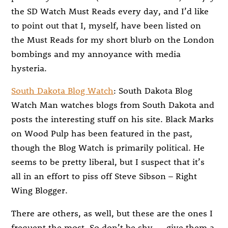
the SD Watch Must Reads every day, and I’d like
to point out that I, myself, have been listed on
the Must Reads for my short blurb on the London
bombings and my annoyance with media
hysteria.
South Dakota Blog Watch
: South Dakota Blog
Watch Man watches blogs from South Dakota and
posts the interesting stuff on his site. Black Marks
on Wood Pulp has been featured in the past,
though the Blog Watch is primarily political. He
seems to be pretty liberal, but I suspect that it’s
all in an effort to piss off Steve Sibson – Right
Wing Blogger.
There are others, as well, but these are the ones I
frequent the most. So don’t be shy — give them a