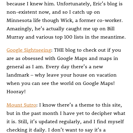
because I knew him. Unfortunately, Eric’s blog is
non-existent now, and so I catch up on
Minnesota life though Wick, a former co-worker.
Amazingly, he’s actually caught me up on Bill
Murray and various top 100 lists in the meantime.
Google Sightseeing
: THE blog to check out if you
are as obsessed with Google Maps and maps in
general as I am. Every day there’s a new
landmark – why leave your house on vacation
when you can see the world on Google Maps!
Hooray!
Mount Sutro
: I know there’s a theme to this site,
but in the past month I have yet to decipher what
it is. Still, it’s updated regularly, and I find myself
checking it daily. I don’t want to say it’s a