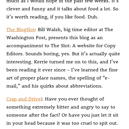
much as I would hope in the past few weeks. It’s
clever and funny and it talks about food a lot. So
it’s worth reading, if you like food. Duh.
The BlogSlot
: Bill Walsh, big time editor at The
Washington Post, presents this blog as an
accompaniment to The Slot: A website for Copy
Editors. Sounds boring, yes. But it’s actually quite
interesting. Kerrie turned me on to this, and I’ve
been reading it ever since – I’ve learned the fine
art of proper place names, the spelling of “e-
mail,” and his quirks about abbreviations.
Crap and Drivel
: Have you ever thought of
something extremely bitter and angry to say to
someone after the fact? Or have you just let it sit
in your head because it was too cruel to spit out.