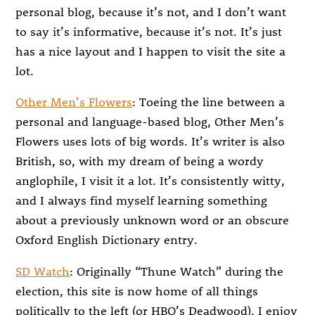
personal blog, because it’s not, and I don’t want
to say it’s informative, because it’s not. It’s just
has a nice layout and I happen to visit the site a
lot.
Other Men’s Flowers
: Toeing the line between a
personal and language-based blog, Other Men’s
Flowers uses lots of big words. It’s writer is also
British, so, with my dream of being a wordy
anglophile, I visit it a lot. It’s consistently witty,
and I always find myself learning something
about a previously unknown word or an obscure
Oxford English Dictionary entry.
SD Watch
: Originally “Thune Watch” during the
election, this site is now home of all things
politically to the left (or HBO’s Deadwood). I enjoy