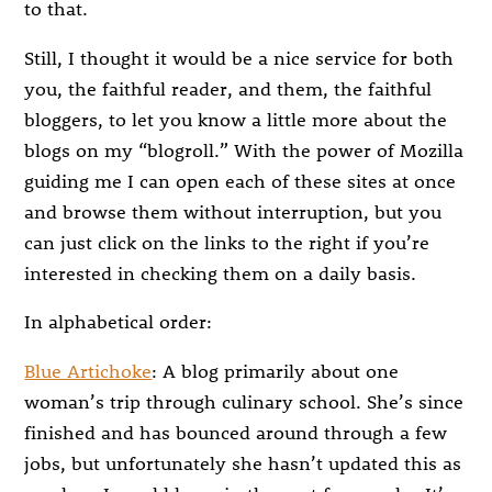
to that.
Still, I thought it would be a nice service for both
you, the faithful reader, and them, the faithful
bloggers, to let you know a little more about the
blogs on my “blogroll.” With the power of Mozilla
guiding me I can open each of these sites at once
and browse them without interruption, but you
can just click on the links to the right if you’re
interested in checking them on a daily basis.
In alphabetical order:
Blue Artichoke
: A blog primarily about one
woman’s trip through culinary school. She’s since
finished and has bounced around through a few
jobs, but unfortunately she hasn’t updated this as