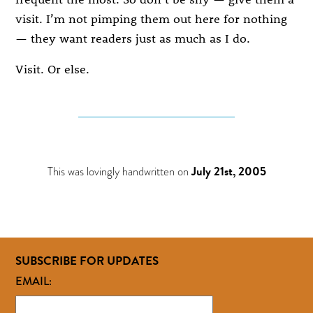
visit. I’m not pimping them out here for nothing
— they want readers just as much as I do.
Visit. Or else.
This was lovingly handwritten on
July 21st, 2005
SUBSCRIBE FOR UPDATES
EMAIL: