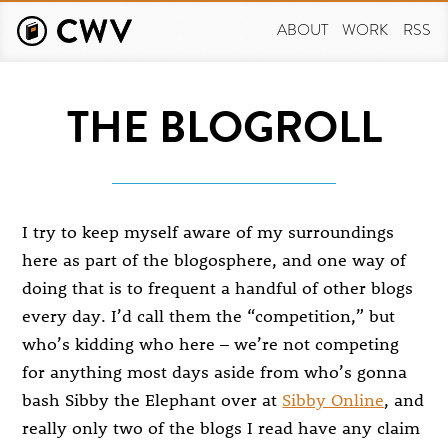
Skip
to
ABOUT
WORK
RSS
main
content
THE BLOGROLL
I try to keep myself aware of my surroundings
here as part of the blogosphere, and one way of
doing that is to frequent a handful of other blogs
every day. I’d call them the “competition,” but
who’s kidding who here – we’re not competing
for anything most days aside from who’s gonna
bash Sibby the Elephant over at
Sibby Online
, and
really only two of the blogs I read have any claim