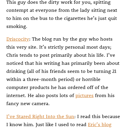
This guy does the dirty work for you, spitting
contempt at everyone from the lady sitting next
to him on the bus to the cigarettes he’s just quit
smoking.
Driscocity
: The blog run by the guy who hosts
this very site. It’s strictly personal most days;
Chris tends to post primarily about his life. I’ve
noticed that his writing has primarily been about
drinking (all of his friends seem to be turning 21
within a three-month period) or horrible
computer products he has ordered off of the
internet. He also posts lots of
pictures
from his
fancy new camera.
I’ve Stared Right Into the Sun
: I read this because
I know him. Just like I used to read
Eric’s blog