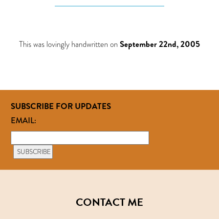
This was lovingly handwritten on
September 22nd, 2005
SUBSCRIBE FOR UPDATES
EMAIL:
CONTACT ME