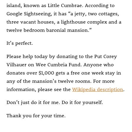
island, known as Little Cumbrae. According to
Google Sightseeing, it has “a jetty, two cottages,
three vacant houses, a lighthouse complex and a
twelve bedroom baronial mansion.”
It’s perfect.
Please help today by donating to the Put Corey
Vilhauer on Wee Cumbria Fund. Anyone who
donates over $1,000 gets a free one week stay in
any of the mansion’s twelve rooms. For more
information, please see the
Wikipedia description
.
Don’t just do it for me. Do it for yourself.
Thank you for your time.