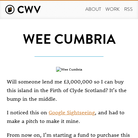
Skip
to
ABOUT
WORK
RSS
main
content
WEE CUMBRIA
Will someone lend me £3,000,000 so I can buy
this island in the Firth of Clyde Scotland? It’s the
bump in the middle.
I noticed this on
Google Sightseeing
, and had to
make a pitch to make it mine.
From now on, I’m starting a fund to purchase this