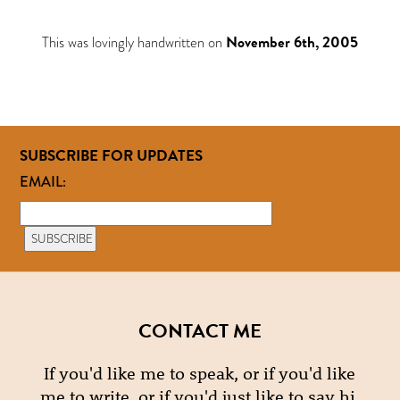
This was lovingly handwritten on
November 6th, 2005
SUBSCRIBE FOR UPDATES
EMAIL:
CONTACT ME
If you'd like me to speak, or if you'd like
me to write, or if you'd just like to say hi,