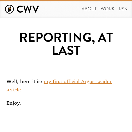
Skip
to
ABOUT
WORK
RSS
main
content
REPORTING, AT
LAST
Well, here it is:
my first official Argus Leader
article
.
Enjoy.