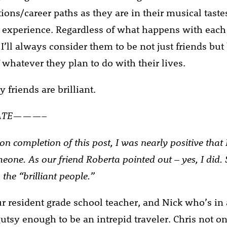
ions/career paths as they are in their musical tastes
o experience. Regardless of what happens with each
 I’ll always consider them to be not just friends but 
 whatever they plan to do with their lives.
 friends are brilliant.
ATE———–
on completion of this post, I was nearly positive that 
eone. As our friend Roberta pointed out – yes, I did. 
 the “brilliant people.”
our resident grade school teacher, and Nick who’s in
utsy enough to be an intrepid traveler. Chris not on