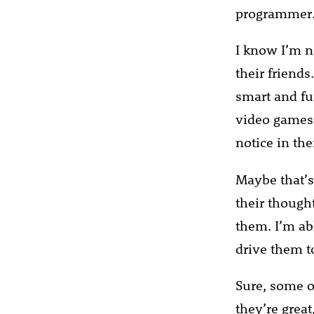
programmer
I know I’m n
their friends
smart and fu
video games a
notice in the
Maybe that’s
their though
them. I’m abl
drive them t
Sure, some o
they’re great