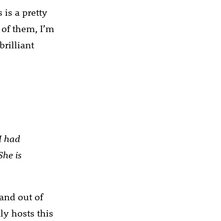
 is a pretty
 of them, I’m
brilliant
I had
She is
 and out of
ly hosts this