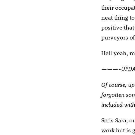
their occupat
neat thing t
positive that
purveyors of
Hell yeah, my
———-UPD
Of course, up
forgotten som
included with
So is Sara, 
work but is g