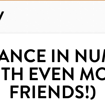
IANCE IN N
ITH EVEN M
FRIENDS!)