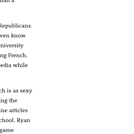
Republicans.
 even know
niversity
ing French.
media while
ch is as sexy
ing the
ne articles
school. Ryan
o game