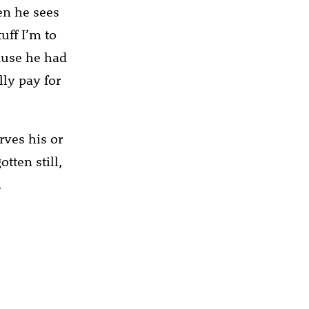
en he sees
uff I’m to
cause he had
lly pay for
rves his or
tten still,
.