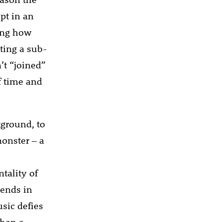
pt in an
ring how
ting a sub-
’t “joined”
f time and
kground, to
monster – a
tality of
iends in
sic defies
than a