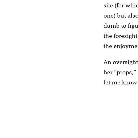
site (for wh
one) but also
dumb to figur
the foresight
the enjoyme
An oversight
her “props,” 
let me know 