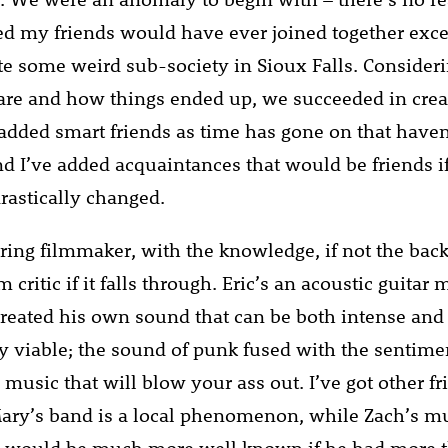
led my friends would have ever joined together exce
eate some weird sub-society in Sioux Falls. Conside
 are and how things ended up, we succeeded in crea
e added smart friends as time has gone on that haven
nd I’ve added acquaintances that would be friends i
rastically changed.
iring filmmaker, with the knowledge, if not the bac
 critic if it falls through. Eric’s an acoustic guitar 
eated his own sound that can be both intense and
 viable; the sound of punk fused with the sentimen
e music that will blow your ass out. I’ve got other fr
ary’s band is a local phenomenon, while Zach’s mu
d would be much more well known if he had more 