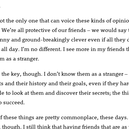
.
ot the only one that can voice these kinds of opini
. We’re all protective of our friends – we would say
nny and ground-breakingly clever even if all they 
ll day. I’m no different. I see more in my friends t
m as a stranger.
 the key, though. I don’t know them as a stranger – 
ts and their history and their goals, even if they h
e to look at them and discover their secrets; the th
o succeed.
f these things are pretty commonplace, these days. I
, though. I still think that having friends that are as