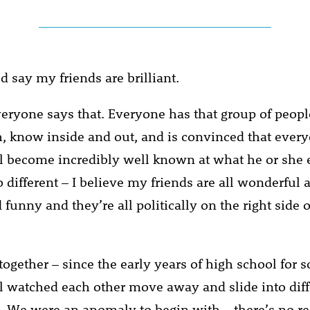
’d say my friends are brilliant.
veryone says that. Everyone has that group of peopl
, know inside and out, and is convinced that ever
l become incredibly well known at what he or she
 different – I believe my friends are all wonderful 
 funny and they’re all politically on the right side o
ogether – since the early years of high school for 
l watched each other move away and slide into diffe
 We were an anomaly to begin with – there’s no r