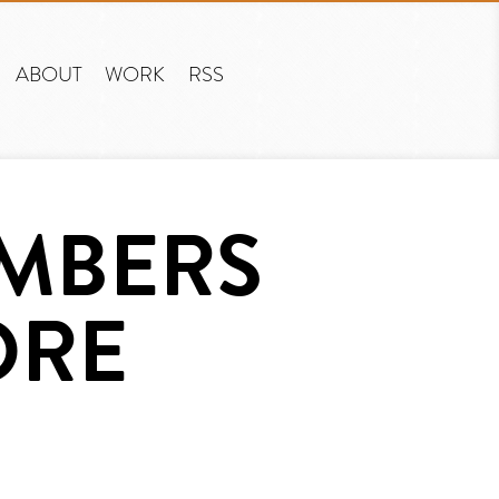
ABOUT
WORK
RSS
UMBERS
ORE