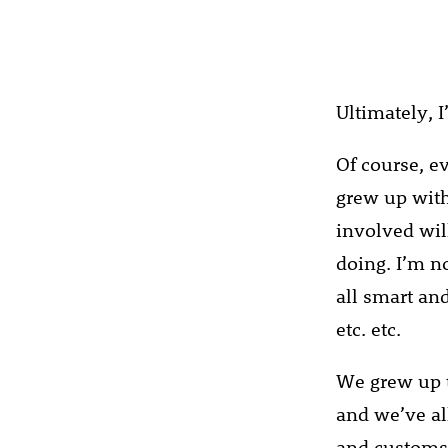
Ultimately, I
Of course, e
grew up with
involved wil
doing. I’m no
all smart and
etc. etc.
We grew up t
and we’ve al
and customs.