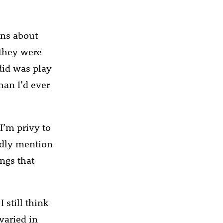
ons about
 they were
did was play
han I’d ever
I’m privy to
ardly mention
ings that
 still think
 varied in