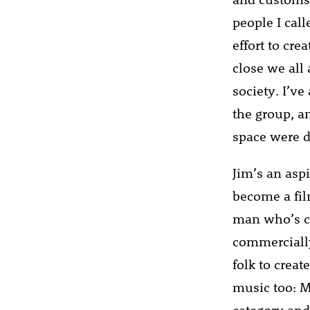
people I cal
effort to cr
close we all
society. I’v
the group, a
space were d
Jim’s an asp
become a film
man who’s cr
commercially
folk to creat
music too: M
category an