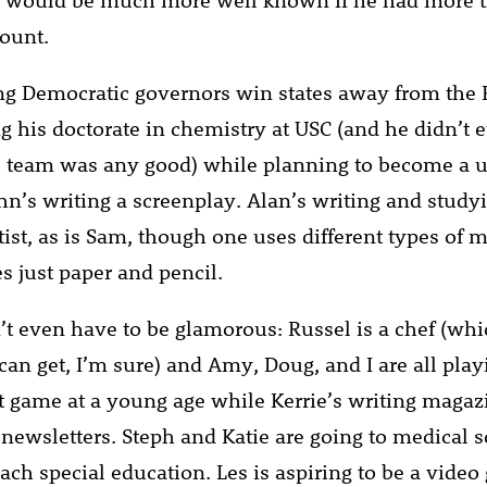
ount.
ng Democratic governors win states away from the 
ng his doctorate in chemistry at USC (and he didn’t
ll team was any good) while planning to become a u
ohn’s writing a screenplay. Alan’s writing and study
tist, as is Sam, though one uses different types of 
s just paper and pencil.
’t even have to be glamorous: Russel is a chef (whi
can get, I’m sure) and Amy, Doug, and I are all play
ame at a young age while Kerrie’s writing magazi
 newsletters. Steph and Katie are going to medical 
each special education. Les is aspiring to be a vide