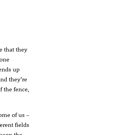
e that they
yone
 ends up
and they’re
f the fence,
some of us –
rent fields
eason the