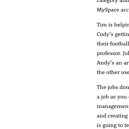
MySpace acc
Tim is helpi
Cody’s getti
their footba
professor. J
Andy’s an ar
the other use
The jobs don
a job as you 
management g
and creating
is going to t