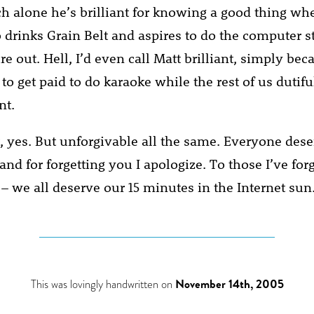
ich alone he’s brilliant for knowing a good thing wh
 drinks Grain Belt and aspires to do the computer st
e out. Hell, I’d even call Matt brilliant, simply be
 to get paid to do karaoke while the rest of us dutifu
nt.
, yes. But unforgivable all the same. Everyone dese
and for forgetting you I apologize. To those I’ve forgo
– we all deserve our 15 minutes in the Internet sun
This was lovingly handwritten on
November 14th, 2005