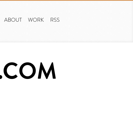
ABOUT
WORK
RSS
T.COM