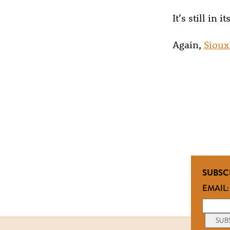
It’s still in
Again,
Sioux
SUBSC
EMAIL: