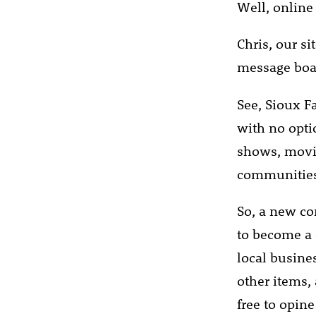
Well, online 
Chris, our s
message boar
See, Sioux Fa
with no optio
shows, movies
communities 
So, a new co
to become a
local busine
other items, 
free to opin