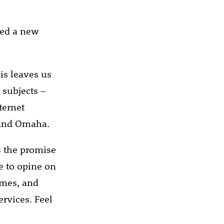
ned a new
his leaves us
 subjects –
ternet
 and Omaha.
s the promise
 to opine on
ames, and
ervices. Feel