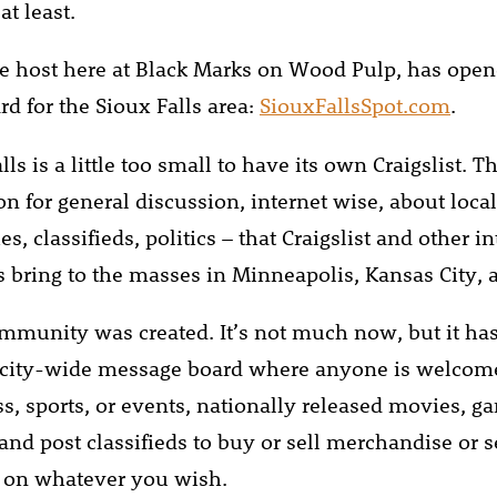
at least.
ite host here at Black Marks on Wood Pulp, has ope
d for the Sioux Falls area:
SiouxFallsSpot.com
.
lls is a little too small to have its own Craigslist. T
n for general discussion, internet wise, about local
, classifieds, politics – that Craigslist and other in
bring to the masses in Minneapolis, Kansas City,
mmunity was created. It’s not much now, but it ha
 city-wide message board where anyone is welcome
ss, sports, or events, nationally released movies, g
and post classifieds to buy or sell merchandise or s
e on whatever you wish.