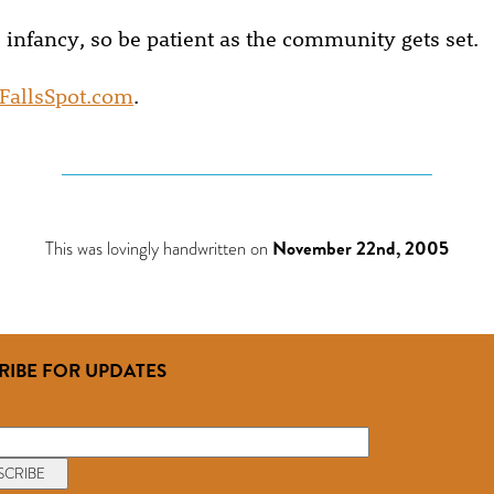
 its infancy, so be patient as the community gets set.
FallsSpot.com
.
This was lovingly handwritten on
November 22nd, 2005
RIBE FOR UPDATES