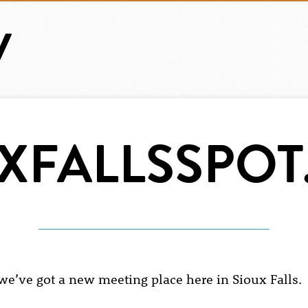
XFALLSSPO
 we’ve got a new meeting place here in Sioux Falls.