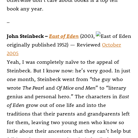
book any year.
–
John Steinbeck –
East of Eden
(2003,
originally published 1952) — Reviewed
October
2005
Yeah, I was completely naïve to the appeal of
Steinbeck. But I know now: he’s very good. In just
one month, Steinbeck went from “the guy who
wrote
The Pearl
and
Of Mice and Men
” to “literary
genius and personal hero.” The characters in
East
of Eden
grow out of one life and into the
traditions that their parents and grandparents left
for them, leaving two young men who know so
little about their ancestors that they can’t help but