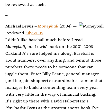
be reviewed as such.
–
Michael Lewis –
Moneyball
(2004) —
Reviewed
July 2005
I didn’t like baseball much before I read
Moneyball
, but Lewis’ book on the 2001-2003
Oakland A’s sure helped me along. Baseball is
about numbers, over anything, and behind those
numbers there needs to be someone that can
juggle them. Enter Billy Beane, general manager
(and bargain shopper) extraordinaire – a man that
manages to build a contending team every year
with very little in the way of financial backing.
It’s right up there with David Halberstam’s
Playing for Keeps
as the greatest sports book I’ve