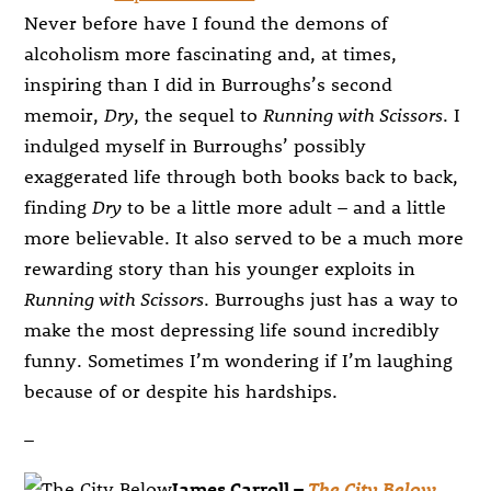
Never before have I found the demons of
alcoholism more fascinating and, at times,
inspiring than I did in Burroughs’s second
memoir,
Dry
, the sequel to
Running with Scissors
. I
indulged myself in Burroughs’ possibly
exaggerated life through both books back to back,
finding
Dry
to be a little more adult – and a little
more believable. It also served to be a much more
rewarding story than his younger exploits in
Running with Scissors
. Burroughs just has a way to
make the most depressing life sound incredibly
funny. Sometimes I’m wondering if I’m laughing
because of or despite his hardships.
–
James Carroll –
The City Below