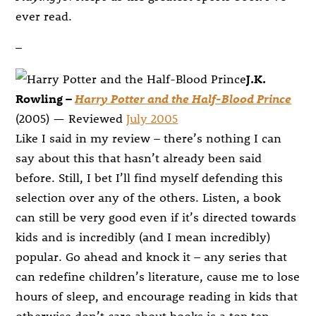
ever read.
–
J.K.
Rowling –
Harry Potter and the Half-Blood Prince
(2005) — Reviewed
July 2005
Like I said in my review – there’s nothing I can
say about this that hasn’t already been said
before. Still, I bet I’ll find myself defending this
selection over any of the others. Listen, a book
can still be very good even if it’s directed towards
kids and is incredibly (and I mean incredibly)
popular. Go ahead and knock it – any series that
can redefine children’s literature, cause me to lose
hours of sleep, and encourage reading in kids that
otherwise don’t care about books is a top ten