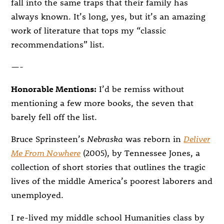
fall into the same traps that their family has
always known. It’s long, yes, but it’s an amazing
work of literature that tops my “classic
recommendations” list.
—-
Honorable Mentions:
I’d be remiss without
mentioning a few more books, the seven that
barely fell off the list.
Bruce Sprinsteen’s
Nebraska
was reborn in
Deliver
Me From Nowhere
(2005), by Tennessee Jones, a
collection of short stories that outlines the tragic
lives of the middle America’s poorest laborers and
unemployed.
I re-lived my middle school Humanities class by