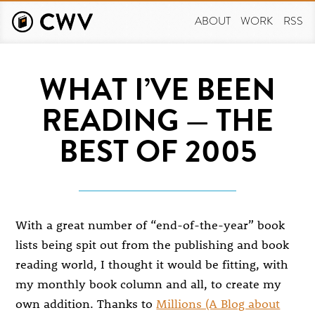
Skip
to
ABOUT
WORK
RSS
main
content
WHAT I’VE BEEN
READING — THE
BEST OF 2005
With a great number of “end-of-the-year” book
lists being spit out from the publishing and book
reading world, I thought it would be fitting, with
my monthly book column and all, to create my
own addition. Thanks to
Millions (A Blog about