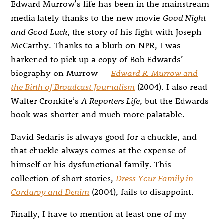
Edward Murrow’s life has been in the mainstream
media lately thanks to the new movie
Good Night
and Good Luck
, the story of his fight with Joseph
McCarthy. Thanks to a blurb on NPR, I was
harkened to pick up a copy of Bob Edwards’
biography on Murrow —
Edward R. Murrow and
the Birth of Broadcast Journalism
(2004). I also read
Walter Cronkite’s
A Reporters Life
, but the Edwards
book was shorter and much more palatable.
David Sedaris is always good for a chuckle, and
that chuckle always comes at the expense of
himself or his dysfunctional family. This
collection of short stories,
Dress Your Family in
Corduroy and Denim
(2004), fails to disappoint.
Finally, I have to mention at least one of my