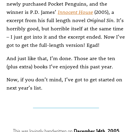
newly purchased Pocket Penguins, and the
winner is P.D. James’
Innocent House
(2005), a
excerpt from his full length novel
Original Sin
. It’s
horribly good, but horrible itself at the same time
– I just got into it and the excerpt ended. Now I’ve
got to get the full-length version! Egad!
And just like that, I’m done. Those are the ten
(plus extra) books I’ve enjoyed this past year.
Now, if you don’t mind, I’ve got to get started on
next year’s list.
This was lovingly handwritten on
December 14th, 2005