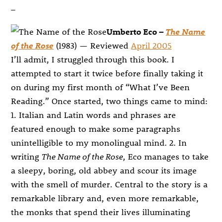
–
Umberto Eco –
The Name
of the Rose
(1983) — Reviewed
April 2005
I’ll admit, I struggled through this book. I
attempted to start it twice before finally taking it
on during my first month of “What I’ve Been
Reading.” Once started, two things came to mind:
1. Italian and Latin words and phrases are
featured enough to make some paragraphs
unintelligible to my monolingual mind. 2. In
writing
The Name of the Rose
, Eco manages to take
a sleepy, boring, old abbey and scour its image
with the smell of murder. Central to the story is a
remarkable library and, even more remarkable,
the monks that spend their lives illuminating