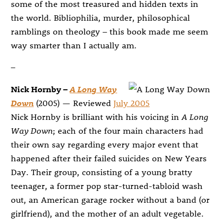
some of the most treasured and hidden texts in
the world. Bibliophilia, murder, philosophical
ramblings on theology – this book made me seem
way smarter than I actually am.
–
Nick Hornby –
A Long Way
Down
(2005) — Reviewed
July 2005
Nick Hornby is brilliant with his voicing in
A Long
Way Down
; each of the four main characters had
their own say regarding every major event that
happened after their failed suicides on New Years
Day. Their group, consisting of a young bratty
teenager, a former pop star-turned-tabloid wash
out, an American garage rocker without a band (or
girlfriend), and the mother of an adult vegetable.