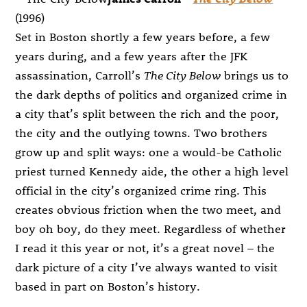
(1996)
Set in Boston shortly a few years before, a few
years during, and a few years after the JFK
assassination, Carroll’s
The City Below
brings us to
the dark depths of politics and organized crime in
a city that’s split between the rich and the poor,
the city and the outlying towns. Two brothers
grow up and split ways: one a would-be Catholic
priest turned Kennedy aide, the other a high level
official in the city’s organized crime ring. This
creates obvious friction when the two meet, and
boy oh boy, do they meet. Regardless of whether
I read it this year or not, it’s a great novel – the
dark picture of a city I’ve always wanted to visit
based in part on Boston’s history.