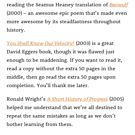
reading the Seamus Heaney translation of
Beowulf
(2000) – an awesome epic poem that’s made even
more awesome by its steadfastness throughout
history.
You Shall Know Our Velocity!
(2003) is a great
David Eggers book, though it was flawed just
enough to be maddening. If you want to read it,
read a copy without the extra 50 pages in the
middle, then go read the extra 50 pages upon
completion. You’ll thank me later.
Ronald Wright’s
A Short History of Progress
(2005)
helped me understand that we’re all destined to
repeat the same mistakes as long as we don’t
bother learning from them.