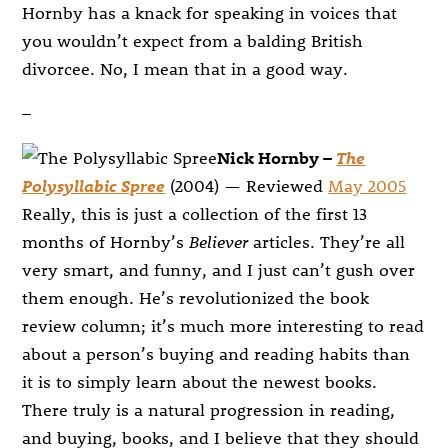
Hornby has a knack for speaking in voices that
you wouldn’t expect from a balding British
divorcee. No, I mean that in a good way.
–
Nick Hornby –
The
Polysyllabic Spree
(2004) — Reviewed
May 2005
Really, this is just a collection of the first 13
months of Hornby’s
Believer
articles. They’re all
very smart, and funny, and I just can’t gush over
them enough. He’s revolutionized the book
review column; it’s much more interesting to read
about a person’s buying and reading habits than
it is to simply learn about the newest books.
There truly is a natural progression in reading,
and buying, books, and I believe that they should