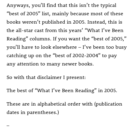
Anyways, you’ll find that this isn’t the typical
“best of 2005” list, mainly because most of these
books weren’t published in 2005. Instead, this is
the all-star cast from this years’ “What I’ve Been
Reading” columns. If you want the “best of 2005,”
you’ll have to look elsewhere – I’ve been too busy
catching up on the “best of 2002-2004” to pay
any attention to many newer books.
So with that disclaimer I present:
The best of “What I’ve Been Reading” in 2005.
These are in alphabetical order with (publication
dates in parentheses.)
–