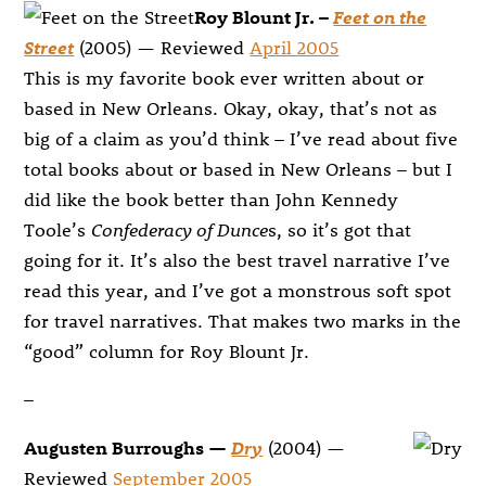
Roy Blount Jr. –
Feet on the
Street
(2005) — Reviewed
April 2005
This is my favorite book ever written about or
based in New Orleans. Okay, okay, that’s not as
big of a claim as you’d think – I’ve read about five
total books about or based in New Orleans – but I
did like the book better than John Kennedy
Toole’s
Confederacy of Dunce
s, so it’s got that
going for it. It’s also the best travel narrative I’ve
read this year, and I’ve got a monstrous soft spot
for travel narratives. That makes two marks in the
“good” column for Roy Blount Jr.
–
Augusten Burroughs —
Dry
(2004) —
Reviewed
September 2005