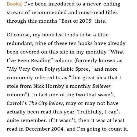
Books)
I’ve been introduced to a never-ending
stream of recommended and must-read titles
through this months “Best of 2005” lists.
Of course, my book list tends to be a little
redundant; nine of these ten books have already
been covered on this site in my monthly “What
I’ve Been Reading” column (formerly known as
“My Very Own Polysyllabic Spree,” and more
commonly referred to as “that great idea that I
stole from Nick Hornby’s monthly
Believer
column”). In fact one of the two that wasn’t,
Carroll’s
The City Below
, may or may not have
actually been read this year. Truthfully, I can’t
quite remember. If it wasn’t, then it was at least
read in December 2004, and I’m going to count it.