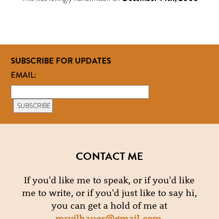
SUBSCRIBE FOR UPDATES
EMAIL:
CONTACT ME
If you'd like me to speak, or if you'd like
me to write, or if you'd just like to say hi,
you can get a hold of me at
mrvilhauer@gmail.com
.