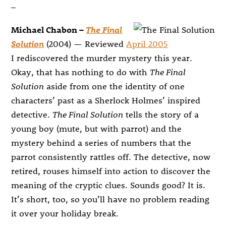
–
Michael Chabon –
The Final
Solution
(2004) — Reviewed
April 2005
I rediscovered the murder mystery this year.
Okay, that has nothing to do with
The Final
Solution
aside from one the identity of one
characters’ past as a Sherlock Holmes’ inspired
detective.
The Final Solution
tells the story of a
young boy (mute, but with parrot) and the
mystery behind a series of numbers that the
parrot consistently rattles off. The detective, now
retired, rouses himself into action to discover the
meaning of the cryptic clues. Sounds good? It is.
It’s short, too, so you’ll have no problem reading
it over your holiday break.