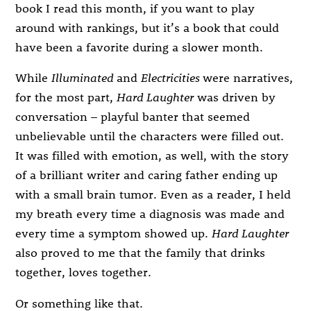
book I read this month, if you want to play
around with rankings, but it’s a book that could
have been a favorite during a slower month.
While
Illuminated
and
Electricities
were narratives,
for the most part,
Hard Laughter
was driven by
conversation – playful banter that seemed
unbelievable until the characters were filled out.
It was filled with emotion, as well, with the story
of a brilliant writer and caring father ending up
with a small brain tumor. Even as a reader, I held
my breath every time a diagnosis was made and
every time a symptom showed up.
Hard Laughter
also proved to me that the family that drinks
together, loves together.
Or something like that.