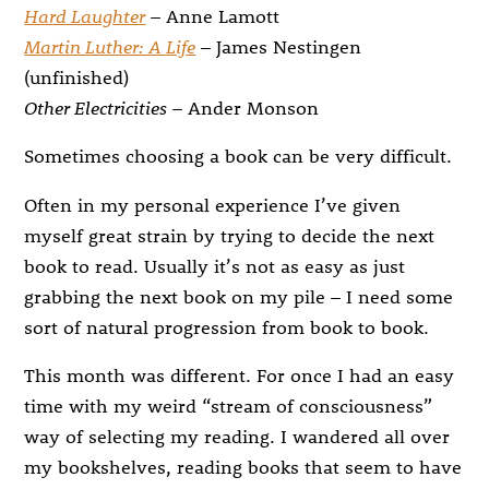
Hard Laughter
– Anne Lamott
Martin Luther: A Life
– James Nestingen
(unfinished)
Other Electricities
– Ander Monson
Sometimes choosing a book can be very difficult.
Often in my personal experience I’ve given
myself great strain by trying to decide the next
book to read. Usually it’s not as easy as just
grabbing the next book on my pile – I need some
sort of natural progression from book to book.
This month was different. For once I had an easy
time with my weird “stream of consciousness”
way of selecting my reading. I wandered all over
my bookshelves, reading books that seem to have