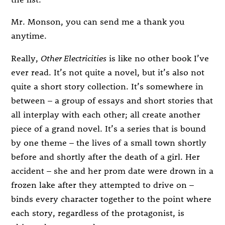
Mr. Monson, you can send me a thank you
anytime.
Really,
Other Electricities
is like no other book I’ve
ever read. It’s not quite a novel, but it’s also not
quite a short story collection. It’s somewhere in
between – a group of essays and short stories that
all interplay with each other; all create another
piece of a grand novel. It’s a series that is bound
by one theme – the lives of a small town shortly
before and shortly after the death of a girl. Her
accident – she and her prom date were drown in a
frozen lake after they attempted to drive on –
binds every character together to the point where
each story, regardless of the protagonist, is