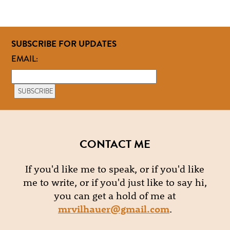
SUBSCRIBE FOR UPDATES
EMAIL:
CONTACT ME
If you'd like me to speak, or if you'd like
me to write, or if you'd just like to say hi,
you can get a hold of me at
mrvilhauer@gmail.com
.