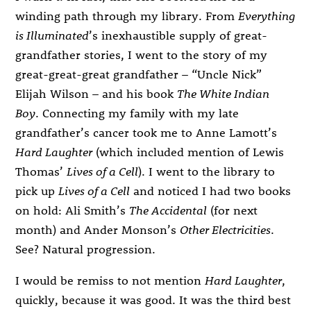
winding path through my library. From
Everything
is Illuminated
’s inexhaustible supply of great-
grandfather stories, I went to the story of my
great-great-great grandfather – “Uncle Nick”
Elijah Wilson – and his book
The White Indian
Boy
. Connecting my family with my late
grandfather’s cancer took me to Anne Lamott’s
Hard Laughter
(which included mention of Lewis
Thomas’
Lives of a Cell
). I went to the library to
pick up
Lives of a Cell
and noticed I had two books
on hold: Ali Smith’s
The Accidental
(for next
month) and Ander Monson’s
Other Electricities
.
See? Natural progression.
I would be remiss to not mention
Hard Laughter
,
quickly, because it was good. It was the third best