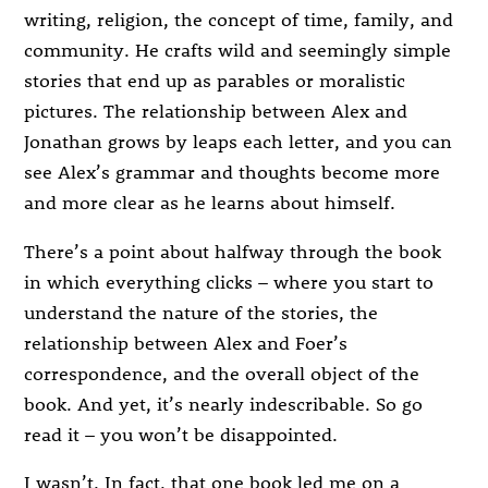
writing, religion, the concept of time, family, and
community. He crafts wild and seemingly simple
stories that end up as parables or moralistic
pictures. The relationship between Alex and
Jonathan grows by leaps each letter, and you can
see Alex’s grammar and thoughts become more
and more clear as he learns about himself.
There’s a point about halfway through the book
in which everything clicks – where you start to
understand the nature of the stories, the
relationship between Alex and Foer’s
correspondence, and the overall object of the
book. And yet, it’s nearly indescribable. So go
read it – you won’t be disappointed.
I wasn’t. In fact, that one book led me on a