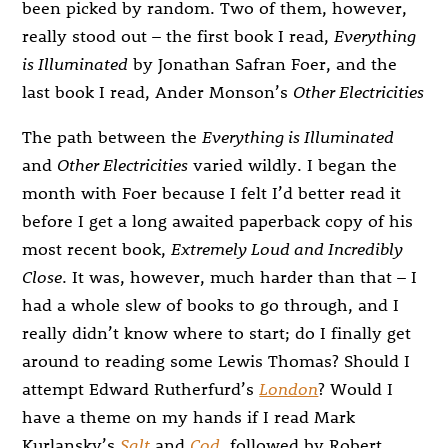
been picked by random. Two of them, however,
really stood out – the first book I read,
Everything
is Illuminated
by Jonathan Safran Foer, and the
last book I read, Ander Monson’s
Other Electricities
The path between the
Everything is Illuminated
and
Other Electricities
varied wildly. I began the
month with Foer because I felt I’d better read it
before I get a long awaited paperback copy of his
most recent book,
Extremely Loud and Incredibly
Close
. It was, however, much harder than that – I
had a whole slew of books to go through, and I
really didn’t know where to start; do I finally get
around to reading some Lewis Thomas? Should I
attempt Edward Rutherfurd’s
London
? Would I
have a theme on my hands if I read Mark
Kurlansky’s
Salt
and
Cod
, followed by Robert