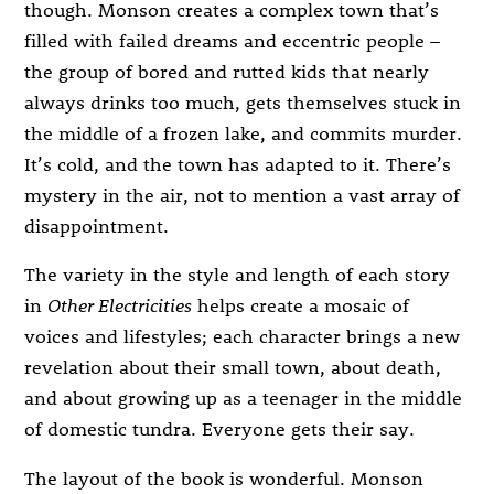
though. Monson creates a complex town that’s
filled with failed dreams and eccentric people –
the group of bored and rutted kids that nearly
always drinks too much, gets themselves stuck in
the middle of a frozen lake, and commits murder.
It’s cold, and the town has adapted to it. There’s
mystery in the air, not to mention a vast array of
disappointment.
The variety in the style and length of each story
in
Other Electricities
helps create a mosaic of
voices and lifestyles; each character brings a new
revelation about their small town, about death,
and about growing up as a teenager in the middle
of domestic tundra. Everyone gets their say.
The layout of the book is wonderful. Monson