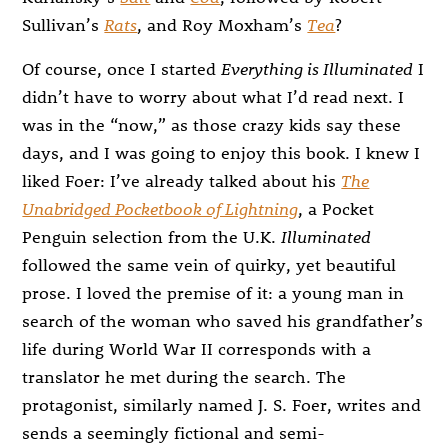
Sullivan’s
Rats
, and Roy Moxham’s
Tea
?
Of course, once I started
Everything is Illuminated
I
didn’t have to worry about what I’d read next. I
was in the “now,” as those crazy kids say these
days, and I was going to enjoy this book. I knew I
liked Foer: I’ve already talked about his
The
Unabridged Pocketbook of Lightning
, a Pocket
Penguin selection from the U.K.
Illuminated
followed the same vein of quirky, yet beautiful
prose. I loved the premise of it: a young man in
search of the woman who saved his grandfather’s
life during World War II corresponds with a
translator he met during the search. The
protagonist, similarly named J. S. Foer, writes and
sends a seemingly fictional and semi-