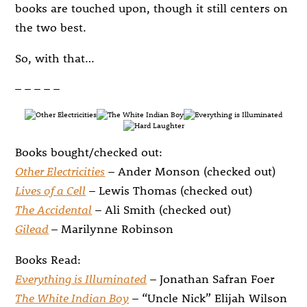
books are touched upon, though it still centers on
the two best.
So, with that…
– – – – –
Books bought/checked out:
Other Electricities
– Ander Monson (checked out)
Lives of a Cell
– Lewis Thomas (checked out)
The Accidental
– Ali Smith (checked out)
Gilead
– Marilynne Robinson
Books Read:
Everything is Illuminated
– Jonathan Safran Foer
The White Indian Boy
– “Uncle Nick” Elijah Wilson