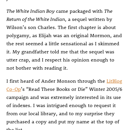
The White Indian Boy
came packaged with
The
Return of the White Indian
, a sequel written by
Wilson’s son Charles. The first chapter is about
polygamy, as Elijah was an original Mormon, and
the rest seemed a little sensational as I skimmed
it. My grandfather told me that the sequel was
utter crap, and I respect his opinion enough to
not bother with reading it.
I first heard of Ander Monson through the
LitBlog
Co-Op
’s “Read These Books or Die” Winter 2005/6
campaign and was extremely interested in its use
of indexes. I was intrigued enough to request it
from our local library, and to my surprise they
purchased a copy and put my name at the top of
the list.