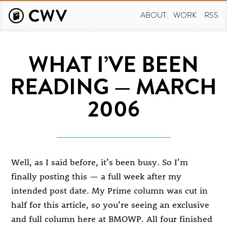
Skip
to
ABOUT
WORK
RSS
main
content
WHAT I’VE BEEN
READING — MARCH
2006
Well, as I said before, it’s been busy. So I’m
finally posting this — a full week after my
intended post date. My Prime column was cut in
half for this article, so you’re seeing an exclusive
and full column here at BMOWP. All four finished