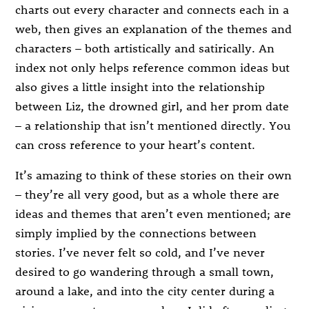
charts out every character and connects each in a
web, then gives an explanation of the themes and
characters – both artistically and satirically. An
index not only helps reference common ideas but
also gives a little insight into the relationship
between Liz, the drowned girl, and her prom date
– a relationship that isn’t mentioned directly. You
can cross reference to your heart’s content.
It’s amazing to think of these stories on their own
– they’re all very good, but as a whole there are
ideas and themes that aren’t even mentioned; are
simply implied by the connections between
stories. I’ve never felt so cold, and I’ve never
desired to go wandering through a small town,
around a lake, and into the city center during a