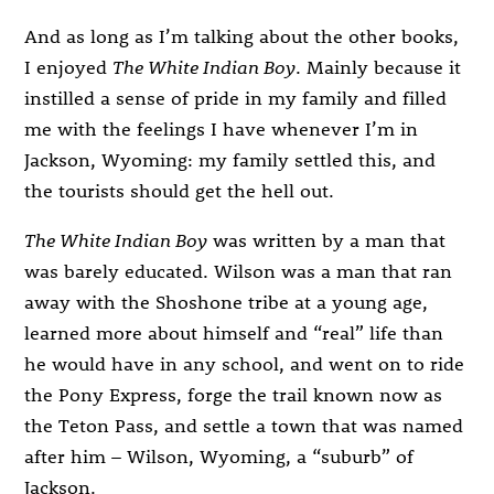
And as long as I’m talking about the other books,
I enjoyed
The White Indian Boy
. Mainly because it
instilled a sense of pride in my family and filled
me with the feelings I have whenever I’m in
Jackson, Wyoming: my family settled this, and
the tourists should get the hell out.
The White Indian Boy
was written by a man that
was barely educated. Wilson was a man that ran
away with the Shoshone tribe at a young age,
learned more about himself and “real” life than
he would have in any school, and went on to ride
the Pony Express, forge the trail known now as
the Teton Pass, and settle a town that was named
after him – Wilson, Wyoming, a “suburb” of
Jackson.