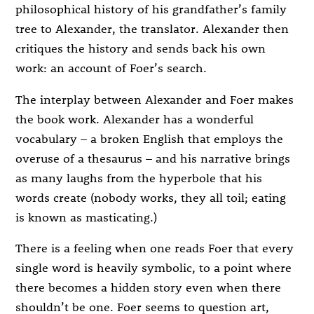
philosophical history of his grandfather’s family
tree to Alexander, the translator. Alexander then
critiques the history and sends back his own
work: an account of Foer’s search.
The interplay between Alexander and Foer makes
the book work. Alexander has a wonderful
vocabulary – a broken English that employs the
overuse of a thesaurus – and his narrative brings
as many laughs from the hyperbole that his
words create (nobody works, they all toil; eating
is known as masticating.)
There is a feeling when one reads Foer that every
single word is heavily symbolic, to a point where
there becomes a hidden story even when there
shouldn’t be one. Foer seems to question art,