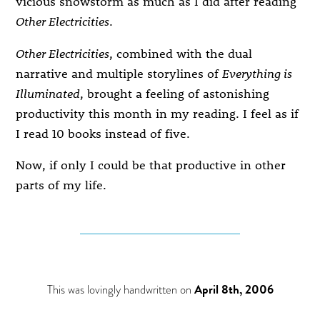
vicious snowstorm as much as I did after reading
Other Electricities
.
Other Electricities
, combined with the dual
narrative and multiple storylines of
Everything is
Illuminated
, brought a feeling of astonishing
productivity this month in my reading. I feel as if
I read 10 books instead of five.
Now, if only I could be that productive in other
parts of my life.
This was lovingly handwritten on
April 8th, 2006