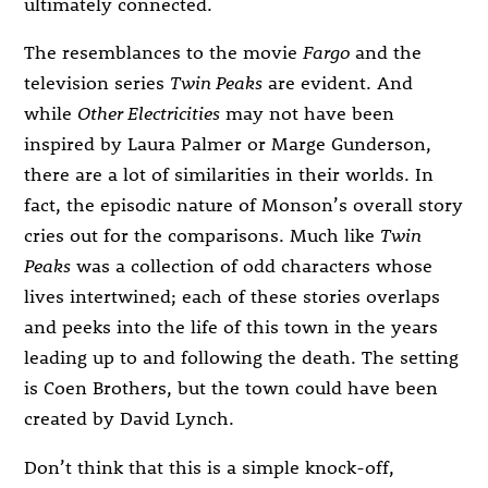
ultimately connected.
The resemblances to the movie
Fargo
and the
television series
Twin Peaks
are evident. And
while
Other Electricities
may not have been
inspired by Laura Palmer or Marge Gunderson,
there are a lot of similarities in their worlds. In
fact, the episodic nature of Monson’s overall story
cries out for the comparisons. Much like
Twin
Peaks
was a collection of odd characters whose
lives intertwined; each of these stories overlaps
and peeks into the life of this town in the years
leading up to and following the death. The setting
is Coen Brothers, but the town could have been
created by David Lynch.
Don’t think that this is a simple knock-off,