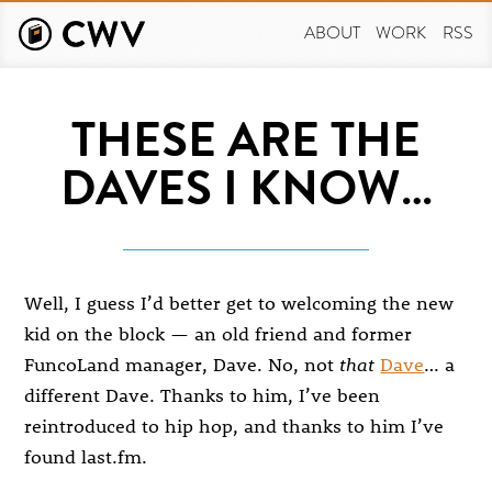
Skip
to
ABOUT
WORK
RSS
main
content
THESE ARE THE
DAVES I KNOW…
Well, I guess I’d better get to welcoming the new
kid on the block — an old friend and former
FuncoLand manager, Dave. No, not
that
Dave
… a
different Dave. Thanks to him, I’ve been
reintroduced to hip hop, and thanks to him I’ve
found last.fm.