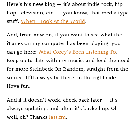
Here’s his new blog — it’s about indie rock, hip
hop, television, etc. — you know, that media type
stuff:
When I Look At the World
.
And, from now on, if you want to see what the
iTunes on my computer has been playing, you
can go here:
What Corey’s Been Listening To
.
Keep up to date with my music, and feed the need
for more Steinbeck On Random, straight from the
source. It’ll always be there on the right side.
Have fun.
And if it doesn’t work, check back later — it’s
always updating, and often it’s backed up. Oh
well, eh? Thanks
last.fm
.