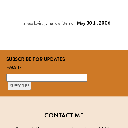
This was lovingly handwritten on
May 30th, 2006
SUBSCRIBE FOR UPDATES
EMAIL:
CONTACT ME