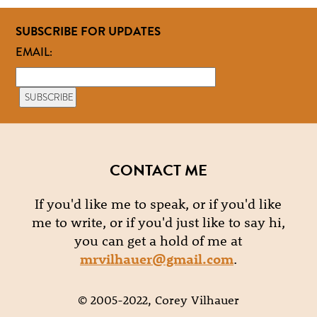
SUBSCRIBE FOR UPDATES
EMAIL:
CONTACT ME
If you'd like me to speak, or if you'd like
me to write, or if you'd just like to say hi,
you can get a hold of me at
mrvilhauer@gmail.com
.
© 2005-2022, Corey Vilhauer