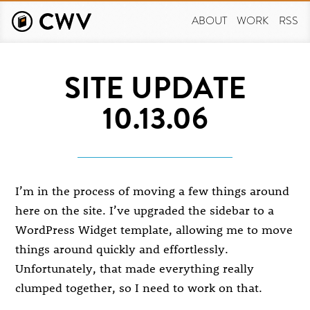
Skip
to
ABOUT
WORK
RSS
main
content
SITE UPDATE
10.13.06
I’m in the process of moving a few things around
here on the site. I’ve upgraded the sidebar to a
WordPress Widget template, allowing me to move
things around quickly and effortlessly.
Unfortunately, that made everything really
clumped together, so I need to work on that.