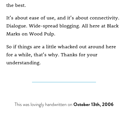
the best.
It’s about ease of use, and it’s about connectivity.
Dialogue. Wide-spread blogging. All here at Black
Marks on Wood Pulp.
So if things are a little whacked out around here
for a while, that’s why. Thanks for your
understanding.
This was lovingly handwritten on
October 13th, 2006