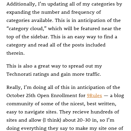
Additionally, I’m updating all of my categories by
expanding the number and frequency of
categories available. This is in anticipation of the
“category cloud,” which will be featured near the
top of the sidebar. This is an easy way to find a
category and read all of the posts included
therein.
This is also a great way to spread out my
Technorati ratings and gain more traffic.
Really, I’m doing all of this in anticipation of the
October 25th Open Enrollment for
9Rules
— a blog
community of some of the nicest, best written,
easy to navigate sites. They recieve hundreds of
sites and allow (I think) about 20-30 in, so I’m
doing everything they say to make my site one of