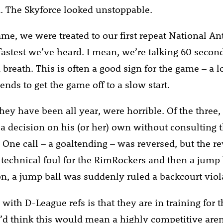
. The Skyforce looked unstoppable.
ame, we were treated to our first repeat National A
fastest we’ve heard. I mean, we’re talking 60 second
 breath. This is often a good sign for the game – a 
nds to get the game off to a slow start.
they have been all year, were horrible. Of the three
a decision on his (or her) own without consulting t
 One call – a goaltending – was reversed, but the re
a technical foul for the RimRockers and then a jump 
 on, a jump ball was suddenly ruled a backcourt viol
ith D-League refs is that they are in training for t
’d think this would mean a highly competitive are