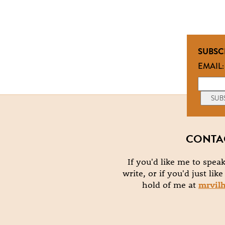
SUBSC
EMAIL:
CONTA
If you'd like me to speak
write, or if you'd just lik
hold of me at
mrvil