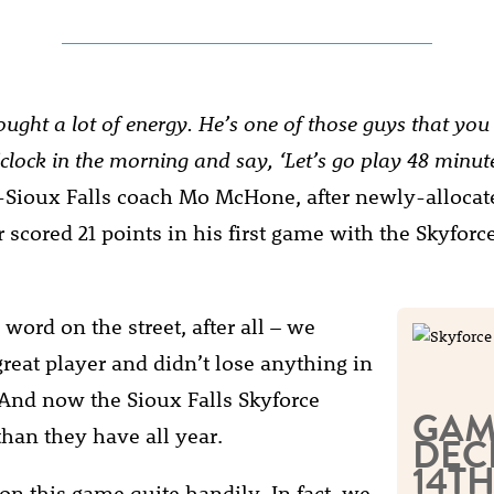
ought a lot of energy. He’s one of those guys that yo
’clock in the morning and say, ‘Let’s go play 48 minut
-Sioux Falls coach Mo McHone, after newly-allocat
 scored 21 points in his first game with the Skyforc
word on the street, after all – we
great player and didn’t lose anything in
 And now the Sioux Falls Skyforce
GAM
than they have all year.
DEC
14TH
n this game quite handily. In fact, we