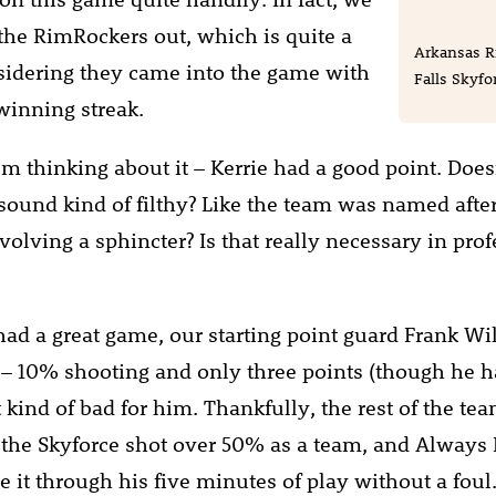
the RimRockers out, which is quite a
Arkansas R
sidering they came into the game with
Falls Skyfor
winning streak.
’m thinking about it – Kerrie had a good point. Does
ound kind of filthy? Like the team was named afte
volving a sphincter? Is that really necessary in pro
had a great game, our starting point guard Frank Wi
 – 10% shooting and only three points (though he h
elt kind of bad for him. Thankfully, the rest of the te
 the Skyforce shot over 50% as a team, and Always 
 it through his five minutes of play without a foul.