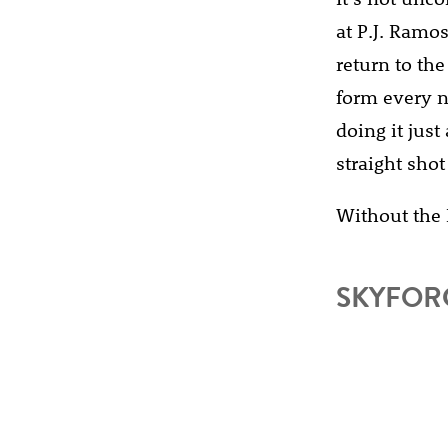
at P.J. Ramos
return to the
form every ni
doing it just
straight shot
Without the 
SKYFORC