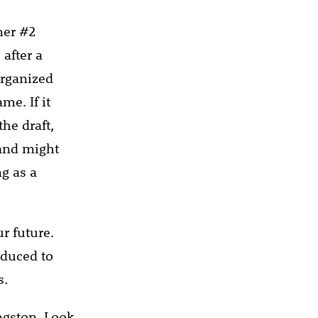
mer #2
after a
organized
me. If it
he draft,
 and might
ng as a
ur future.
educed to
s.
ngston. Look