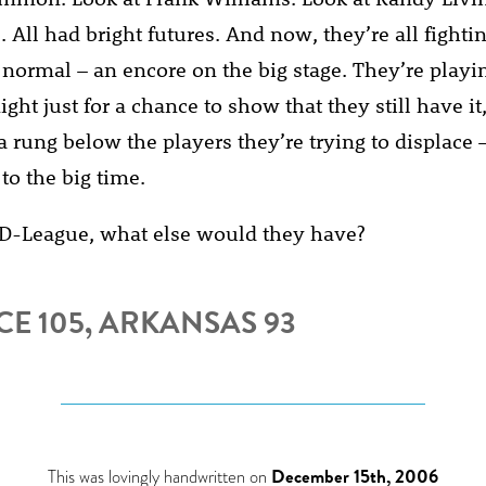
. All had bright futures. And now, they’re all fightin
 normal – an encore on the big stage. They’re playin
ght just for a chance to show that they still have it
 a rung below the players they’re trying to displace 
 to the big time.
D-League, what else would they have?
E 105, ARKANSAS 93
This was lovingly handwritten on
December 15th, 2006