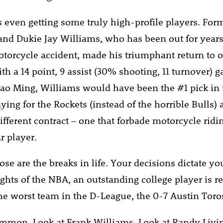
s even getting some truly high-profile players. For
 and Dukie Jay Williams, who has been out for years 
otorcycle accident, made his triumphant return to 
th a 14 point, 9 assist (30% shooting, 11 turnover) ga
Yao Ming, Williams would have been the #1 pick in t
ying for the Rockets (instead of the horrible Bulls)
ifferent contract – one that forbade motorcycle ridi
r player.
ose are the breaks in life. Your decisions dictate yo
ghts of the NBA, an outstanding college player is r
the worst team in the D-League, the 0-7 Austin Toro
ommon. Look at Frank Williams. Look at Randy Livi