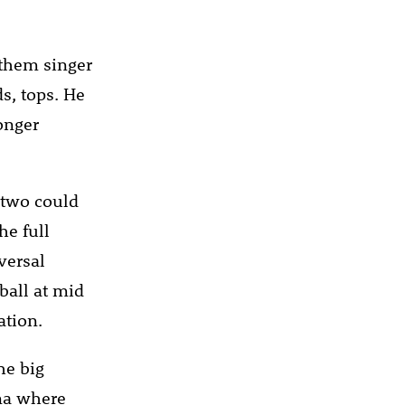
nthem singer
s, tops. He
longer
, two could
he full
versal
ball at mid
ation.
he big
na where