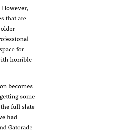
o. However,
s that are
 older
rofessional
space for
ith horrible
tion becomes
 getting some
he full slate
 we had
and Gatorade