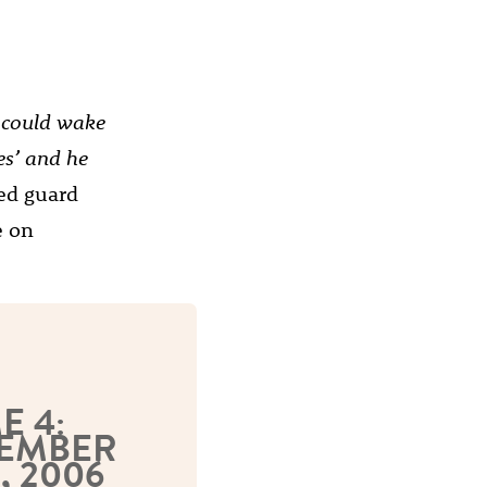
u could wake
es’ and he
ed guard
e on
E 4:
EMBER
, 2006