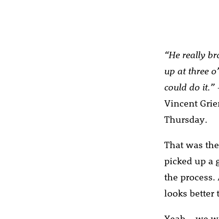
“He really br
up at three o
could do it.”
Vincent Grier
Thursday.
That was the 
picked up a 
the process.
looks better 
Yeah – we wo