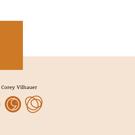
 Corey Vilhauer