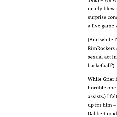
nearly blew 
surprise con
a five game 
(And while I
RimRockers s
sexual act in
basketball?)
While Grier 
horrible one
assists.) I f
up for him –
Dabbert made