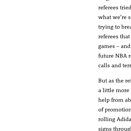
referees trie
what we’re s
trying to br
referees tha
games – and 
future NBA r
calls and ter
But as the r
a little mor
help from ab
of promotion
rolling Adid
signs throug