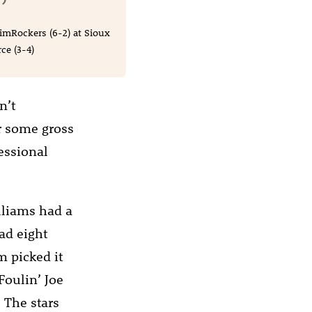
imRockers (6-2) at Sioux
ce (3-4)
n’t
r some gross
fessional
lliams had a
ad eight
am picked it
Foulin’ Joe
 The stars