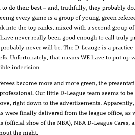
d to do their best – and, truthfully, they probably d
eeing every game is a group of young, green referee
eak into the top ranks, mixed with a second group of
t have never really been good enough to call truly p
probably never will be. The D-Leauge is a practice 
efs. Unfortunately, that means WE have to put up w
rible indecision.
eferees become more and more green, the presenta
e professional. Our little D-League team seems to be
ove, right down to the advertisements. Apparently, t
s were finally delivered from the league office, as
as (official shoe of the NBA), NBA D-League Cares, 
hout the night.