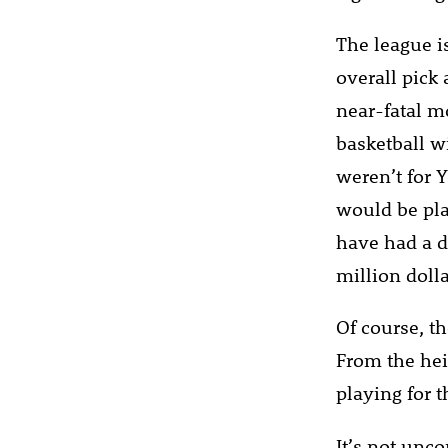
The league i
overall pick
near-fatal m
basketball wi
weren’t for 
would be pla
have had a d
million dolla
Of course, th
From the hei
playing for 
It’s not unc