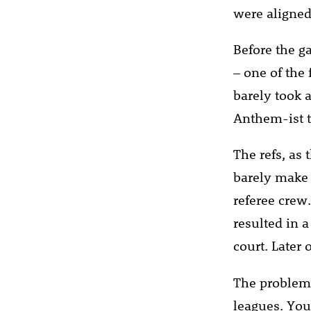
were aligned
Before the g
– one of the 
barely took a
Anthem-ist te
The refs, as 
barely make 
referee crew.
resulted in 
court. Later
The problem w
leagues. You