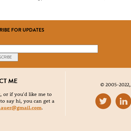
RIBE FOR UPDATES
CT ME
© 2005-2022,
, or if you'd like me to
e to say hi, you can get a
hauer@gmail.com
.