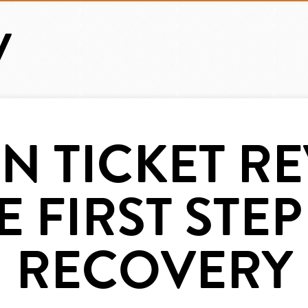
N TICKET RE
E FIRST STEP
RECOVERY