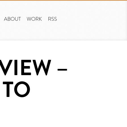
ABOUT
WORK
RSS
VIEW –
 TO