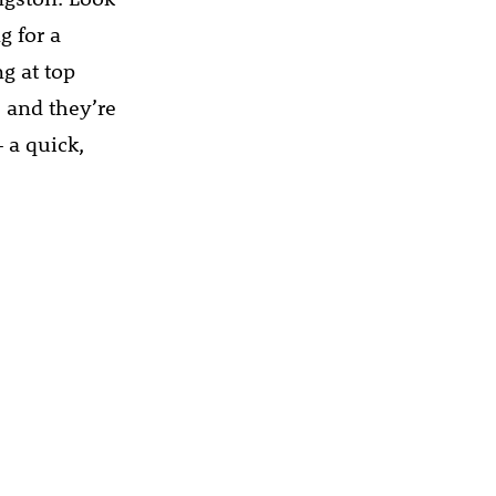
g for a
g at top
, and they’re
– a quick,