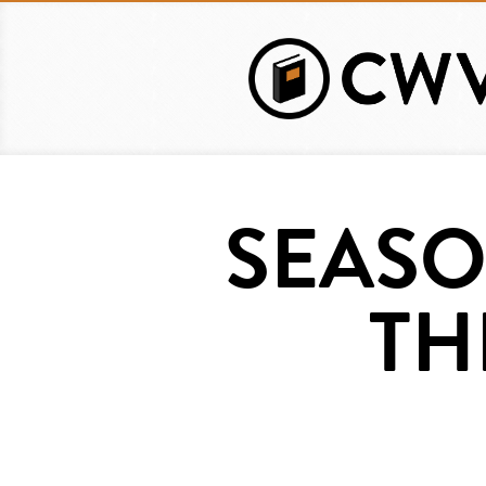
Skip
to
main
content
SEASO
TH