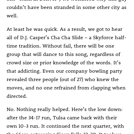
couldn’t have been stranded in some other city as
well.
At least he was quick. As a result, we got to hear
all of D.J. Casper’s Cha Cha Slide – a Skyforce half-
time tradition. Without fail, there will be one
group that will dance to this song, regardless of
crowd size or prior knowledge of the words. It’s
that addicting. Even our company bowling party
revealed three people (out of 27) who knew the
moves, and no one refrained from clapping when
directed.
No. Nothing really helped. Here’s the low down:
after the 34-17 run, Tulsa came back with their
own 10-3 run. It continued the next quarter, with