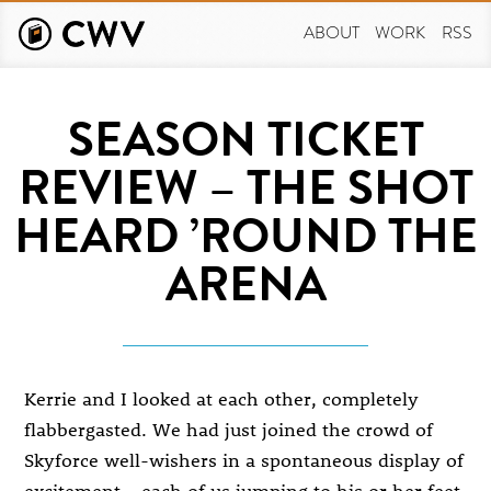
Skip
to
ABOUT
WORK
RSS
main
content
SEASON TICKET
REVIEW – THE SHOT
HEARD ’ROUND THE
ARENA
Kerrie and I looked at each other, completely
flabbergasted. We had just joined the crowd of
Skyforce well-wishers in a spontaneous display of
excitement – each of us jumping to his or her feet,