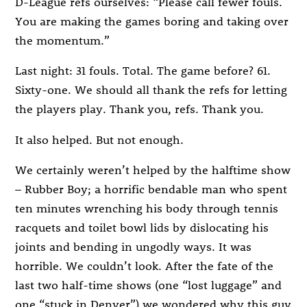
D-League refs ourselves: “Please call fewer fouls.
You are making the games boring and taking over
the momentum.”
Last night: 31 fouls. Total. The game before? 61.
Sixty-one. We should all thank the refs for letting
the players play. Thank you, refs. Thank you.
It also helped. But not enough.
We certainly weren’t helped by the halftime show
– Rubber Boy; a horrific bendable man who spent
ten minutes wrenching his body through tennis
racquets and toilet bowl lids by dislocating his
joints and bending in ungodly ways. It was
horrible. We couldn’t look. After the fate of the
last two half-time shows (one “lost luggage” and
one “stuck in Denver”) we wondered why this guy