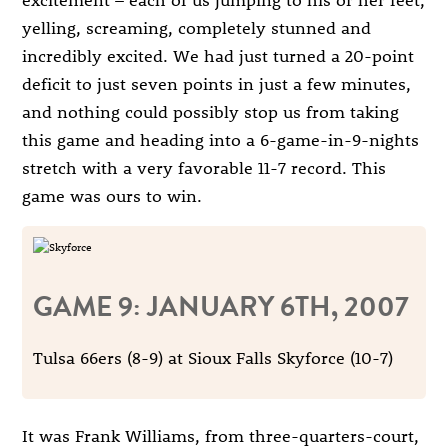
yelling, screaming, completely stunned and
incredibly excited. We had just turned a 20-point
deficit to just seven points in just a few minutes,
and nothing could possibly stop us from taking
this game and heading into a 6-game-in-9-nights
stretch with a very favorable 11-7 record. This
game was ours to win.
GAME 9: JANUARY 6TH, 2007
Tulsa 66ers (8-9) at Sioux Falls Skyforce (10-7)
It was Frank Williams, from three-quarters-court,