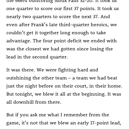
the 66ers outscoring Sioux Falls 32-20. It took us
one quarter to score our first 37 points. It took us
nearly two quarters to score the next 37. And
even after Frank’s late third-quarter heroics, we
couldn’t get it together long enough to take
advantage. The four point deficit we ended with
was the closest we had gotten since losing the
lead in the second quarter.
It was there. We were fighting hard and
outshining the other team – a team we had beat
just the night before on their court, in their home.
But tonight, we blew it all at the beginning. It was
all downhill from there.
But if you ask me what I remember from the
game, it’s not that we blew an early 17-point lead,