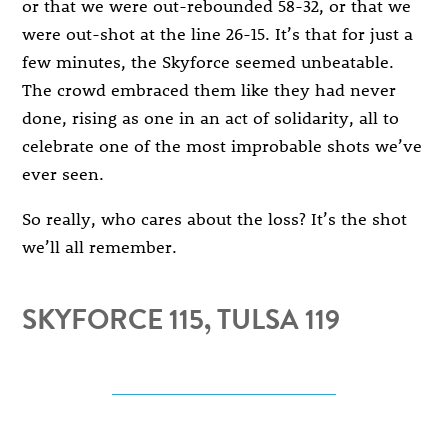
or that we were out-rebounded 58-32, or that we
were out-shot at the line 26-15. It’s that for just a
few minutes, the Skyforce seemed unbeatable.
The crowd embraced them like they had never
done, rising as one in an act of solidarity, all to
celebrate one of the most improbable shots we’ve
ever seen.
So really, who cares about the loss? It’s the shot
we’ll all remember.
SKYFORCE 115, TULSA 119