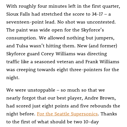
With roughly four minutes left in the first quarter,
Sioux Falls had stretched the score to 34-17 – a
seventeen-point lead. No shot was uncontested.
The paint was wide open for the Skyforce’s
consumption. We allowed nothing but jumpers,
and Tulsa wasn’t hitting them. New (and former)
Skyforce guard Corey Williams was directing
traffic like a seasoned veteran and Frank Williams
was creeping towards eight three-pointers for the
night.
We were unstoppable – so much so that we
nearly forgot that our best player, Andre Brown,
had scored just eight points and five rebounds the
night before.
For the Seattle Supersonics
. Thanks
to the first of what should be two 10-day