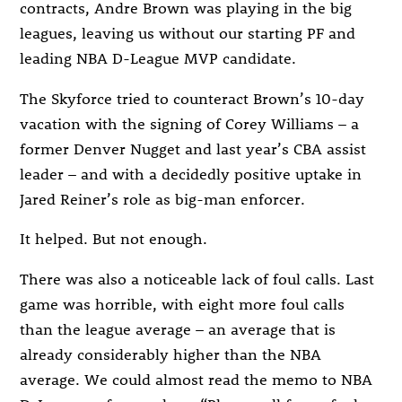
contracts, Andre Brown was playing in the big
leagues, leaving us without our starting PF and
leading NBA D-League MVP candidate.
The Skyforce tried to counteract Brown’s 10-day
vacation with the signing of Corey Williams – a
former Denver Nugget and last year’s CBA assist
leader – and with a decidedly positive uptake in
Jared Reiner’s role as big-man enforcer.
It helped. But not enough.
There was also a noticeable lack of foul calls. Last
game was horrible, with eight more foul calls
than the league average – an average that is
already considerably higher than the NBA
average. We could almost read the memo to NBA