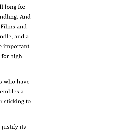
l long for
indling. And
. Films and
ndle, and a
e important
 for high
rs who have
sembles a
 sticking to
ustify its