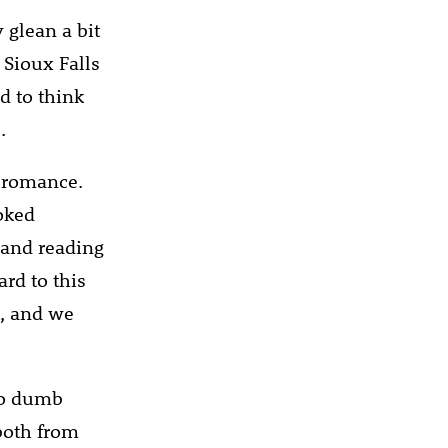
 glean a bit
 Sioux Falls
d to think
.
e romance.
oked
g and reading
ard to this
t, and we
 to dumb
both from