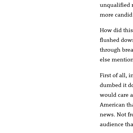
unqualified 
more candid
How did thi
flushed down
through brea
else mention
First of all,
dumbed it do
would care a
American tha
news. Not fr
audience tha