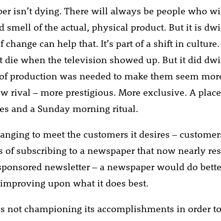
r isn’t dying. There will always be people who wil
 smell of the actual, physical product. But it is dw
change can help that. It’s part of a shift in culture
’t die when the television showed up. But it did dwi
l of production was needed to make them seem mor
ew rival – more prestigious. More exclusive. A place
cles and a Sunday morning ritual.
hanging to meet the customers it desires – custome
s of subscribing to a newspaper that now nearly re
sponsored newsletter – a newspaper would do better
 improving upon what it does best.
not championing its accomplishments in order to j