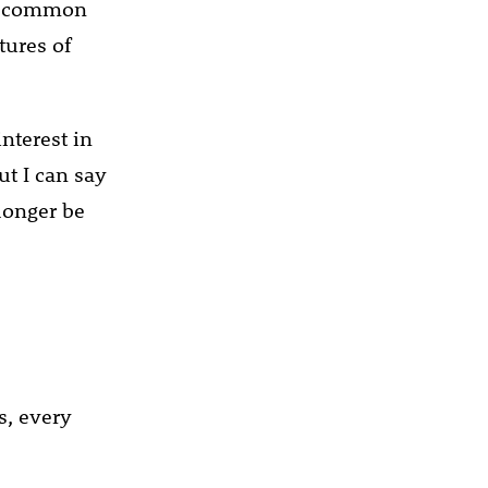
st common
tures of
interest in
ut I can say
longer be
s, every