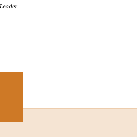
 Leader
.