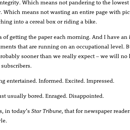
 integrity. Which means not pandering to the lowe
 Which means not wasting an entire page with pic
hing into a cereal box or riding a bike.
ea of getting the paper each morning. And I have an 
ements that are running on an occupational level. B
probably sooner than we really expect – we will no 
subscribers.
g entertained. Informed. Excited. Impressed.
st usually bored. Enraged. Disappointed.
s, in today’s
Star Tribune
, that for newspaper reader
le.