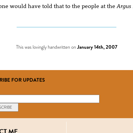
ne would have told that to the people at the
Argus
This was lovingly handwritten on
January 14th, 2007
RIBE FOR UPDATES
CT ME