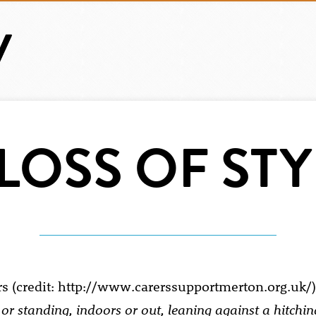
 LOSS OF STY
g or standing, indoors or out, leaning against a hitchin