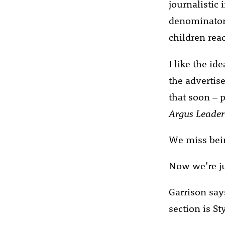
journalistic
denominator.
children reac
I like the id
the advertis
that soon – 
Argus Leader
We miss bein
Now we’re ju
Garrison say
section is Sty