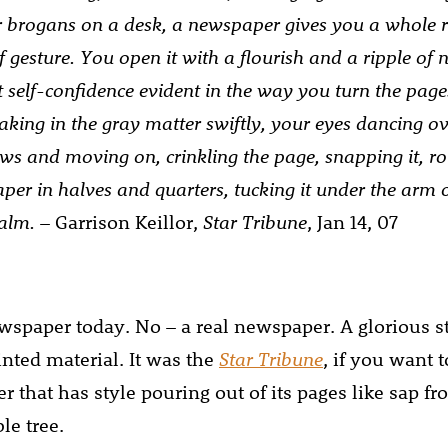
r brogans on a desk, a newspaper gives you a whole r
 gesture. You open it with a flourish and a ripple of 
self-confidence evident in the way you turn the page
 taking in the gray matter swiftly, your eyes dancing ov
ws and moving on, crinkling the page, snapping it, roll
aper in halves and quarters, tucking it under the arm o
palm.
– Garrison Keillor,
Star Tribune
, Jan 14, 07
ewspaper today. No – a real newspaper. A glorious s
inted material. It was the
Star Tribune
, if you want t
 that has style pouring out of its pages like sap fr
e tree.