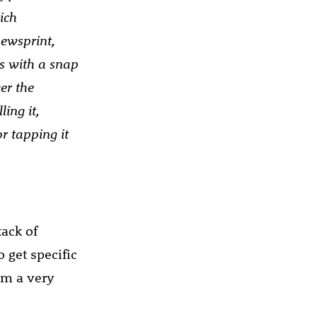
ich
newsprint,
s with a snap
er the
ing it,
r tapping it
tack of
o get specific
om a very