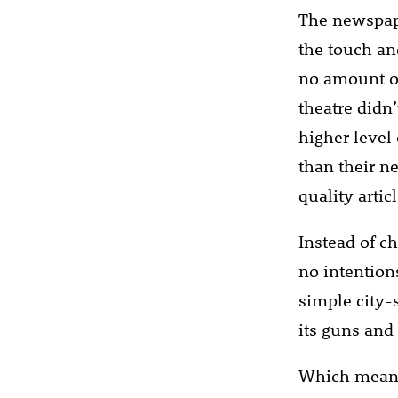
The newspape
the touch and
no amount of 
theatre didn
higher leve
than their n
quality arti
Instead of c
no intention
simple city-
its guns and
Which means 