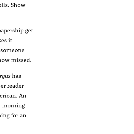
olls. Show
apership get
es it
if someone
ehow missed.
rgus
has
er reader
erican. An
he morning
hing for an