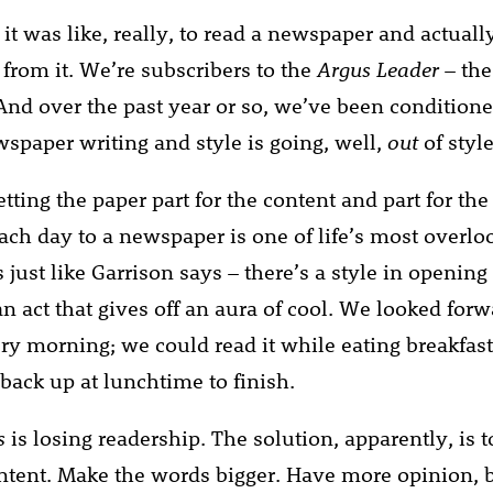
 it was like, really, to read a newspaper and actually
 from it. We’re subscribers to the
Argus Leader
– the
nd over the past year or so, we’ve been conditione
wspaper writing and style is going, well,
out
of style
tting the paper part for the content and part for th
ch day to a newspaper is one of life’s most overlo
’s just like Garrison says – there’s a style in openin
 an act that gives off an aura of cool. We looked forw
ry morning; we could read it while eating breakfas
 back up at lunchtime to finish.
s
is losing readership. The solution, apparently, is
tent. Make the words bigger. Have more opinion, 