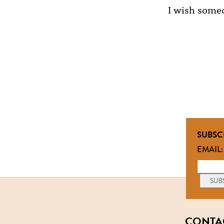
I wish someo
SUBSC
EMAIL:
CONTA