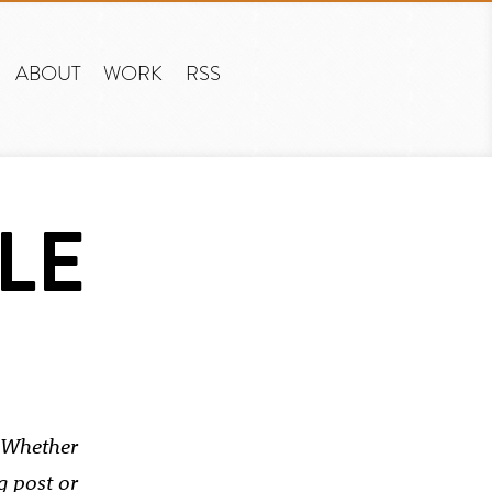
ABOUT
WORK
RSS
LE
Whether
g post or