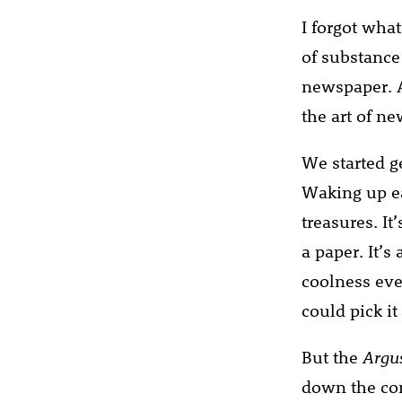
I forgot what
of substance
newspaper. A
the art of ne
We started ge
Waking up ea
treasures. It
a paper. It’s
coolness eve
could pick it
But the
Argu
down the con