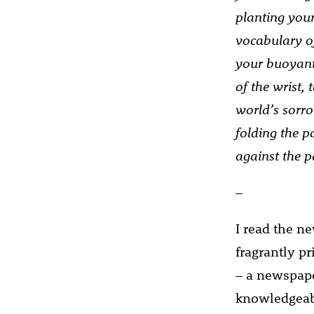
planting you
vocabulary of
your buoyant 
of the wrist,
world’s sorro
folding the p
against the 
–
I read the n
fragrantly pr
– a newspaper
knowledgeabl