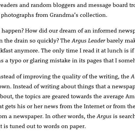
readers and random bloggers and message board tr
 photographs from Grandma’s collection.
s happen? How did our dream of an informed newsp
 the drain so quickly? The
Argus Leader
barely mak
kfast anymore. The only time I read it at lunch is 
s a typo or glaring mistake in its pages that I som
 instead of improving the quality of the writing, the
A
wn. Instead of writing about things that a newspap
bout, the topics are geared towards the average Am
t gets his or her news from the Internet or from t
om a newspaper. In other words, the
Argus
is searc
t is tuned out to words on paper.