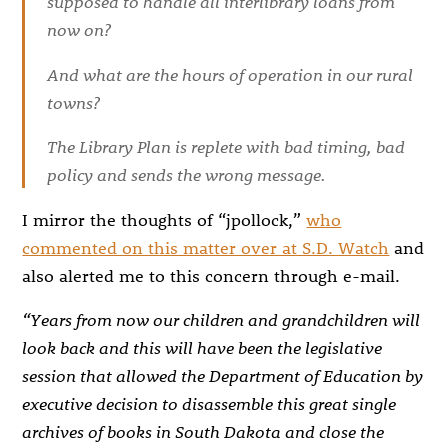
supposed to handle all interlibrary loans from
now on?
And what are the hours of operation in our rural
towns?
The Library Plan is replete with bad timing, bad
policy and sends the wrong message.
I mirror the thoughts of “jpollock,”
who
commented on this matter over at S.D. Watch
and
also alerted me to this concern through e-mail.
“Years from now our children and grandchildren will
look back and this will have been the legislative
session that allowed the Department of Education by
executive decision to disassemble this great single
archives of books in South Dakota and close the