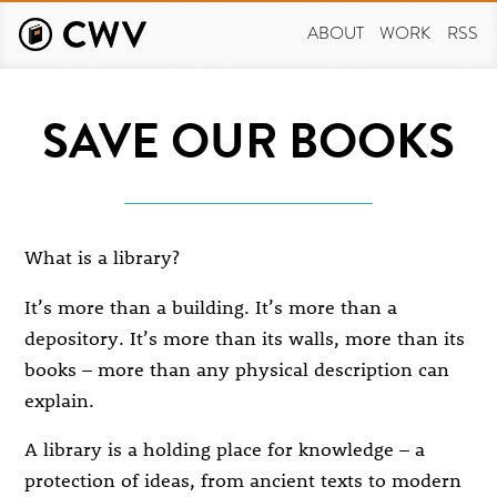
Skip
to
ABOUT
WORK
RSS
main
content
SAVE OUR BOOKS
What is a library?
It’s more than a building. It’s more than a
depository. It’s more than its walls, more than its
books – more than any physical description can
explain.
A library is a holding place for knowledge – a
protection of ideas, from ancient texts to modern