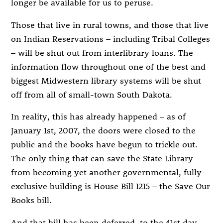
longer be available for us to peruse.
Those that live in rural towns, and those that live
on Indian Reservations – including Tribal Colleges
– will be shut out from interlibrary loans. The
information flow throughout one of the best and
biggest Midwestern library systems will be shut
off from all of small-town South Dakota.
In reality, this has already happened – as of
January 1st, 2007, the doors were closed to the
public and the books have begun to trickle out.
The only thing that can save the State Library
from becoming yet another governmental, fully-
exclusive building is House Bill 1215 – the Save Our
Books bill.
And that bill has been deferred, to the 41st day.