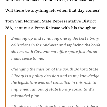
Will there be anything left when that day comes?
Tom Van Norman, State Representative District
28A, sent out a Press Release with his thoughts:
Breaking up and removing one of the best library
collections in the Midwest and replacing the book
shelves with Government office space just doesn’t
make sense to me.
Changing the mission of the South Dakota State
Library is a policy decision and to my knowledge
the legislature was not consulted in this rush to
implement an out of state library consultant’s
misguided plan.
I think we need to slow the process down, take a