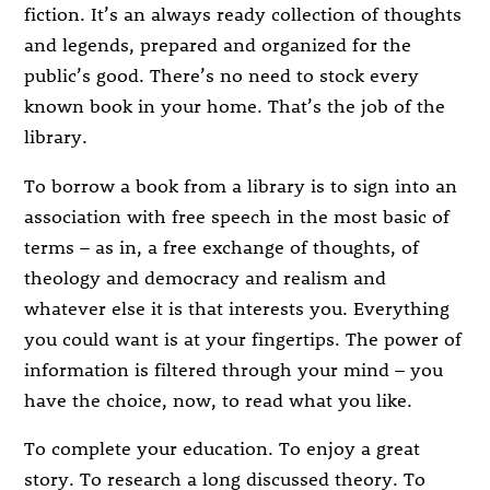
fiction. It’s an always ready collection of thoughts
and legends, prepared and organized for the
public’s good. There’s no need to stock every
known book in your home. That’s the job of the
library.
To borrow a book from a library is to sign into an
association with free speech in the most basic of
terms – as in, a free exchange of thoughts, of
theology and democracy and realism and
whatever else it is that interests you. Everything
you could want is at your fingertips. The power of
information is filtered through your mind – you
have the choice, now, to read what you like.
To complete your education. To enjoy a great
story. To research a long discussed theory. To