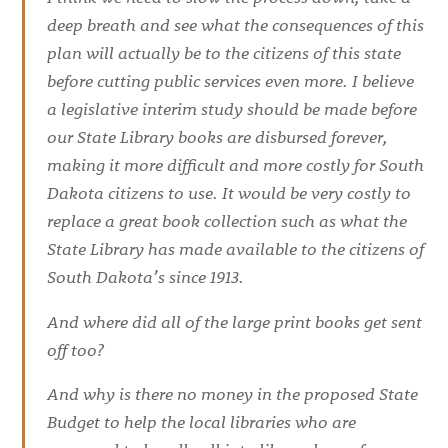
deep breath and see what the consequences of this
plan will actually be to the citizens of this state
before cutting public services even more. I believe
a legislative interim study should be made before
our State Library books are disbursed forever,
making it more difficult and more costly for South
Dakota citizens to use. It would be very costly to
replace a great book collection such as what the
State Library has made available to the citizens of
South Dakota’s since 1913.
And where did all of the large print books get sent
off too?
And why is there no money in the proposed State
Budget to help the local libraries who are