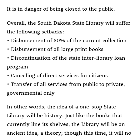
It is in danger of being closed to the public.
Overall, the South Dakota State Library will suffer
the following setbacks:
• Disbursement of 80% of the current collection
• Disbursement of all large print books
• Discontinuation of the state inter-library loan
program
• Canceling of direct services for citizens
• Transfer of all services from public to private,
governmental only
In other words, the idea of a one-stop State
Library will be history. Just like the books that
currently line its shelves, the Library will be an
ancient idea, a theory; though this time, it will no