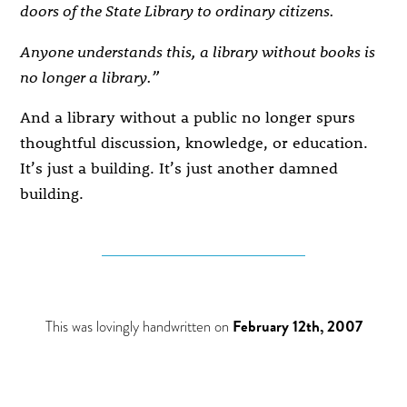
doors of the State Library to ordinary citizens.
Anyone understands this, a library without books is
no longer a library.”
And a library without a public no longer spurs
thoughtful discussion, knowledge, or education.
It’s just a building. It’s just another damned
building.
This was lovingly handwritten on
February 12th, 2007