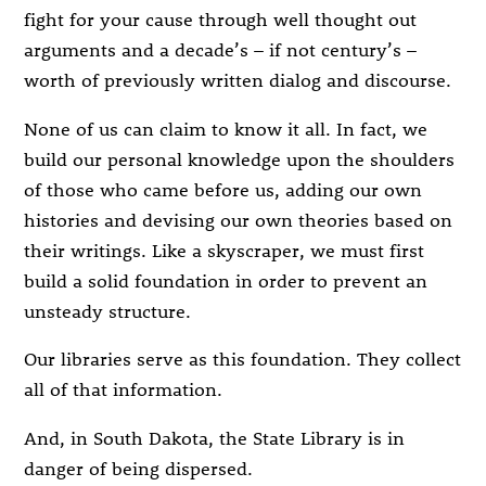
fight for your cause through well thought out
arguments and a decade’s – if not century’s –
worth of previously written dialog and discourse.
None of us can claim to know it all. In fact, we
build our personal knowledge upon the shoulders
of those who came before us, adding our own
histories and devising our own theories based on
their writings. Like a skyscraper, we must first
build a solid foundation in order to prevent an
unsteady structure.
Our libraries serve as this foundation. They collect
all of that information.
And, in South Dakota, the State Library is in
danger of being dispersed.