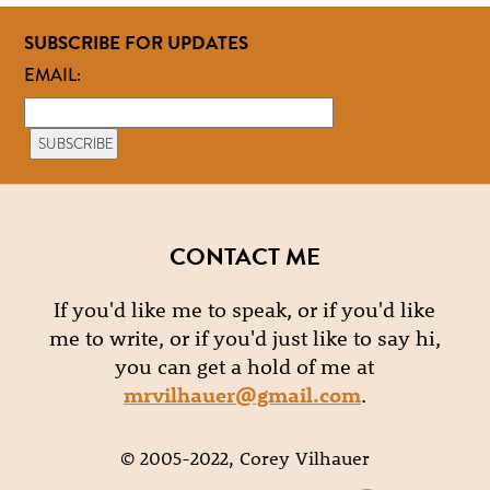
SUBSCRIBE FOR UPDATES
EMAIL:
CONTACT ME
If you'd like me to speak, or if you'd like
me to write, or if you'd just like to say hi,
you can get a hold of me at
mrvilhauer@gmail.com
.
© 2005-2022, Corey Vilhauer