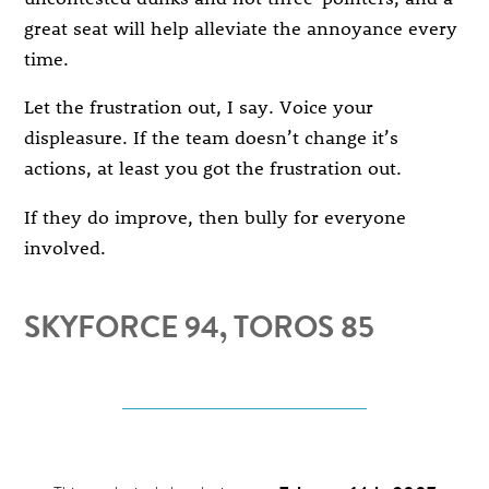
great seat will help alleviate the annoyance every
time.
Let the frustration out, I say. Voice your
displeasure. If the team doesn’t change it’s
actions, at least you got the frustration out.
If they do improve, then bully for everyone
involved.
SKYFORCE 94, TOROS 85