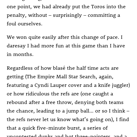
one point, we had already put the Toros into the
penalty, without – surprisingly – committing a
foul ourselves.
We won quite easily after this change of pace. I
daresay I had more fun at this game than I have
in months.
Regardless of how blasé the half time acts are
getting (The Empire Mall Star Search, again,
featuring a Cyndi Lauper cover and a knife juggler)
or how ridiculous the refs are (one caught a
rebound after a free throw, denying both teams
the chance, leading to a jump ball… or so I think –
the refs never let us know what’s going on), I find
that a quick five-minute burst, a series of
uncontested dunks and hot three-pointers, and a