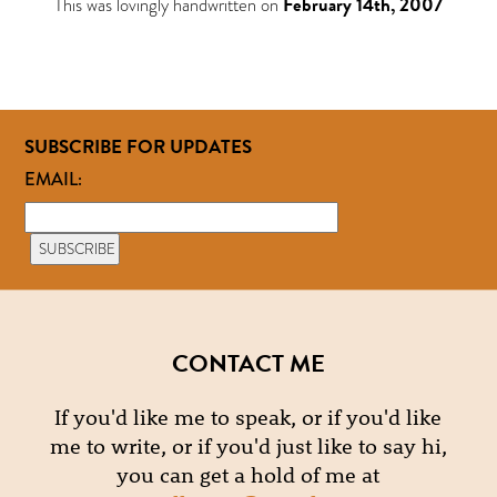
This was lovingly handwritten on
February 14th, 2007
SUBSCRIBE FOR UPDATES
EMAIL:
CONTACT ME
If you'd like me to speak, or if you'd like
me to write, or if you'd just like to say hi,
you can get a hold of me at