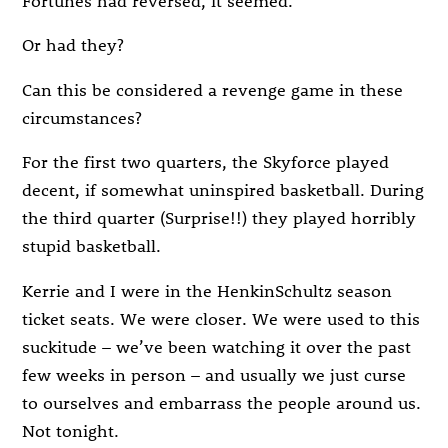
Or had they?
Can this be considered a revenge game in these
circumstances?
For the first two quarters, the Skyforce played
decent, if somewhat uninspired basketball. During
the third quarter (Surprise!!) they played horribly
stupid basketball.
Kerrie and I were in the HenkinSchultz season
ticket seats. We were closer. We were used to this
suckitude – we’ve been watching it over the past
few weeks in person – and usually we just curse
to ourselves and embarrass the people around us.
Not tonight.