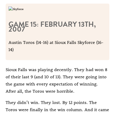
GAME 15: FEBRUARY 13TH,
2007
Austin Toros (14-16) at Sioux Falls Skyforce (16-
14)
Sioux Falls was playing decently. They had won 8
of their last 9 (and 10 of 13). They were going into
the game with every expectation of winning.
After all, the Toros were horrible.
They didn’t win. They lost. By 12 points. The
Toros were finally in the win column. And it came