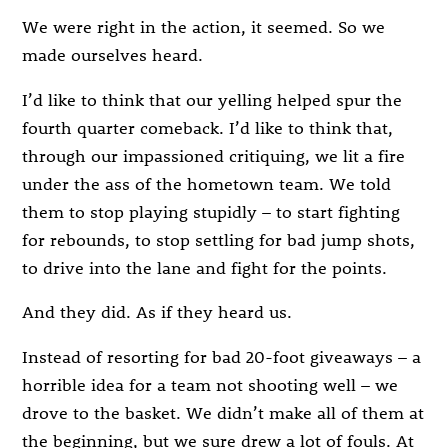
We were right in the action, it seemed. So we
made ourselves heard.
I’d like to think that our yelling helped spur the
fourth quarter comeback. I’d like to think that,
through our impassioned critiquing, we lit a fire
under the ass of the hometown team. We told
them to stop playing stupidly – to start fighting
for rebounds, to stop settling for bad jump shots,
to drive into the lane and fight for the points.
And they did. As if they heard us.
Instead of resorting for bad 20-foot giveaways – a
horrible idea for a team not shooting well – we
drove to the basket. We didn’t make all of them at
the beginning, but we sure drew a lot of fouls. At