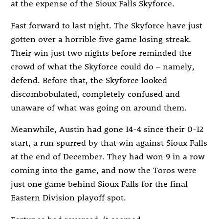
at the expense of the Sioux Falls Skyforce.
Fast forward to last night. The Skyforce have just
gotten over a horrible five game losing streak.
Their win just two nights before reminded the
crowd of what the Skyforce could do – namely,
defend. Before that, the Skyforce looked
discombobulated, completely confused and
unaware of what was going on around them.
Meanwhile, Austin had gone 14-4 since their 0-12
start, a run spurred by that win against Sioux Falls
at the end of December. They had won 9 in a row
coming into the game, and now the Toros were
just one game behind Sioux Falls for the final
Eastern Division playoff spot.
Fortunes had reversed, it seemed.