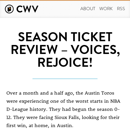
Skip
to
ABOUT
WORK
RSS
main
content
SEASON TICKET
REVIEW – VOICES,
REJOICE!
Over a month and a half ago, the Austin Toros
were experiencing one of the worst starts in NBA
D-League history. They had begun the season 0-
12. They were facing Sioux Falls, looking for their
first win, at home, in Austin.