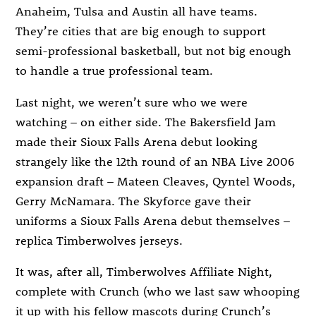
Anaheim, Tulsa and Austin all have teams.
They’re cities that are big enough to support
semi-professional basketball, but not big enough
to handle a true professional team.
Last night, we weren’t sure who we were
watching – on either side. The Bakersfield Jam
made their Sioux Falls Arena debut looking
strangely like the 12th round of an NBA Live 2006
expansion draft – Mateen Cleaves, Qyntel Woods,
Gerry McNamara. The Skyforce gave their
uniforms a Sioux Falls Arena debut themselves –
replica Timberwolves jerseys.
It was, after all, Timberwolves Affiliate Night,
complete with Crunch (who we last saw whooping
it up with his fellow mascots during Crunch’s