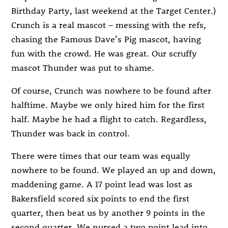
Birthday Party, last weekend at the Target Center.)
Crunch is a real mascot – messing with the refs,
chasing the Famous Dave’s Pig mascot, having
fun with the crowd. He was great. Our scruffy
mascot Thunder was put to shame.
Of course, Crunch was nowhere to be found after
halftime. Maybe we only hired him for the first
half. Maybe he had a flight to catch. Regardless,
Thunder was back in control.
There were times that our team was equally
nowhere to be found. We played an up and down,
maddening game. A 17 point lead was lost as
Bakersfield scored six points to end the first
quarter, then beat us by another 9 points in the
second quarter. We nursed a two point lead into