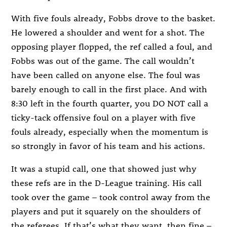
With five fouls already, Fobbs drove to the basket.
He lowered a shoulder and went for a shot. The
opposing player flopped, the ref called a foul, and
Fobbs was out of the game. The call wouldn’t
have been called on anyone else. The foul was
barely enough to call in the first place. And with
8:30 left in the fourth quarter, you DO NOT call a
ticky-tack offensive foul on a player with five
fouls already, especially when the momentum is
so strongly in favor of his team and his actions.
It was a stupid call, one that showed just why
these refs are in the D-League training. His call
took over the game – took control away from the
players and put it squarely on the shoulders of
the referees. If that’s what they want, then fine –