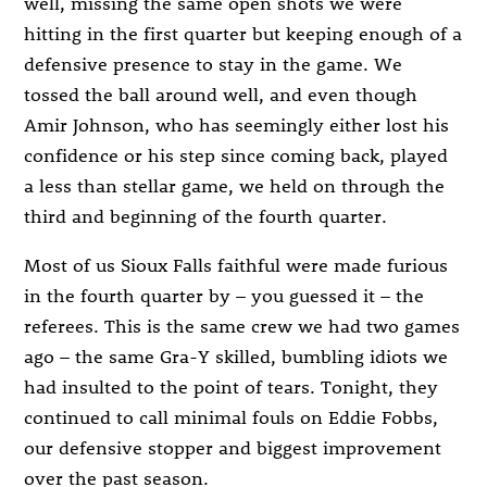
well, missing the same open shots we were
hitting in the first quarter but keeping enough of a
defensive presence to stay in the game. We
tossed the ball around well, and even though
Amir Johnson, who has seemingly either lost his
confidence or his step since coming back, played
a less than stellar game, we held on through the
third and beginning of the fourth quarter.
Most of us Sioux Falls faithful were made furious
in the fourth quarter by – you guessed it – the
referees. This is the same crew we had two games
ago – the same Gra-Y skilled, bumbling idiots we
had insulted to the point of tears. Tonight, they
continued to call minimal fouls on Eddie Fobbs,
our defensive stopper and biggest improvement
over the past season.