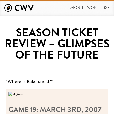
Skip
to
ABOUT
WORK
RSS
main
content
SEASON TICKET
REVIEW – GLIMPSES
OF THE FUTURE
“Where is Bakersfield?”
GAME 19: MARCH 3RD, 2007