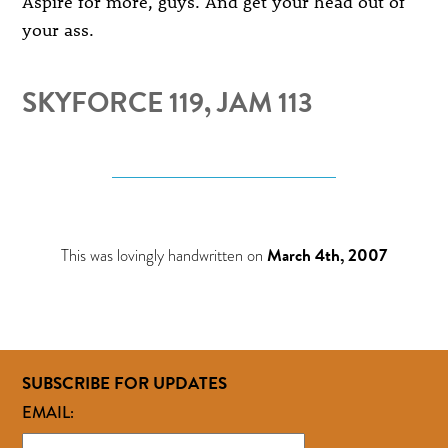
Aspire for more, guys. And get your head out of
your ass.
SKYFORCE 119, JAM 113
This was lovingly handwritten on
March 4th, 2007
SUBSCRIBE FOR UPDATES
EMAIL: