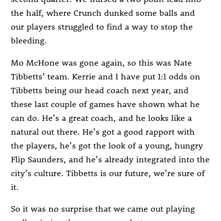
the half, where Crunch dunked some balls and
our players struggled to find a way to stop the
bleeding.
Mo McHone was gone again, so this was Nate
Tibbetts’ team. Kerrie and I have put 1:1 odds on
Tibbetts being our head coach next year, and
these last couple of games have shown what he
can do. He’s a great coach, and he looks like a
natural out there. He’s got a good rapport with
the players, he’s got the look of a young, hungry
Flip Saunders, and he’s already integrated into the
city’s culture. Tibbetts is our future, we’re sure of
it.
So it was no surprise that we came out playing