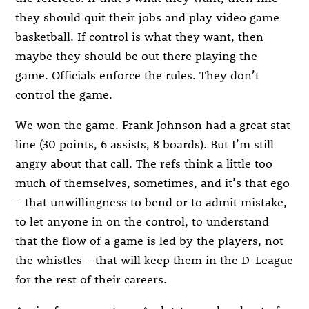
they should quit their jobs and play video game
basketball. If control is what they want, then
maybe they should be out there playing the
game. Officials enforce the rules. They don’t
control the game.
We won the game. Frank Johnson had a great stat
line (30 points, 6 assists, 8 boards). But I’m still
angry about that call. The refs think a little too
much of themselves, sometimes, and it’s that ego
– that unwillingness to bend or to admit mistake,
to let anyone in on the control, to understand
that the flow of a game is led by the players, not
the whistles – that will keep them in the D-League
for the rest of their careers.