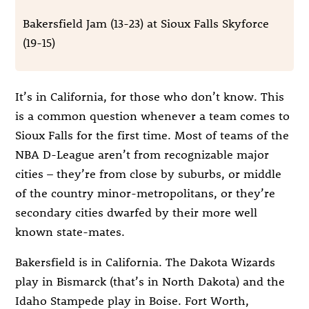
Bakersfield Jam (13-23) at Sioux Falls Skyforce
(19-15)
It’s in California, for those who don’t know. This
is a common question whenever a team comes to
Sioux Falls for the first time. Most of teams of the
NBA D-League aren’t from recognizable major
cities – they’re from close by suburbs, or middle
of the country minor-metropolitans, or they’re
secondary cities dwarfed by their more well
known state-mates.
Bakersfield is in California. The Dakota Wizards
play in Bismarck (that’s in North Dakota) and the
Idaho Stampede play in Boise. Fort Worth,