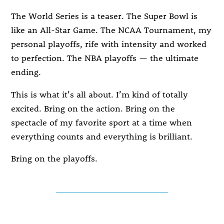
The World Series is a teaser. The Super Bowl is
like an All-Star Game. The NCAA Tournament, my
personal playoffs, rife with intensity and worked
to perfection. The NBA playoffs — the ultimate
ending.
This is what it’s all about. I’m kind of totally
excited. Bring on the action. Bring on the
spectacle of my favorite sport at a time when
everything counts and everything is brilliant.
Bring on the playoffs.