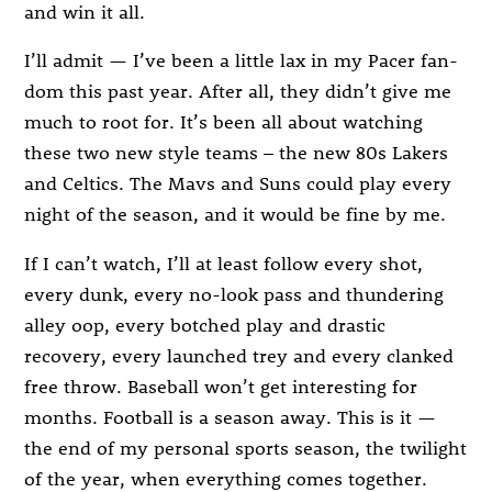
and win it all.
I’ll admit — I’ve been a little lax in my Pacer fan-
dom this past year. After all, they didn’t give me
much to root for. It’s been all about watching
these two new style teams – the new 80s Lakers
and Celtics. The Mavs and Suns could play every
night of the season, and it would be fine by me.
If I can’t watch, I’ll at least follow every shot,
every dunk, every no-look pass and thundering
alley oop, every botched play and drastic
recovery, every launched trey and every clanked
free throw. Baseball won’t get interesting for
months. Football is a season away. This is it —
the end of my personal sports season, the twilight
of the year, when everything comes together.