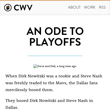
Skip
to
ABOUT
WORK
RSS
main
content
AN ODE TO
PLAYOFFS
When Dirk Nowitzki was a rookie and Steve Nash
was freshly traded to the Mavs, the Dallas fans
mercilessly booed them.
They booed Dirk Nowitzki and Steve Nash in
Dallas.