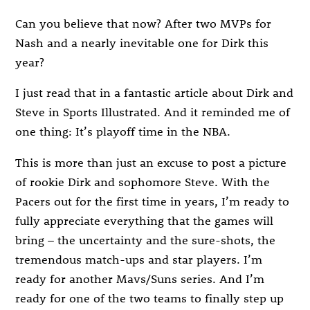
Can you believe that now? After two MVPs for
Nash and a nearly inevitable one for Dirk this
year?
I just read that in a fantastic article about Dirk and
Steve in Sports Illustrated. And it reminded me of
one thing: It’s playoff time in the NBA.
This is more than just an excuse to post a picture
of rookie Dirk and sophomore Steve. With the
Pacers out for the first time in years, I’m ready to
fully appreciate everything that the games will
bring – the uncertainty and the sure-shots, the
tremendous match-ups and star players. I’m
ready for another Mavs/Suns series. And I’m
ready for one of the two teams to finally step up