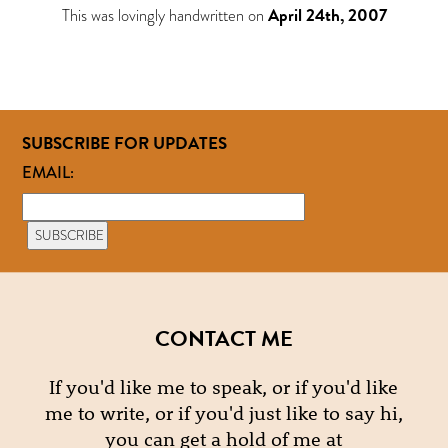
This was lovingly handwritten on
April 24th, 2007
SUBSCRIBE FOR UPDATES
EMAIL:
CONTACT ME
If you'd like me to speak, or if you'd like
me to write, or if you'd just like to say hi,
you can get a hold of me at