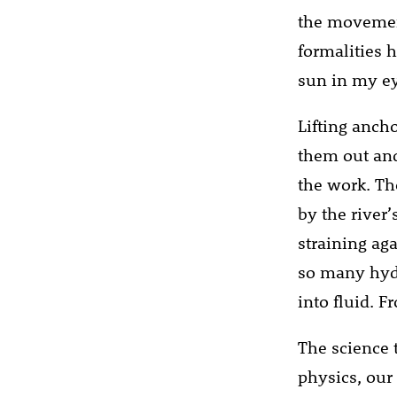
the movement
formalities h
sun in my eye
Lifting ancho
them out and
the work. Th
by the river
straining ag
so many hydr
into fluid. F
The science 
physics, our