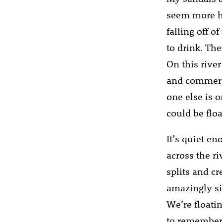
seem more hu
falling off 
to drink. The
On this rive
and commerce 
one else is o
could be flo
It’s quiet en
across the r
splits and cr
amazingly si
We’re floati
to remember w