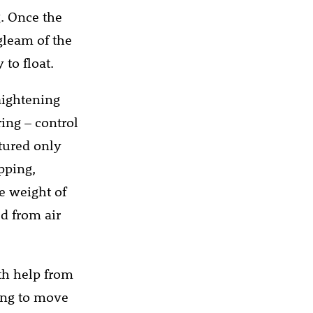
. Once the
 gleam of the
 to float.
raightening
ing – control
tured only
pping,
he weight of
d from air
th help from
ing to move