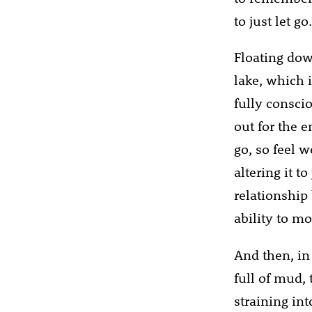
to just let g
Floating dow
lake, which 
fully consci
out for the 
go, so feel 
altering it t
relationship
ability to m
And then, in 
full of mud, 
straining in