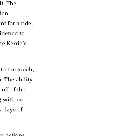
it. The
dden
t for a ride,
widened to
re Kerrie’s
to the touch,
. The ability
off of the
g with us
w days of
ur actions