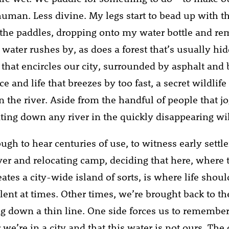
man. Less divine. My legs start to bead up with t
of the paddles, dropping onto my water bottle and r
 water rushes by, as does a forest that’s usually hi
r that encircles our city, surrounded by asphalt and
and life that breezes by too fast, a secret wildlife
n the river. Aside from the handful of people that j
ating down any river in the quickly disappearing wi
ough to hear centuries of use, to witness early sett
iver and relocating camp, deciding that here, where 
eates a city-wide island of sorts, is where life should
lent at times. Other times, we’re brought back to th
ng down a thin line. One side forces us to remember
e’re in a city and that this water is not ours. The o