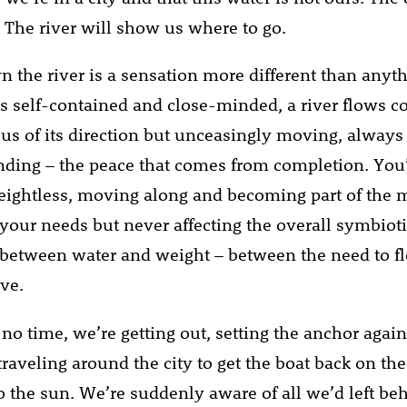
o. The river will show us where to go.
n the river is a sensation more different than anyth
is self-contained and close-minded, a river flows c
ous of its direction but unceasingly moving, always
ending – the peace that comes from completion. You’r
weightless, moving along and becoming part of the 
o your needs but never affecting the overall symbiot
 between water and weight – between the need to f
ove.
no time, we’re getting out, setting the anchor again
traveling around the city to get the boat back on the
to the sun. We’re suddenly aware of all we’d left be