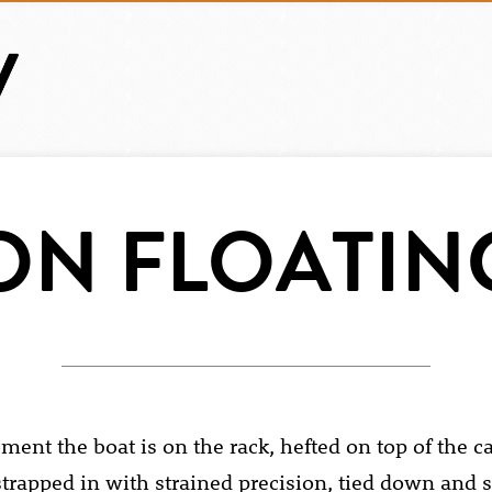
ON FLOATIN
ent the boat is on the rack, hefted on top of the ca
strapped in with strained precision, tied down and s