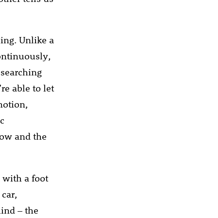
ing. Unlike a
ontinuously,
 searching
e able to let
motion,
ic
low and the
 with a foot
 car,
hind – the