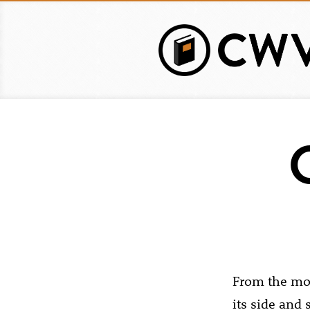
Skip
to
main
content
From the mom
its side and 