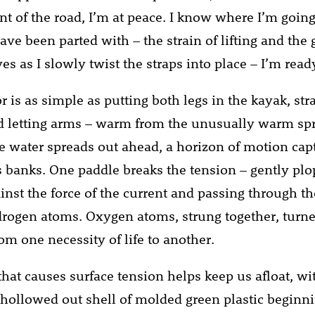
 of the road, I’m at peace. I know where I’m going
ave been parted with – the strain of lifting and the
s as I slowly twist the straps into place – I’m ready
r is as simple as putting both legs in the kayak, st
 letting arms – warm from the unusually warm spr
e water spreads out ahead, a horizon of motion cap
’s banks. One paddle breaks the tension – gently plo
ainst the force of the current and passing through t
ogen atoms. Oxygen atoms, strung together, turne
rom one necessity of life to another.
that causes surface tension helps keep us afloat, wi
 hollowed out shell of molded green plastic beginn