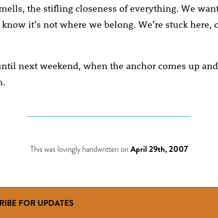
smells, the stifling closeness of everything. We wan
e know it’s not where we belong. We’re stuck here, 
, until next weekend, when the anchor comes up and
n.
This was lovingly handwritten on
April 29th, 2007
RIBE FOR UPDATES