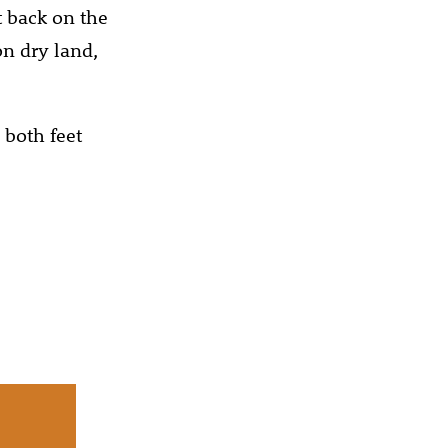
t back on the
on dry land,
 both feet