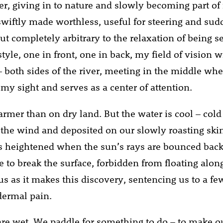
er, giving in to nature and slowly becoming part of 
swiftly made worthless, useful for steering and su
 completely arbitrary to the relaxation of being sen
tyle, one in front, one in back, my field of vision 
– both sides of the river, meeting in the middle whe
my sight and serves as a center of attention.
rmer than on dry land. But the water is cool – cold 
 the wind and deposited on our slowly roasting skin
s heightened when the sun’s rays are bounced back 
e to break the surface, forbidden from floating alon
us as it makes this discovery, sentencing us to a fe
idermal pain.
re wet. We paddle for something to do – to make o