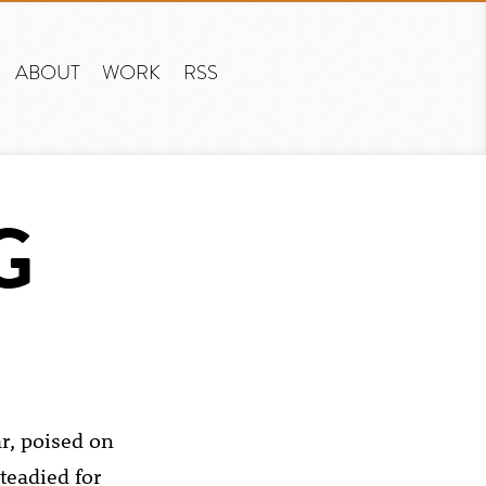
ABOUT
WORK
RSS
G
r, poised on
teadied for