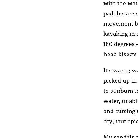
with the wat
paddles are 
movement but
kayaking in s
180 degrees 
head bisects 
It’s warm; wa
picked up in
to sunburn i
water, unabl
and cursing 
dry, taut ep
My sandals a