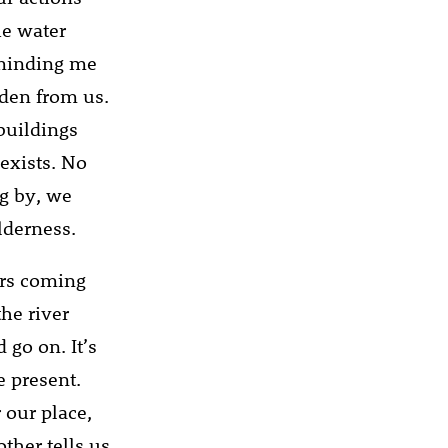
he water
eminding me
dden from us.
 buildings
 exists. No
og by, we
lderness.
lers coming
the river
 go on. It’s
e present.
 our place,
ther tells us