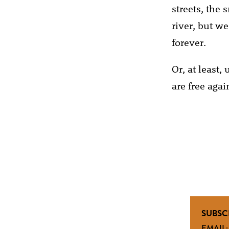
streets, the 
river, but w
forever.
Or, at least
are free agai
SUBSC
EMAIL: