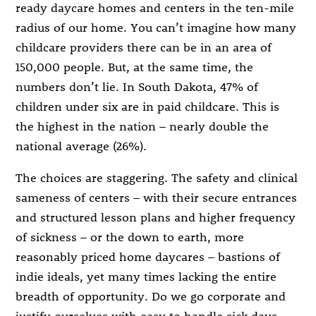
ready daycare homes and centers in the ten-mile
radius of our home. You can’t imagine how many
childcare providers there can be in an area of
150,000 people. But, at the same time, the
numbers don’t lie. In South Dakota, 47% of
children under six are in paid childcare. This is
the highest in the nation – nearly double the
national average (26%).
The choices are staggering. The safety and clinical
sameness of centers – with their secure entrances
and structured lesson plans and higher frequency
of sickness – or the down to earth, more
reasonably priced home daycares – bastions of
indie ideals, yet many times lacking the entire
breadth of opportunity. Do we go corporate and
justify ourselves with easy to handle sick days