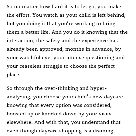
So no matter how hard it is to let go, you make
the effort. You watch as your child is left behind,
but you doing it that you’re working to bring
them a better life. And you do it knowing that the
interaction, the safety and the experience has
already been approved, months in advance, by
your watchful eye, your intense questioning and
your ceaseless struggle to choose the perfect
place.
So through the over-thinking and hyper-
analyzing, you choose your child’s new daycare
knowing that every option was considered,
boosted up or knocked down by your visits
elsewhere. And with that, you understand that
even though daycare shopping is a draining,