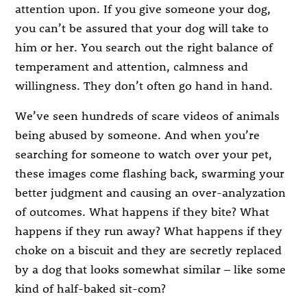
attention upon. If you give someone your dog,
you can’t be assured that your dog will take to
him or her. You search out the right balance of
temperament and attention, calmness and
willingness. They don’t often go hand in hand.
We’ve seen hundreds of scare videos of animals
being abused by someone. And when you’re
searching for someone to watch over your pet,
these images come flashing back, swarming your
better judgment and causing an over-analyzation
of outcomes. What happens if they bite? What
happens if they run away? What happens if they
choke on a biscuit and they are secretly replaced
by a dog that looks somewhat similar – like some
kind of half-baked sit-com?