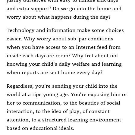
and extra support? Do we go into the home and
worry about what happens during the day?
Technology and information make some choices
easier. Why worry about sub-par conditions
when you have access to an Internet feed from
inside each daycare room? Why fret about not
knowing your child’s daily welfare and learning
when reports are sent home every day?
Regardless, you’re sending your child into the
world at a ripe young age. You’re exposing him or
her to communication, to the beauties of social
interaction, to the idea of play, of constant
attention, to a structured learning environment
based on educational ideals.