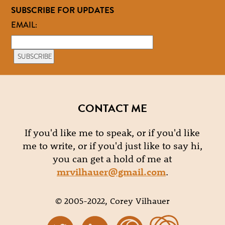
SUBSCRIBE FOR UPDATES
EMAIL:
CONTACT ME
If you'd like me to speak, or if you'd like
me to write, or if you'd just like to say hi,
you can get a hold of me at
mrvilhauer@gmail.com
.
© 2005-2022, Corey Vilhauer