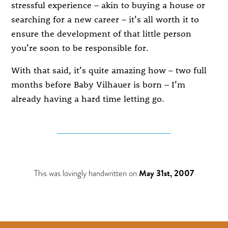
stressful experience – akin to buying a house or
searching for a new career – it’s all worth it to
ensure the development of that little person
you’re soon to be responsible for.
With that said, it’s quite amazing how – two full
months before Baby Vilhauer is born – I’m
already having a hard time letting go.
This was lovingly handwritten on
May 31st, 2007