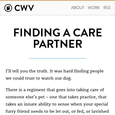
Skip
to
ABOUT
WORK
RSS
main
content
FINDING A CARE
PARTNER
I’ll tell you the truth. It was hard finding people
we could trust to watch our dog.
There is a regiment that goes into taking care of
someone else’s pet – one that takes practice, that
takes an innate ability to sense when your special
furry friend needs to be let out, or fed, or lavished