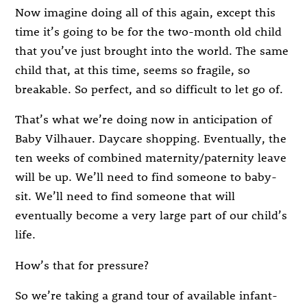
Now imagine doing all of this again, except this
time it’s going to be for the two-month old child
that you’ve just brought into the world. The same
child that, at this time, seems so fragile, so
breakable. So perfect, and so difficult to let go of.
That’s what we’re doing now in anticipation of
Baby Vilhauer. Daycare shopping. Eventually, the
ten weeks of combined maternity/paternity leave
will be up. We’ll need to find someone to baby-
sit. We’ll need to find someone that will
eventually become a very large part of our child’s
life.
How’s that for pressure?
So we’re taking a grand tour of available infant-