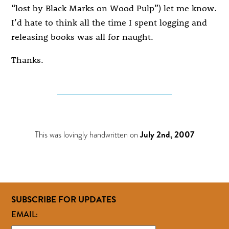
“lost by Black Marks on Wood Pulp”) let me know.
I’d hate to think all the time I spent logging and
releasing books was all for naught.
Thanks.
This was lovingly handwritten on
July 2nd, 2007
SUBSCRIBE FOR UPDATES
EMAIL: