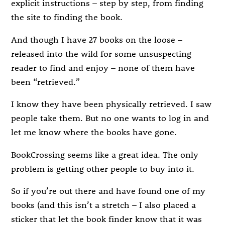
explicit instructions – step by step, from finding
the site to finding the book.
And though I have 27 books on the loose –
released into the wild for some unsuspecting
reader to find and enjoy – none of them have
been “retrieved.”
I know they have been physically retrieved. I saw
people take them. But no one wants to log in and
let me know where the books have gone.
BookCrossing seems like a great idea. The only
problem is getting other people to buy into it.
So if you’re out there and have found one of my
books (and this isn’t a stretch – I also placed a
sticker that let the book finder know that it was