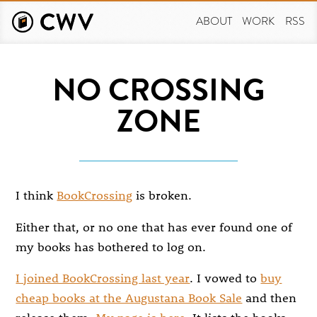
Skip
to
ABOUT
WORK
RSS
main
content
NO CROSSING
ZONE
I think
BookCrossing
is broken.
Either that, or no one that has ever found one of
my books has bothered to log on.
I joined BookCrossing last year
. I vowed to
buy
cheap books at the Augustana Book Sale
and then