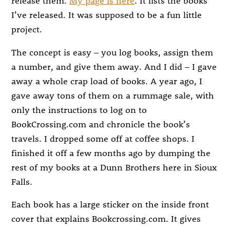
release them.
My page is here
. It lists the books
I’ve released. It was supposed to be a fun little
project.
The concept is easy – you log books, assign them
a number, and give them away. And I did – I gave
away a whole crap load of books. A year ago, I
gave away tons of them on a rummage sale, with
only the instructions to log on to
BookCrossing.com and chronicle the book’s
travels. I dropped some off at coffee shops. I
finished it off a few months ago by dumping the
rest of my books at a Dunn Brothers here in Sioux
Falls.
Each book has a large sticker on the inside front
cover that explains Bookcrossing.com. It gives