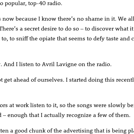
 to popular, top-40 radio.
s now because I know there’s no shame in it. We all 
here’s a secret desire to do so – to discover what it 
to, to sniff the opiate that seems to defy taste and 
. And I listen to Avril Lavigne on the radio.
ot get ahead of ourselves. I started doing this recent
rs at work listen to it, so the songs were slowly be
 – enough that I actually recognize a few of them.
tten a good chunk of the advertising that is being p