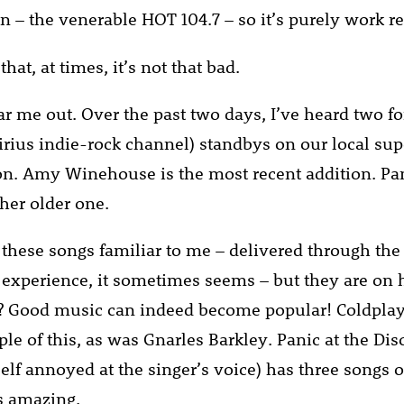
n – the venerable HOT 104.7 – so it’s purely work re
that, at times, it’s not that bad.
hear me out. Over the past two days, I’ve heard two 
irius indie-rock channel) standbys on our local sup
on. Amy Winehouse is the most recent addition. Pan
ther older one.
 these songs familiar to me – delivered through the
 experience, it sometimes seems – but they are on
e? Good music can indeed become popular! Coldpla
ple of this, as was Gnarles Barkley. Panic at the Di
elf annoyed at the singer’s voice) has three songs o
’s amazing.