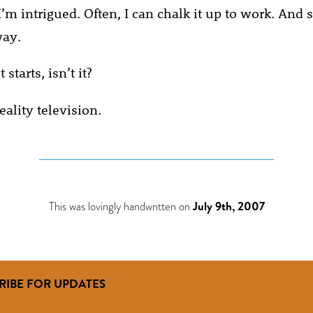
’m intrigued. Often, I can chalk it up to work. And
way.
 starts, isn’t it?
eality television.
This was lovingly handwritten on
July 9th, 2007
RIBE FOR UPDATES