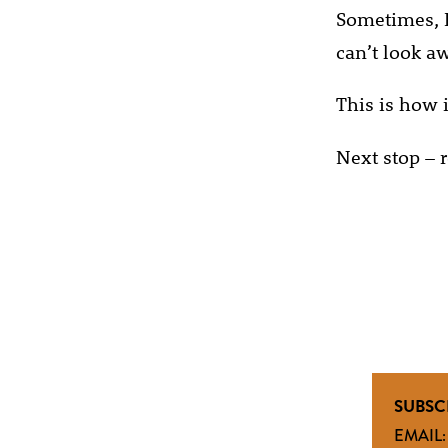
Sometimes, I
can’t look a
This is how it
Next stop – r
SUBSC
EMAIL: