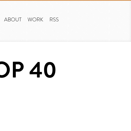
ABOUT
WORK
RSS
OP 40