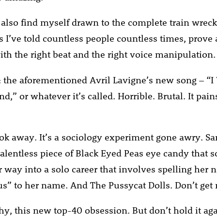
also find myself drawn to the complete train wreck
as I’ve told countless people countless times, prov
th the right beat and the right voice manipulation.
 the aforementioned Avril Lavigne’s new song – “
d,” or whatever it’s called. Horrible. Brutal. It pai
look away. It’s a sociology experiment gone awry. S
 talentless piece of Black Eyed Peas eye candy tha
 way into a solo career that involves spelling her
us” to her name. And The Pussycat Dolls. Don’t get 
thy, this new top-40 obsession. But don’t hold it ag