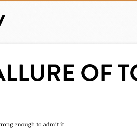
ALLURE OF T
trong enough to admit it.