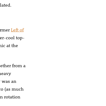
lated.
former
Left of
er-cool top-
ic at the
 ether from a
 heavy
y was an
sco (as much
n rotation