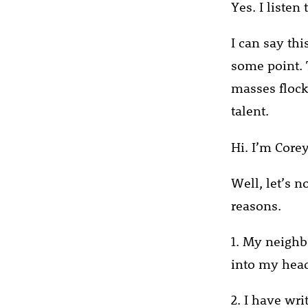
Yes. I listen
I can say thi
some point. T
masses flock 
talent.
Hi. I’m Corey
Well, let’s n
reasons.
1. My neighbo
into my head
2. I have wri