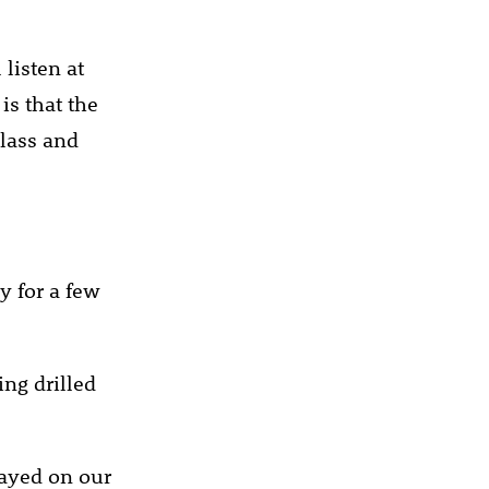
listen at
is that the
class and
ly for a few
ing drilled
layed on our