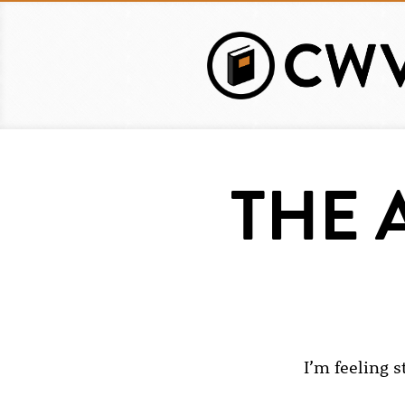
Skip
to
main
content
THE 
I’m feeling s