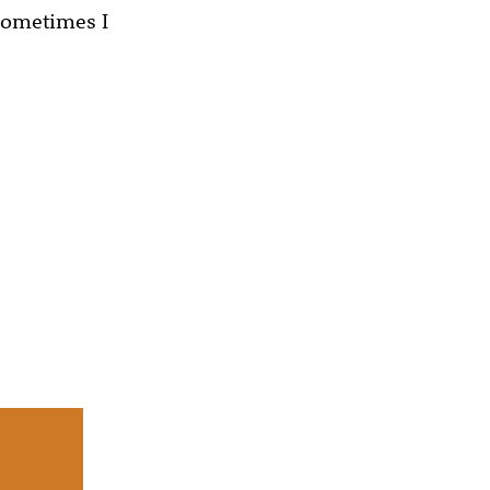
 sometimes I