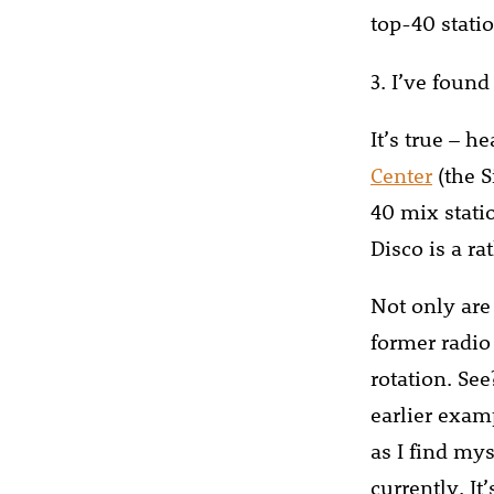
top-40 statio
3. I’ve found 
It’s true – 
Center
(the S
40 mix stati
Disco is a ra
Not only are
former radio
rotation. Se
earlier exam
as I find mys
currently. It