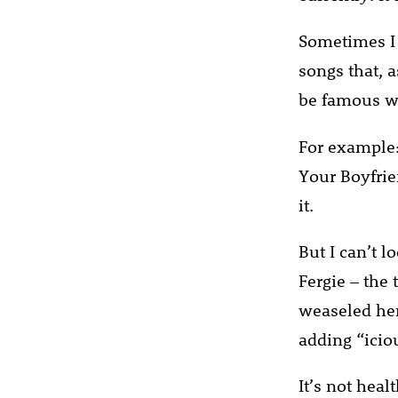
Sometimes I 
songs that, 
be famous wi
For example:
Your Boyfrien
it.
But I can’t 
Fergie – the
weaseled her
adding “icio
It’s not heal