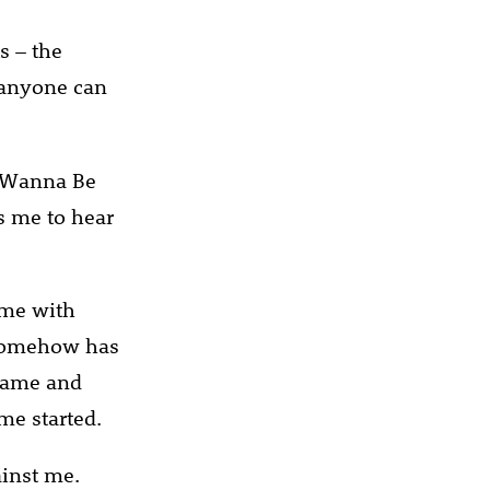
s – the
e anyone can
I Wanna Be
ns me to hear
ame with
t somehow has
 name and
me started.
ainst me.