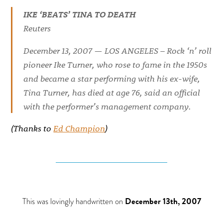
IKE ‘BEATS’ TINA TO DEATH
Reuters
December 13, 2007 — LOS ANGELES – Rock ‘n’ roll
pioneer Ike Turner, who rose to fame in the 1950s
and became a star performing with his ex-wife,
Tina Turner, has died at age 76, said an official
with the performer’s management company.
(Thanks to
Ed Champion
)
This was lovingly handwritten on
December 13th, 2007