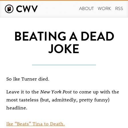
Skip
to
ABOUT
WORK
RSS
main
content
BEATING A DEAD
JOKE
So Ike Turner died.
Leave it to the
New York Post
to come up with the
most tasteless (but, admittedly, pretty funny)
headline.
Ike “Beats” Tina to Death.