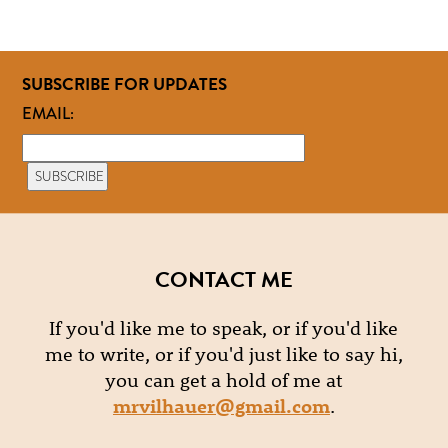
SUBSCRIBE FOR UPDATES
EMAIL:
CONTACT ME
If you'd like me to speak, or if you'd like
me to write, or if you'd just like to say hi,
you can get a hold of me at
mrvilhauer@gmail.com
.