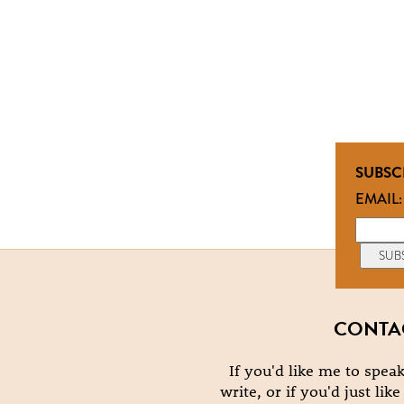
SUBSC
EMAIL:
CONTA
If you'd like me to speak
write, or if you'd just lik