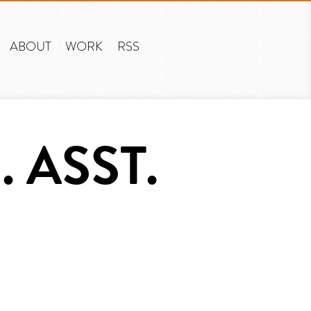
ABOUT
WORK
RSS
 ASST.