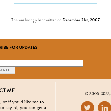
This was lovingly handwritten on
December 21st, 2007
RIBE FOR UPDATES
CT ME
© 2005-2022,
, or if you'd like me to
e to say hi, you can get a