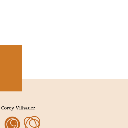
 Corey Vilhauer