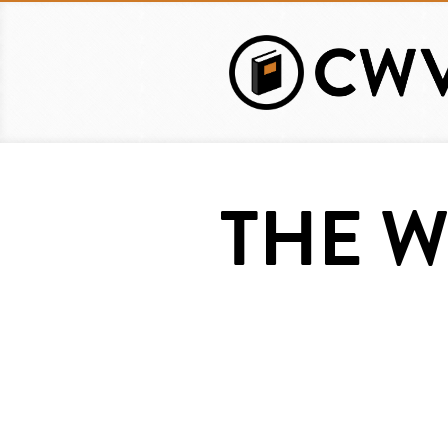
Skip
to
main
content
THE W