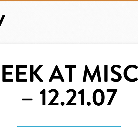
EEK AT MISC.
– 12.21.07