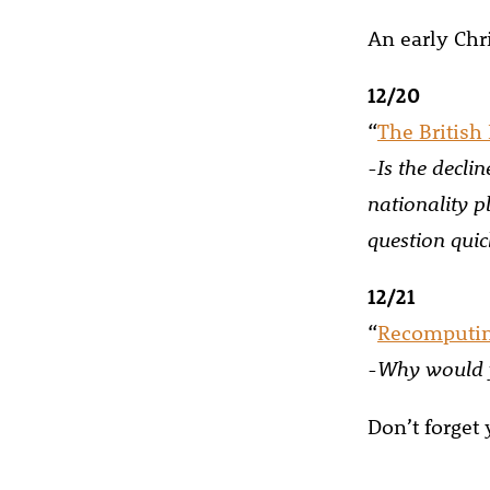
An early Chri
12/20
“
The British 
-Is the decli
nationality p
question qui
12/21
“
Recomputi
-Why would y
Don’t forget