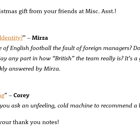
stmas gift from your friends at Misc. Asst.!
Identity?
” –
Mirza
ne of English football the fault of foreign managers? D
lay any part in how “British” the team really is? It’s a
ckly answered by Mirza.
ng
” –
Corey
ou ask an unfeeling, cold machine to recommend a 
 your thank you notes!