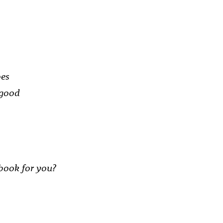
oes
 good
book for you?