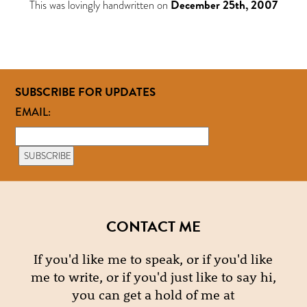
This was lovingly handwritten on
December 25th, 2007
SUBSCRIBE FOR UPDATES
EMAIL:
CONTACT ME
If you'd like me to speak, or if you'd like
me to write, or if you'd just like to say hi,
you can get a hold of me at