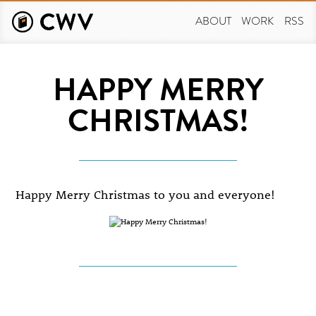
Skip
to
ABOUT
WORK
RSS
main
content
HAPPY MERRY
CHRISTMAS!
Happy Merry Christmas to you and everyone!