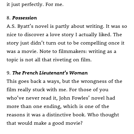
it just perfectly. For me.
8.
Possession
A.S. Byatt’s novel is partly about writing. It was so
nice to discover a love story I actually liked. The
story just didn’t turn out to be compelling once it
was a movie. Note to filmmakers: writing as a
topic is not all that riveting on film.
9.
The French Lieutenant’s Woman
This goes back a ways, but the wrongness of the
film really stuck with me. For those of you
who’ve never read it, John Fowles’ novel had
more than one ending, which is one of the
reasons it was a distinctive book. Who thought
that would make a good movie?