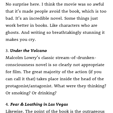
No surprise here. I think the movie was so awful
that it’s made people avoid the book, which is too
bad. It’s an incredible novel. Some things just
work better in books. Like characters who are
ghosts. And writing so breathtakingly stunning it
makes you cry.
3.
Under the Volcano
Malcolm Lowry’s classic stream-of-drunken-
consciousness novel is so clearly not appropriate
for film. The great majority of the action (if you
can call it that) takes place inside the head of the
protagonist/antagonist. What were they thinking?
Or smoking? Or drinking?
4.
Fear & Loathing in Las Vegas
Likewise. The point of the book is the outrageous