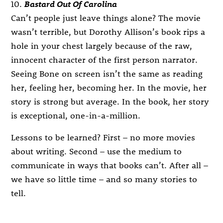
10.
Bastard Out Of Carolina
Can’t people just leave things alone? The movie
wasn’t terrible, but Dorothy Allison’s book rips a
hole in your chest largely because of the raw,
innocent character of the first person narrator.
Seeing Bone on screen isn’t the same as reading
her, feeling her, becoming her. In the movie, her
story is strong but average. In the book, her story
is exceptional, one-in-a-million.
Lessons to be learned? First – no more movies
about writing. Second – use the medium to
communicate in ways that books can’t. After all –
we have so little time – and so many stories to
tell.