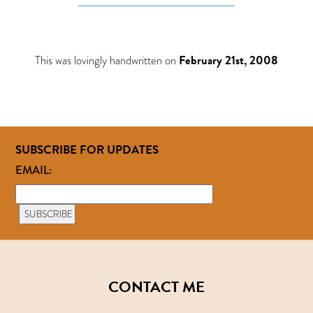
This was lovingly handwritten on
February 21st, 2008
SUBSCRIBE FOR UPDATES
EMAIL:
CONTACT ME