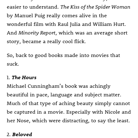
easier to understand.
The Kiss of the Spider Woman
by Manuel Puig really comes alive in the
wonderful film with Raul Julia and William Hurt.
And
Minority Report
, which was an average short
story, became a really cool flick.
So, back to good books made into movies that
suck.
1.
The Hours
Michael Cunningham’s book was achingly
beautiful in pace, language and subject matter.
Much of that type of aching beauty simply cannot
be captured in a movie. Especially with Nicole and
her Nose, which were distracting, to say the least.
2.
Beloved