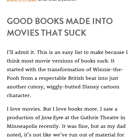
GOOD BOOKS MADE INTO
MOVIES THAT SUCK
I’ll admit it. This is an easy list to make because I
think most movie versions of books suck. It
started with the transformation of Winnie-the-
Pooh from a respectable British bear into just
another cutesy, wiggly-butted Disney cartoon
character.
I love movies. But I love books more. I saw a
production of
Jane Eyre
at the Guthrie Theatre in
Minneapolis recently. It was fine, but as my dad
noted, it’s not like we’ve run out of material for