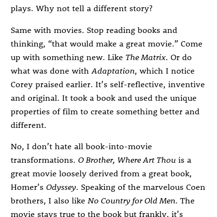
plays. Why not tell a different story?
Same with movies. Stop reading books and
thinking, “that would make a great movie.” Come
up with something new. Like
The Matrix
. Or do
what was done with
Adaptation
, which I notice
Corey praised earlier. It’s self-reflective, inventive
and original. It took a book and used the unique
properties of film to create something better and
different.
No, I don’t hate all book-into-movie
transformations.
O Brother, Where Art Thou
is a
great movie loosely derived from a great book,
Homer’s
Odyssey
. Speaking of the marvelous Coen
brothers, I also like
No Country for Old Men
. The
movie stays true to the book but frankly, it’s