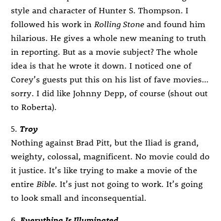
style and character of Hunter S. Thompson. I
followed his work in
Rolling Stone
and found him
hilarious. He gives a whole new meaning to truth
in reporting. But as a movie subject? The whole
idea is that he wrote it down. I noticed one of
Corey’s guests put this on his list of fave movies…
sorry. I did like Johnny Depp, of course (shout out
to Roberta).
5.
Troy
Nothing against Brad Pitt, but the Iliad is grand,
weighty, colossal, magnificent. No movie could do
it justice. It’s like trying to make a movie of the
entire
Bible
. It’s just not going to work. It’s going
to look small and inconsequential.
6.
Everything Is Illuminated