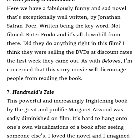
Here we have a fabulously funny and sad novel
that’s exceptionally well written, by Jonathan
Safran-Foer. Written being the key word. Not
filmed. Enter Frodo and it’s all downhill from
there. Did they do anything right in this film? I
think they were selling the DVDs at discount rates
the first week they came out. As with
Beloved
, I’m
concerned that this sorry movie will discourage
people from reading the book.
7.
Handmaid’s Tale
This powerful and increasingly frightening book
by the great and prolific Margaret Atwood was
sadly diminished on film. It’s hard to hang onto
one’s own visualizations of a book after seeing
someone else’s. I loved the novel and I imagined