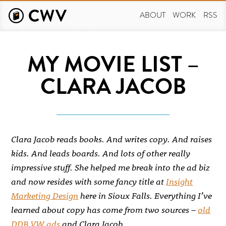
Skip
to
ABOUT
WORK
RSS
main
content
MY MOVIE LIST –
CLARA JACOB
Clara Jacob reads books. And writes copy. And raises
kids. And leads boards. And lots of other really
impressive stuff. She helped me break into the ad biz
and now resides with some fancy title at
Insight
Marketing Design
here in Sioux Falls. Everything I’ve
learned about copy has come from two sources –
old
DDB VW ads
and Clara Jacob.