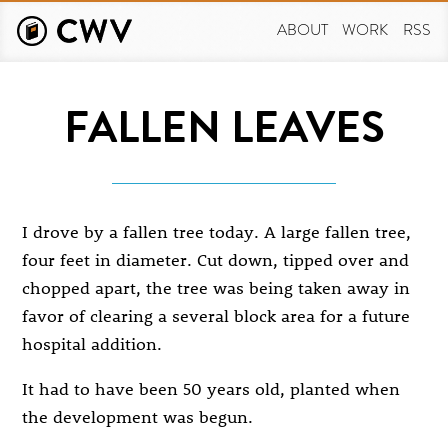
Skip
to
ABOUT
WORK
RSS
main
content
FALLEN LEAVES
I drove by a fallen tree today. A large fallen tree,
four feet in diameter. Cut down, tipped over and
chopped apart, the tree was being taken away in
favor of clearing a several block area for a future
hospital addition.
It had to have been 50 years old, planted when
the development was begun.