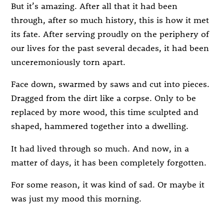
But it’s amazing. After all that it had been
through, after so much history, this is how it met
its fate. After serving proudly on the periphery of
our lives for the past several decades, it had been
unceremoniously torn apart.
Face down, swarmed by saws and cut into pieces.
Dragged from the dirt like a corpse. Only to be
replaced by more wood, this time sculpted and
shaped, hammered together into a dwelling.
It had lived through so much. And now, in a
matter of days, it has been completely forgotten.
For some reason, it was kind of sad. Or maybe it
was just my mood this morning.