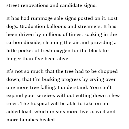
street renovations and candidate signs.
It has had rummage sale signs posted on it. Lost
dogs. Graduation balloons and streamers. It has
been driven by millions of times, soaking in the
carbon dioxide, cleaning the air and providing a
little pocket of fresh oxygen for the block for
longer than I’ve been alive.
It’s not so much that the tree had to be chopped
down, that I’m bucking progress by crying over
one more tree falling. I understand. You can’t
expand your services without cutting down a few
trees. The hospital will be able to take on an
added load, which means more lives saved and
more families healed.