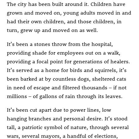
The city has been built around it. Children have
grown and moved on, young adults moved in and
had their own children, and those children, in
turn, grew up and moved on as well.
It’s been a stones throw from the hospital,
providing shade for employees out on a walk,
providing a focal point for generations of healers.
It’s served as a home for birds and squirrels, it’s
been barked at by countless dogs, sheltered cats
in need of escape and filtered thousands – if not
millions – of gallons of rain through its leaves.
It’s been cut apart due to power lines, low
hanging branches and personal desire. It’s stood
tall, a patriotic symbol of nature, through several
wars, several mayors, a handful of elections,