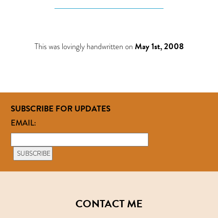
This was lovingly handwritten on
May 1st, 2008
SUBSCRIBE FOR UPDATES
EMAIL:
CONTACT ME