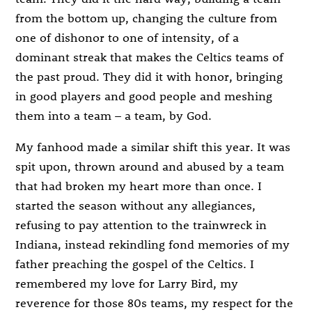
from the bottom up, changing the culture from
one of dishonor to one of intensity, of a
dominant streak that makes the Celtics teams of
the past proud. They did it with honor, bringing
in good players and good people and meshing
them into a team – a team, by God.
My fanhood made a similar shift this year. It was
spit upon, thrown around and abused by a team
that had broken my heart more than once. I
started the season without any allegiances,
refusing to pay attention to the trainwreck in
Indiana, instead rekindling fond memories of my
father preaching the gospel of the Celtics. I
remembered my love for Larry Bird, my
reverence for those 80s teams, my respect for the