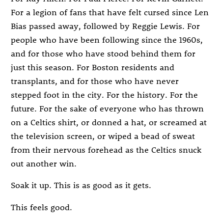
For a legion of fans that have felt cursed since Len
Bias passed away, followed by Reggie Lewis. For
people who have been following since the 1960s,
and for those who have stood behind them for
just this season. For Boston residents and
transplants, and for those who have never
stepped foot in the city. For the history. For the
future. For the sake of everyone who has thrown
on a Celtics shirt, or donned a hat, or screamed at
the television screen, or wiped a bead of sweat
from their nervous forehead as the Celtics snuck
out another win.
Soak it up. This is as good as it gets.
This feels good.