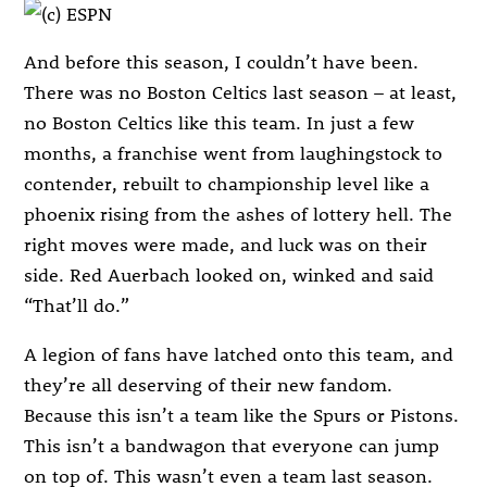
And before this season, I couldn’t have been.
There was no Boston Celtics last season – at least,
no Boston Celtics like this team. In just a few
months, a franchise went from laughingstock to
contender, rebuilt to championship level like a
phoenix rising from the ashes of lottery hell. The
right moves were made, and luck was on their
side. Red Auerbach looked on, winked and said
“That’ll do.”
A legion of fans have latched onto this team, and
they’re all deserving of their new fandom.
Because this isn’t a team like the Spurs or Pistons.
This isn’t a bandwagon that everyone can jump
on top of. This wasn’t even a team last season.