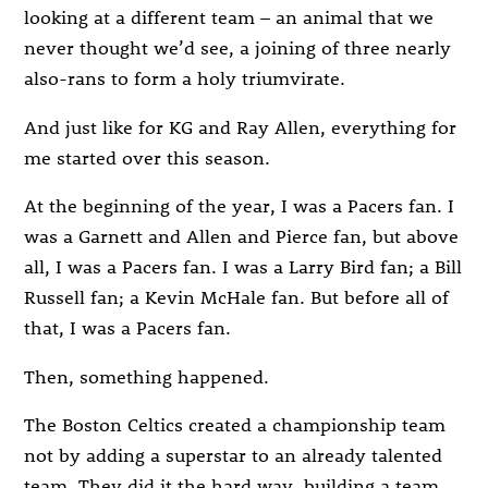
looking at a different team – an animal that we
never thought we’d see, a joining of three nearly
also-rans to form a holy triumvirate.
And just like for KG and Ray Allen, everything for
me started over this season.
At the beginning of the year, I was a Pacers fan. I
was a Garnett and Allen and Pierce fan, but above
all, I was a Pacers fan. I was a Larry Bird fan; a Bill
Russell fan; a Kevin McHale fan. But before all of
that, I was a Pacers fan.
Then, something happened.
The Boston Celtics created a championship team
not by adding a superstar to an already talented
team. They did it the hard way, building a team