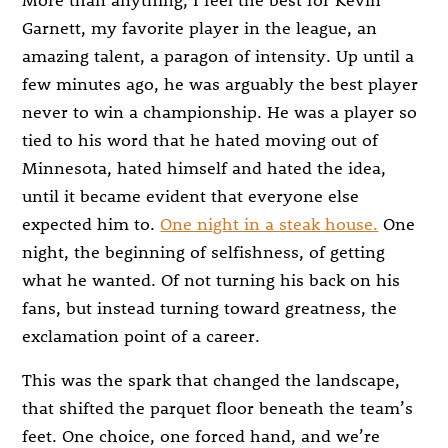
Garnett, my favorite player in the league, an
amazing talent, a paragon of intensity. Up until a
few minutes ago, he was arguably the best player
never to win a championship. He was a player so
tied to his word that he hated moving out of
Minnesota, hated himself and hated the idea,
until it became evident that everyone else
expected him to.
One night in a steak house.
One
night, the beginning of selfishness, of getting
what he wanted. Of not turning his back on his
fans, but instead turning toward greatness, the
exclamation point of a career.
This was the spark that changed the landscape,
that shifted the parquet floor beneath the team’s
feet. One choice, one forced hand, and we’re