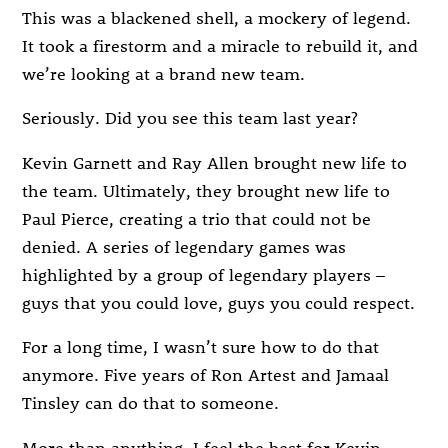
This was a blackened shell, a mockery of legend.
It took a firestorm and a miracle to rebuild it, and
we’re looking at a brand new team.
Seriously. Did you see this team last year?
Kevin Garnett and Ray Allen brought new life to
the team. Ultimately, they brought new life to
Paul Pierce, creating a trio that could not be
denied. A series of legendary games was
highlighted by a group of legendary players –
guys that you could love, guys you could respect.
For a long time, I wasn’t sure how to do that
anymore. Five years of Ron Artest and Jamaal
Tinsley can do that to someone.
More than anything, I feel the best for Kevin