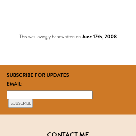
This was lovingly handwritten on
June 17th, 2008
SUBSCRIBE FOR UPDATES
EMAIL:
CONTACT ME