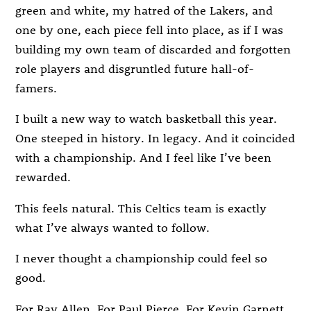
green and white, my hatred of the Lakers, and
one by one, each piece fell into place, as if I was
building my own team of discarded and forgotten
role players and disgruntled future hall-of-
famers.
I built a new way to watch basketball this year.
One steeped in history. In legacy. And it coincided
with a championship. And I feel like I’ve been
rewarded.
This feels natural. This Celtics team is exactly
what I’ve always wanted to follow.
I never thought a championship could feel so
good.
For Ray Allen. For Paul Pierce. For Kevin Garnett.