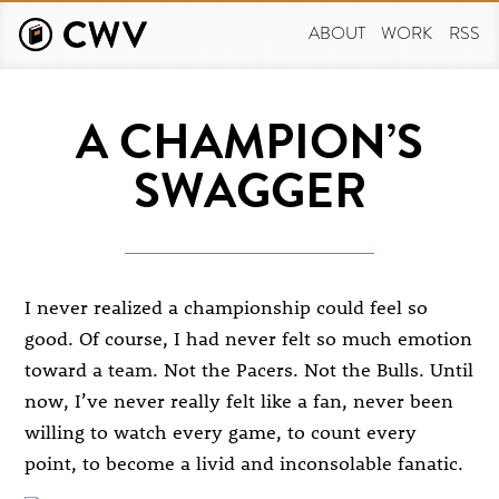
Skip
to
ABOUT
WORK
RSS
main
content
A CHAMPION’S
SWAGGER
I never realized a championship could feel so
good. Of course, I had never felt so much emotion
toward a team. Not the Pacers. Not the Bulls. Until
now, I’ve never really felt like a fan, never been
willing to watch every game, to count every
point, to become a livid and inconsolable fanatic.