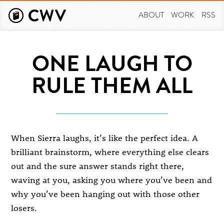
Skip
to
ABOUT
WORK
RSS
main
content
ONE LAUGH TO
RULE THEM ALL
When Sierra laughs, it’s like the perfect idea. A
brilliant brainstorm, where everything else clears
out and the sure answer stands right there,
waving at you, asking you where you’ve been and
why you’ve been hanging out with those other
losers.