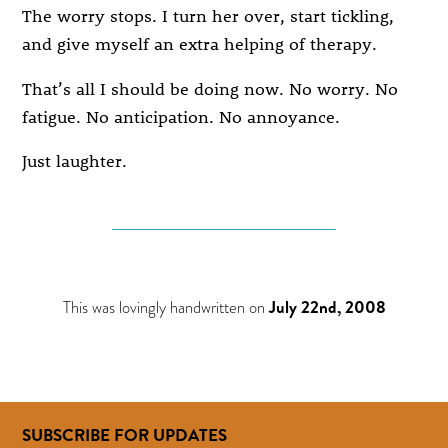
The worry stops. I turn her over, start tickling,
and give myself an extra helping of therapy.
That’s all I should be doing now. No worry. No
fatigue. No anticipation. No annoyance.
Just laughter.
This was lovingly handwritten on
July 22nd, 2008
SUBSCRIBE FOR UPDATES