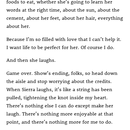
foods to eat, whether she’s going to learn her
words at the right time, about the sun, about the
cement, about her feet, about her hair, everything
about her.
Because I’m so filled with love that I can’t help it.
I want life to be perfect for her. Of course I do.
And then she laughs.
Game over. Show’s ending, folks, so head down
the aisle and stop worrying about the credits.
When Sierra laughs, it’s like a string has been
pulled, tightening the knot inside my heart.
There’s nothing else I can do except make her
laugh. There’s nothing more enjoyable at that
point, and there’s nothing more for me to do.