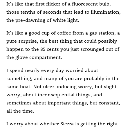
It’s like that first flicker of a fluorescent bulb,
those tenths of seconds that lead to illumination,
the pre-dawning of white light.
It’s like a good cup of coffee from a gas station, a
pure surprise, the best thing that could possibly
happen to the 85 cents you just scrounged out of
the glove compartment.
I spend nearly every day worried about
something, and many of you are probably in the
same boat. Not ulcer-inducing worry, but slight
worry, about inconsequential things, and
sometimes about important things, but constant,
all the time.
I worry about whether Sierra is getting the right