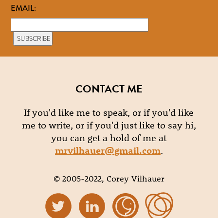
EMAIL:
CONTACT ME
If you'd like me to speak, or if you'd like
me to write, or if you'd just like to say hi,
you can get a hold of me at
mrvilhauer@gmail.com
.
© 2005-2022, Corey Vilhauer