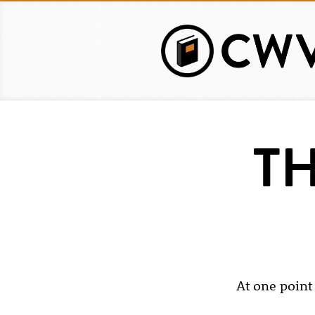
Skip
to
main
content
TH
At one point 