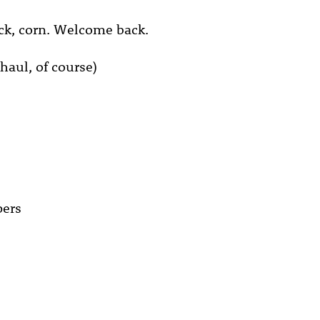
k, corn. Welcome back.
haul, of course)
pers