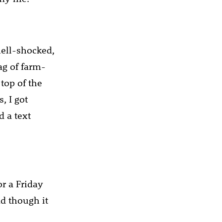
ell-shocked,
ag of farm-
 top of the
, I got
d a text
or a Friday
nd though it