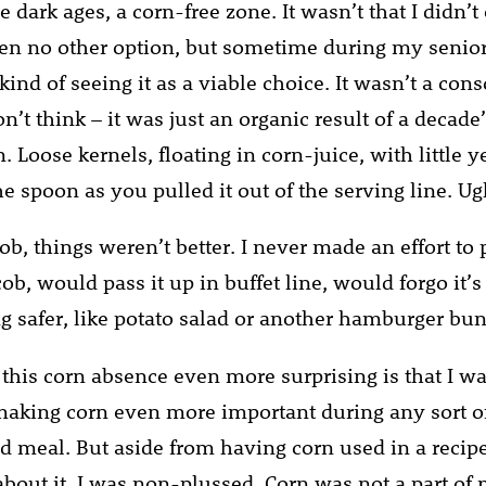
e dark ages, a corn-free zone. It wasn’t that I didn’t e
ven no other option, but sometime during my senior
 kind of seeing it as a viable choice. It wasn’t a con
on’t think – it was just an organic result of a decade
n. Loose kernels, floating in corn-juice, with little 
he spoon as you pulled it out of the serving line. Ug
ob, things weren’t better. I never made an effort to
ob, would pass it up in buffet line, would forgo it’
g safer, like potato salad or another hamburger bun
his corn absence even more surprising is that I wa
making corn even more important during any sort o
d meal. But aside from having corn used in a recipe
bout it. I was non-plussed. Corn was not a part of m