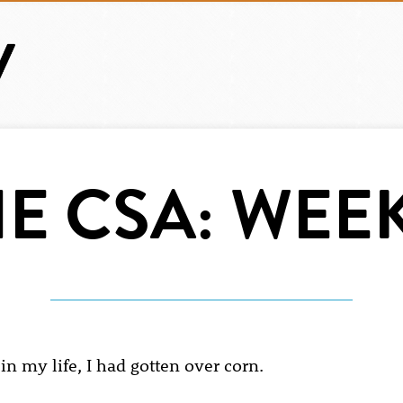
E CSA: WEEK
in my life, I had gotten over corn.