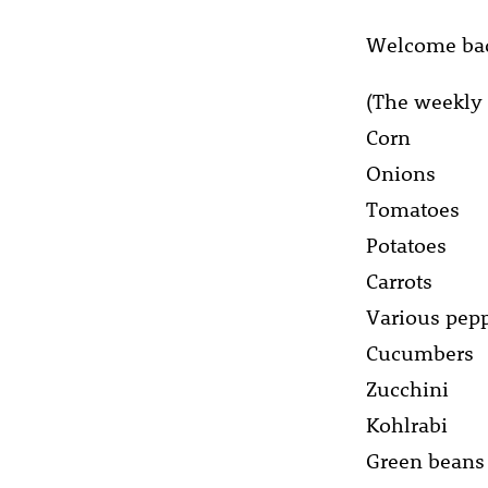
Welcome bac
(The weekly 
Corn
Onions
Tomatoes
Potatoes
Carrots
Various pep
Cucumbers
Zucchini
Kohlrabi
Green beans