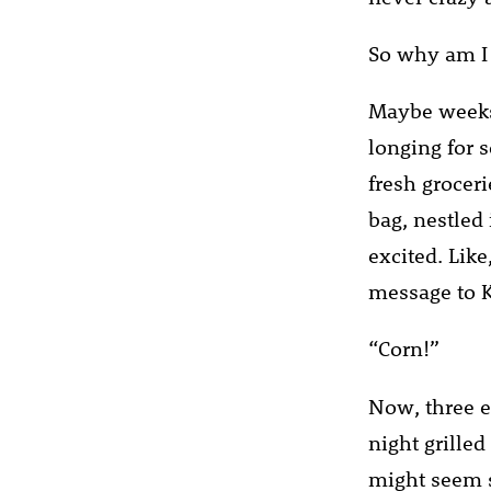
So why am I 
Maybe weeks 
longing for 
fresh groceri
bag, nestled
excited. Like
message to K
“Corn!”
Now, three ea
night grilled
might seem si