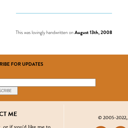
This was lovingly handwritten on
August 13th, 2008
RIBE FOR UPDATES
CT ME
© 2005-2022,
, or if you'd like me to