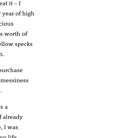
at it – I
 year of high
scious
’s worth of
yellow specks
h.
 purchase
s messiness
.
s a
f already
, I was
y life.