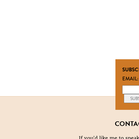
SUBSC
EMAIL:
CONTA
If you'd like me to speak