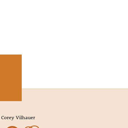
 Corey Vilhauer