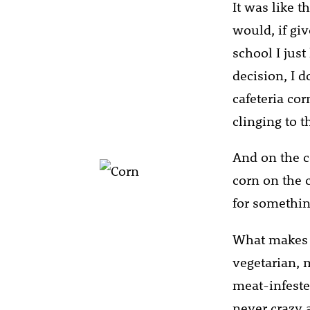
It was like th
would, if gi
school I just
decision, I d
cafeteria cor
clinging to t
And on the c
corn on the c
for somethin
What makes t
vegetarian, 
meat-infeste
never crazy a