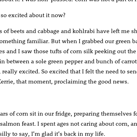
so excited about it now?
of beets and cabbage and kohlrabi have left me sh
something familiar. But when I grabbed our green b
es and I saw those tufts of corn silk peeking out the
 in between a sole green pepper and bunch of carrots
, really excited. So excited that I felt the need to sen
errie, that moment, proclaiming the good news.
rs of corn sit in our fridge, preparing themselves f
 salmon feast. I spent ages not caring about corn, a
lly to say, I’m glad it’s back in my life.