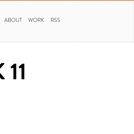
ABOUT
WORK
RSS
 11