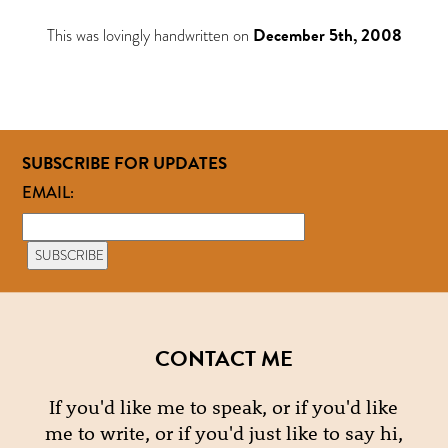
This was lovingly handwritten on
December 5th, 2008
SUBSCRIBE FOR UPDATES
EMAIL:
CONTACT ME
If you'd like me to speak, or if you'd like
me to write, or if you'd just like to say hi,