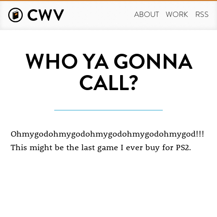
Skip
to
ABOUT
WORK
RSS
main
content
WHO YA GONNA
CALL?
Ohmygodohmygodohmygodohmygodohmygod!!!
This might be the last game I ever buy for PS2.