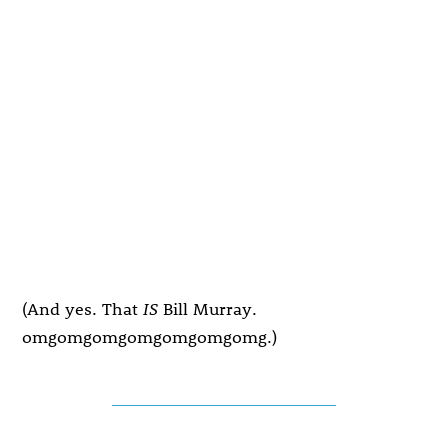
(And yes. That
IS
Bill Murray.
omgomgomgomgomgomgomg.)