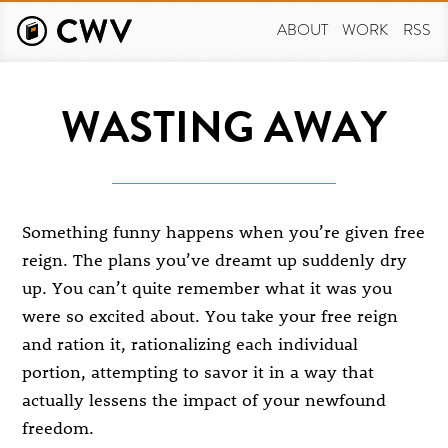
Skip
to
ABOUT
WORK
RSS
main
content
WASTING AWAY
Something funny happens when you’re given free
reign. The plans you’ve dreamt up suddenly dry
up. You can’t quite remember what it was you
were so excited about. You take your free reign
and ration it, rationalizing each individual
portion, attempting to savor it in a way that
actually lessens the impact of your newfound
freedom.