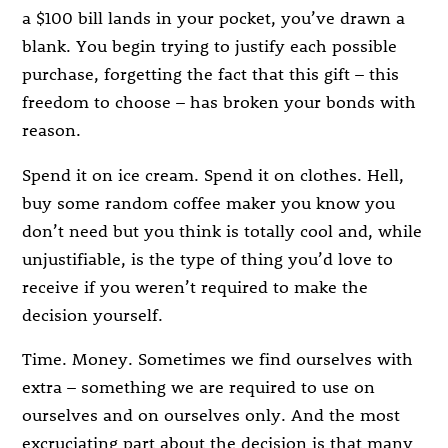
a $100 bill lands in your pocket, you’ve drawn a
blank. You begin trying to justify each possible
purchase, forgetting the fact that this gift – this
freedom to choose – has broken your bonds with
reason.
Spend it on ice cream. Spend it on clothes. Hell,
buy some random coffee maker you know you
don’t need but you think is totally cool and, while
unjustifiable, is the type of thing you’d love to
receive if you weren’t required to make the
decision yourself.
Time. Money. Sometimes we find ourselves with
extra – something we are required to use on
ourselves and on ourselves only. And the most
excruciating part about the decision is that many