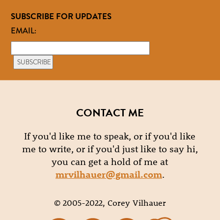
SUBSCRIBE FOR UPDATES
EMAIL:
CONTACT ME
If you'd like me to speak, or if you'd like
me to write, or if you'd just like to say hi,
you can get a hold of me at
mrvilhauer@gmail.com
.
© 2005-2022, Corey Vilhauer