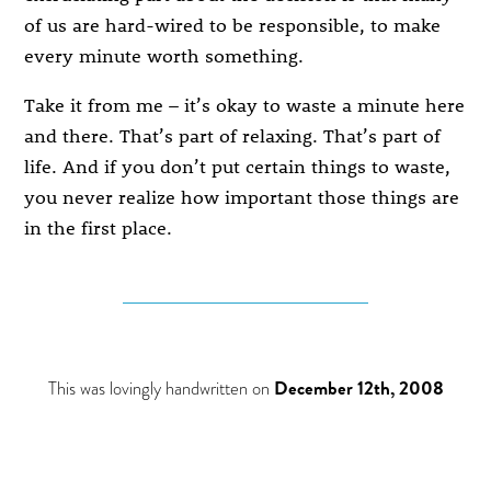
of us are hard-wired to be responsible, to make
every minute worth something.
Take it from me – it’s okay to waste a minute here
and there. That’s part of relaxing. That’s part of
life. And if you don’t put certain things to waste,
you never realize how important those things are
in the first place.
This was lovingly handwritten on
December 12th, 2008