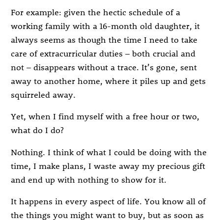
For example: given the hectic schedule of a
working family with a 16-month old daughter, it
always seems as though the time I need to take
care of extracurricular duties – both crucial and
not – disappears without a trace. It’s gone, sent
away to another home, where it piles up and gets
squirreled away.
Yet, when I find myself with a free hour or two,
what do I do?
Nothing. I think of what I could be doing with the
time, I make plans, I waste away my precious gift
and end up with nothing to show for it.
It happens in every aspect of life. You know all of
the things you might want to buy, but as soon as