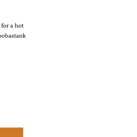
 for a hot
Hoobastank