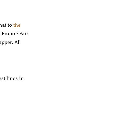
hat to
the
x Empire Fair
pper. All
st lines in