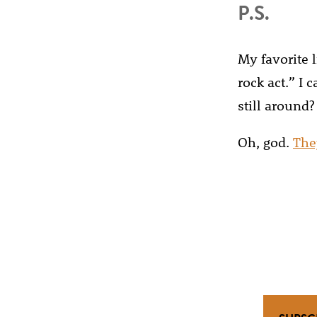
P.S.
My favorite li
rock act.” I
still around?
Oh, god.
The