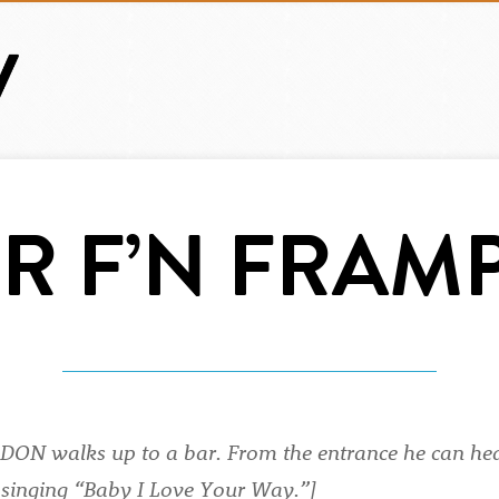
ER F’N FRAM
ON walks up to a bar. From the entrance he can h
singing “Baby I Love Your Way.”]