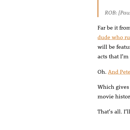
ROB: [Paus
Far be it fr
dude who ru
will be feat
acts that I’m 
Oh.
And Pet
Which gives 
movie history
That’s all. I