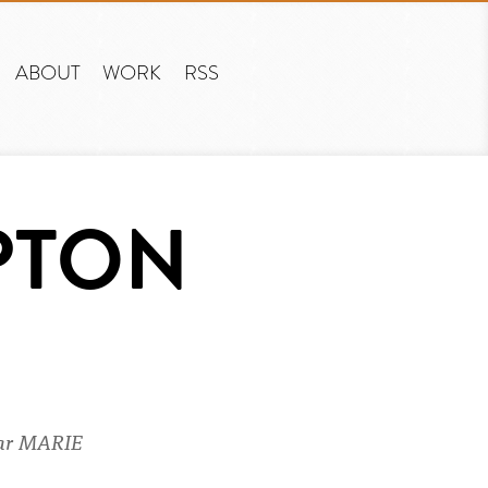
ABOUT
WORK
RSS
PTON
ear MARIE