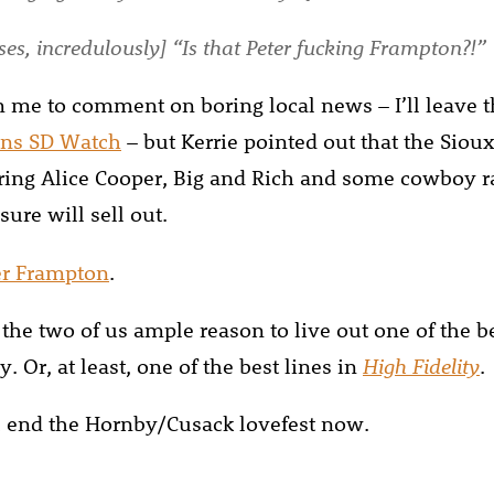
es, incredulously] “Is that Peter fucking Frampton?!”
om me to comment on boring local news – I’ll leave t
ns SD Watch
– but Kerrie pointed out that the Siou
uring Alice Cooper, Big and Rich and some cowboy ra
sure will sell out.
er Frampton
.
the two of us ample reason to live out one of the be
. Or, at least, one of the best lines in
High Fidelity
.
’ll end the Hornby/Cusack lovefest now.