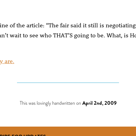
ne of the article: “The fair said it still is negotiating
 can’t wait to see who THAT’S going to be. What, is 
y are.
This was lovingly handwritten on
April 2nd, 2009