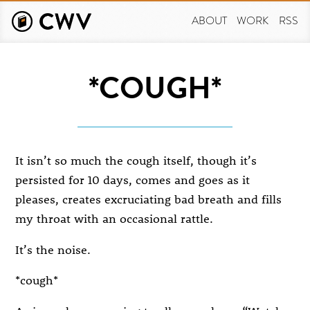
Skip
to
ABOUT
WORK
RSS
main
content
*COUGH*
It isn’t so much the cough itself, though it’s
persisted for 10 days, comes and goes as it
pleases, creates excruciating bad breath and fills
my throat with an occasional rattle.
It’s the noise.
*cough*