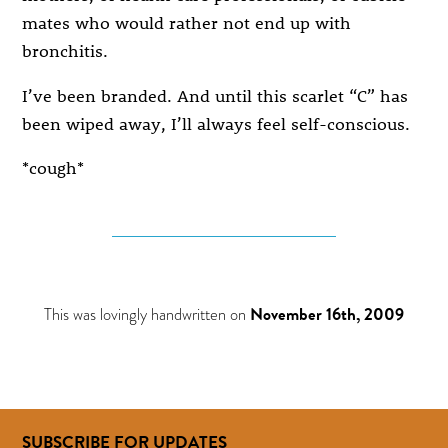
mates who would rather not end up with
bronchitis.
I’ve been branded. And until this scarlet “C” has
been wiped away, I’ll always feel self-conscious.
*cough*
This was lovingly handwritten on
November 16th, 2009
SUBSCRIBE FOR UPDATES