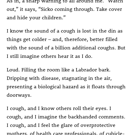
As in, a sharp warning to all around me. “Watch
out,” it says, “Sicko coming through. Take cover
and hide your children.”
I know the sound of a cough is lost in the din as
things get colder – and, therefore, better filled
with the sound of a billion additional coughs. But
I still imagine others hear it as I do.
Loud. Filling the room like a Labrador bark.
Dripping with disease, stagnating in the air,
presenting a biological hazard as it floats through
doorways.
I cough, and I know others roll their eyes. I
cough, and I imagine the backhanded comments.
I cough, and I feel the glare of overprotective
mothers, of health care professionals, of cubicle-