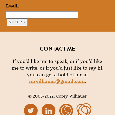
EMAIL:
CONTACT ME
If you'd like me to speak, or if you'd like
me to write, or if you'd just like to say hi,
you can get a hold of me at
mrvilhauer@gmail.com
.
© 2005-2022, Corey Vilhauer