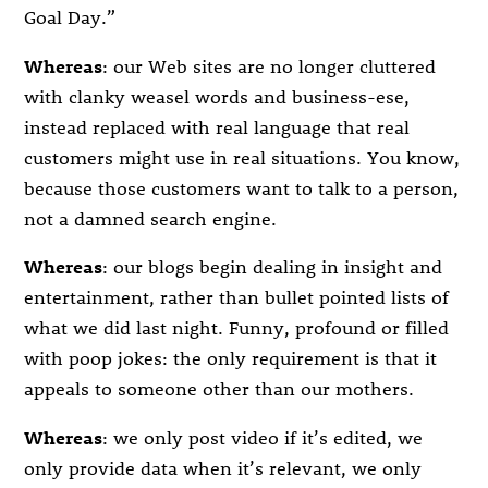
Goal Day.”
Whereas
: our Web sites are no longer cluttered
with clanky weasel words and business-ese,
instead replaced with real language that real
customers might use in real situations. You know,
because those customers want to talk to a person,
not a damned search engine.
Whereas
: our blogs begin dealing in insight and
entertainment, rather than bullet pointed lists of
what we did last night. Funny, profound or filled
with poop jokes: the only requirement is that it
appeals to someone other than our mothers.
Whereas
: we only post video if it’s edited, we
only provide data when it’s relevant, we only