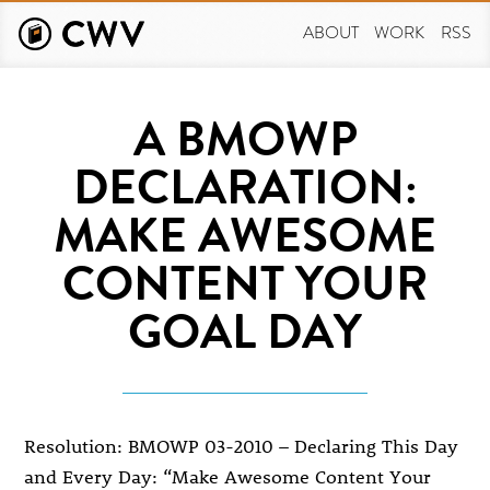
Skip
to
ABOUT
WORK
RSS
main
content
A BMOWP
DECLARATION:
MAKE AWESOME
CONTENT YOUR
GOAL DAY
Resolution: BMOWP 03-2010 – Declaring This Day
and Every Day: “Make Awesome Content Your