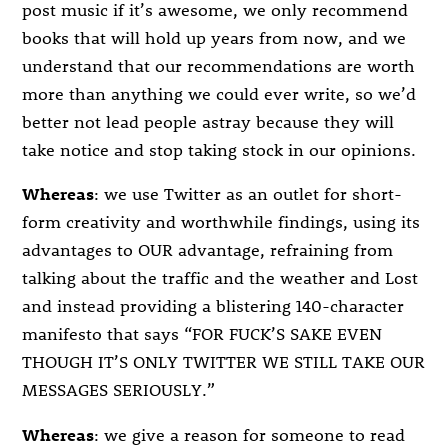
post music if it’s awesome, we only recommend
books that will hold up years from now, and we
understand that our recommendations are worth
more than anything we could ever write, so we’d
better not lead people astray because they will
take notice and stop taking stock in our opinions.
Whereas
: we use Twitter as an outlet for short-
form creativity and worthwhile findings, using its
advantages to OUR advantage, refraining from
talking about the traffic and the weather and Lost
and instead providing a blistering 140-character
manifesto that says “FOR FUCK’S SAKE EVEN
THOUGH IT’S ONLY TWITTER WE STILL TAKE OUR
MESSAGES SERIOUSLY.”
Whereas
: we give a reason for someone to read