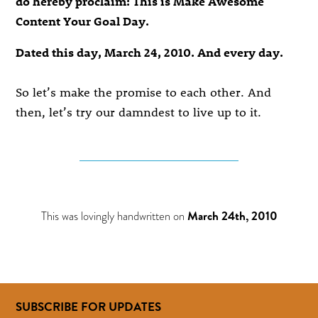
do hereby proclaim: This is Make Awesome
Content Your Goal Day.
Dated this day, March 24, 2010. And every day.
So let’s make the promise to each other. And
then, let’s try our damndest to live up to it.
This was lovingly handwritten on
March 24th, 2010
SUBSCRIBE FOR UPDATES