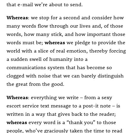
that e-mail we’re about to send.
Whereas
: we stop for a second and consider how
many words flow through our lives and, of those
words, how many stick, and how important those
words must be;
whereas
we pledge to provide the
world with a slice of real emotion, thereby forcing
a sudden swell of humanity into a
communications system that has become so
clogged with noise that we can barely distinguish
the great from the good.
Whereas
: everything we write – from a sexy
escort service text message to a post-it note – is
written in a way that gives back to the reader;
whereas
every word is a “thank you” to those
people, who’ve graciously taken the time to read