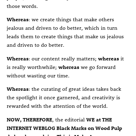
those words.
Whereas
: we create things that make others
jealous and driven to do better, which in turn
leads them to create things that make us jealous
and driven to do better.
Whereas
: our content really matters;
whereas
it
is really worthwhile;
whereas
we go forward
without wasting our time.
Whereas
: the curating of great ideas takes back
the spotlight it once garnered, and creativity is
rewarded with the attention of the world.
NOW, THEREFORE
, the editorial
WE at THE
INTERNET WEBLOG Black Marks on Wood Pulp