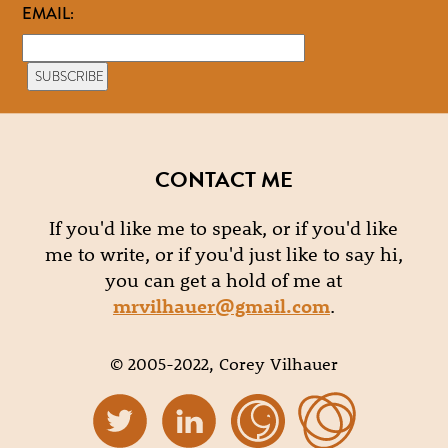
EMAIL:
CONTACT ME
If you'd like me to speak, or if you'd like
me to write, or if you'd just like to say hi,
you can get a hold of me at
mrvilhauer@gmail.com
.
© 2005-2022, Corey Vilhauer