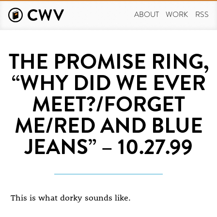
Skip
to
ABOUT
WORK
RSS
main
content
THE PROMISE RING,
“WHY DID WE EVER
MEET?/FORGET
ME/RED AND BLUE
JEANS” – 10.27.99
This is what dorky sounds like.