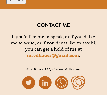
CONTACT ME
If you'd like me to speak, or if you'd like
me to write, or if you'd just like to say hi,
you can get a hold of me at
mrvilhauer@gmail.com
.
© 2005-2022, Corey Vilhauer