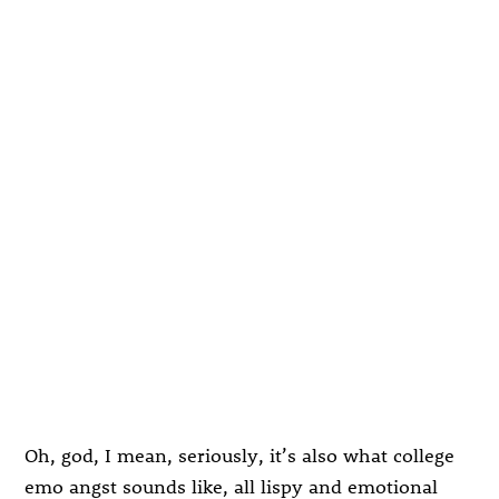
Oh, god, I mean, seriously, it’s also what college
emo angst sounds like, all lispy and emotional