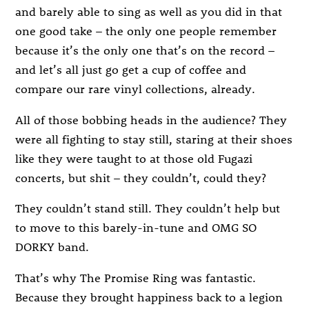
and barely able to sing as well as you did in that
one good take – the only one people remember
because it’s the only one that’s on the record –
and let’s all just go get a cup of coffee and
compare our rare vinyl collections, already.
All of those bobbing heads in the audience? They
were all fighting to stay still, staring at their shoes
like they were taught to at those old Fugazi
concerts, but shit – they couldn’t, could they?
They couldn’t stand still. They couldn’t help but
to move to this barely-in-tune and OMG SO
DORKY band.
That’s why The Promise Ring was fantastic.
Because they brought happiness back to a legion