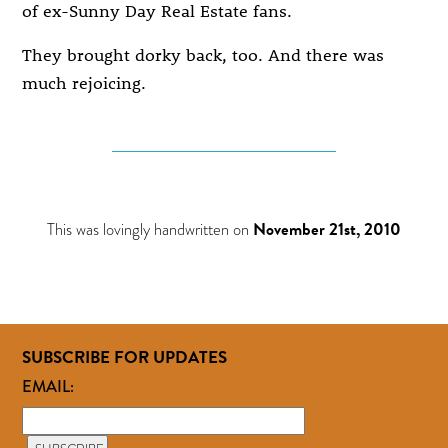
of ex-Sunny Day Real Estate fans.
They brought dorky back, too. And there was
much rejoicing.
This was lovingly handwritten on
November 21st, 2010
SUBSCRIBE FOR UPDATES
EMAIL: