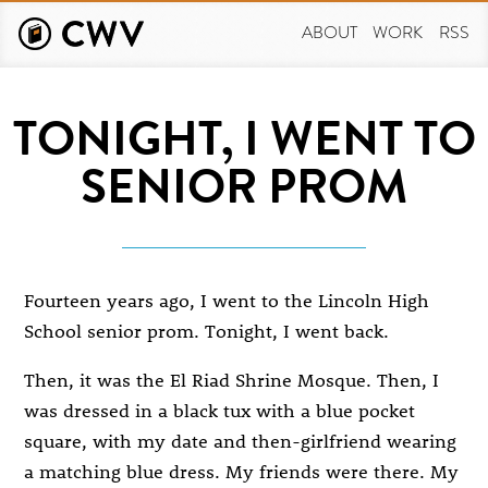
Skip
to
ABOUT
WORK
RSS
main
content
TONIGHT, I WENT TO
SENIOR PROM
Fourteen years ago, I went to the Lincoln High
School senior prom. Tonight, I went back.
Then, it was the El Riad Shrine Mosque. Then, I
was dressed in a black tux with a blue pocket
square, with my date and then-girlfriend wearing
a matching blue dress. My friends were there. My