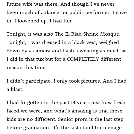
future wife was there. And though I’ve never
been much of a dancer or public performer, I gave
in. I loosened up. I had fun.
Tonight, it was also The El Riad Shrine Mosque.
Tonight, I was dressed in a black vest, weighed
down by a camera and flash, sweating as much as
I did in that tux but for a COMPLETELY different
reason this time.
I didn’t participate. I only took pictures. And I had
a blast.
I had forgotten in the past 14 years just how fresh
faced we were, and what’s amazing is that these
kids are no different. Senior prom is the last step
before graduation. It’s the last stand for teenage