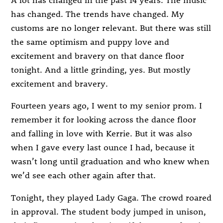
has changed. The trends have changed. My
customs are no longer relevant. But there was still
the same optimism and puppy love and
excitement and bravery on that dance floor
tonight. And a little grinding, yes. But mostly
excitement and bravery.
Fourteen years ago, I went to my senior prom. I
remember it for looking across the dance floor
and falling in love with Kerrie. But it was also
when I gave every last ounce I had, because it
wasn’t long until graduation and who knew when
we’d see each other again after that.
Tonight, they played Lady Gaga. The crowd roared
in approval. The student body jumped in unison,