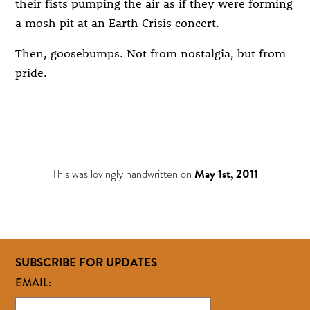
their fists pumping the air as if they were forming
a mosh pit at an Earth Crisis concert.
Then, goosebumps. Not from nostalgia, but from
pride.
This was lovingly handwritten on
May 1st, 2011
SUBSCRIBE FOR UPDATES
EMAIL: