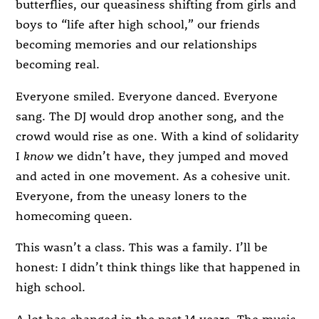
butterflies, our queasiness shifting from girls and
boys to “life after high school,” our friends
becoming memories and our relationships
becoming real.
Everyone smiled. Everyone danced. Everyone
sang. The DJ would drop another song, and the
crowd would rise as one. With a kind of solidarity
I
know
we didn’t have, they jumped and moved
and acted in one movement. As a cohesive unit.
Everyone, from the uneasy loners to the
homecoming queen.
This wasn’t a class. This was a family. I’ll be
honest: I didn’t think things like that happened in
high school.
A lot has changed in the past 14 years. The music