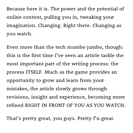
Because here it is. The power and the potential of
online content, pulling you in, tweaking your
imagination. Changing. Right there. Changing as
you watch.
Even more than the tech mumbo jumbo, though:
this is the first time I’ve seen an article tackle the
most important part of the writing process: the
process ITSELF. Much as the game provides an
opportunity to grow and learn from your
mistakes, the article slowly grows through
revisions, insight and experience, becoming more
refined RIGHT IN FRONT OF YOU AS YOU WATCH.
That’s pretty great, you guys. Pretty f’n great.