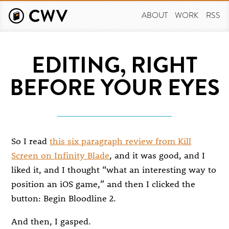
Skip
to
ABOUT
WORK
RSS
main
content
EDITING, RIGHT
BEFORE YOUR EYES
So I read
this six paragraph review from Kill
Screen on Infinity Blade
, and it was good, and I
liked it, and I thought “what an interesting way to
position an iOS game,” and then I clicked the
button: Begin Bloodline 2.
And then, I gasped.