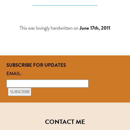
This was lovingly handwritten on
June 17th, 2011
SUBSCRIBE FOR UPDATES
EMAIL:
CONTACT ME