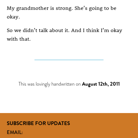
My grandmother is strong. She’s going to be
okay.
So we didn’t talk about it. And I think I’m okay
with that.
This was lovingly handwritten on
August 12th, 2011
SUBSCRIBE FOR UPDATES
EMAIL: