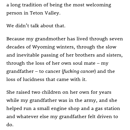
a long tradition of being the most welcoming
person in Teton Valley.
We didn’t talk about that.
Because my grandmother has lived through seven
decades of Wyoming winters, through the slow
and inevitable passing of her brothers and sisters,
through the loss of her own soul mate – my
grandfather – to cancer (
fucking cancer
) and the
loss of lucidness that came with it.
She raised two children on her own for years
while my grandfather was in the army, and she
helped run a small engine shop and a gas station
and whatever else my grandfather felt driven to
do.