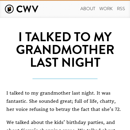
Skip
to
ABOUT
WORK
RSS
main
content
I TALKED TO MY
GRANDMOTHER
LAST NIGHT
I talked to my grandmother last night. It was
fantastic. She sounded great; full of life, chatty,
her voice refusing to betray the fact that she’s 72.
We talked about the kids’ birthday parties, and
about Sierra’s shopping spree. We talked about