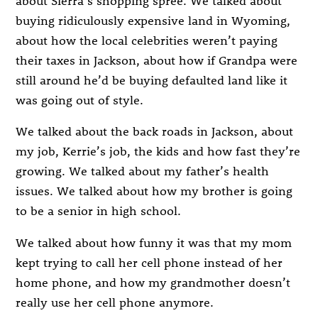
buying ridiculously expensive land in Wyoming,
about how the local celebrities weren’t paying
their taxes in Jackson, about how if Grandpa were
still around he’d be buying defaulted land like it
was going out of style.
We talked about the back roads in Jackson, about
my job, Kerrie’s job, the kids and how fast they’re
growing. We talked about my father’s health
issues. We talked about how my brother is going
to be a senior in high school.
We talked about how funny it was that my mom
kept trying to call her cell phone instead of her
home phone, and how my grandmother doesn’t
really use her cell phone anymore.