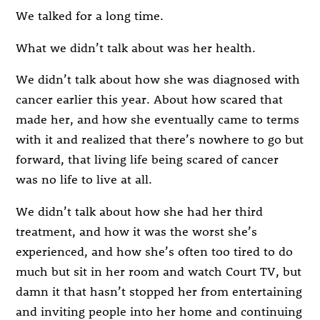
We talked for a long time.
What we didn’t talk about was her health.
We didn’t talk about how she was diagnosed with
cancer earlier this year. About how scared that
made her, and how she eventually came to terms
with it and realized that there’s nowhere to go but
forward, that living life being scared of cancer
was no life to live at all.
We didn’t talk about how she had her third
treatment, and how it was the worst she’s
experienced, and how she’s often too tired to do
much but sit in her room and watch Court TV, but
damn it that hasn’t stopped her from entertaining
and inviting people into her home and continuing