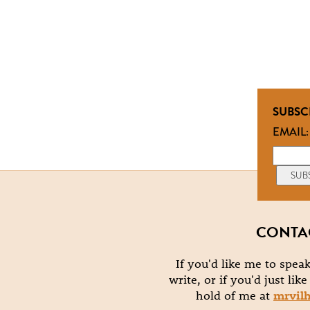
SUBSC
EMAIL:
CONTA
If you'd like me to speak
write, or if you'd just lik
hold of me at
mrvil