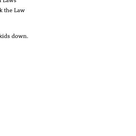
ak the Law
 kids down.