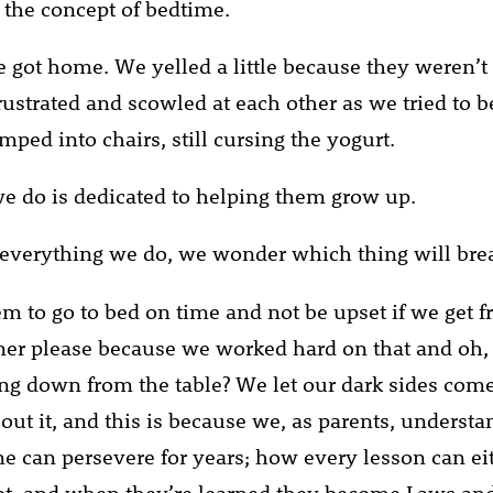
the concept of bedtime.
e got home. We yelled a little because they weren’t 
rustrated and scowled at each other as we tried to
ped into chairs, still cursing the yogurt.
e do is dedicated to helping them grow up.
everything we do, we wonder which thing will bre
m to go to bed on time and not be upset if we get f
ner please because we worked hard on that and oh,
ing down from the table? We let our dark sides com
bout it, and this is because we, as parents, unders
me can persevere for years; how every lesson can ei
ot, and when they’re learned they become Laws an