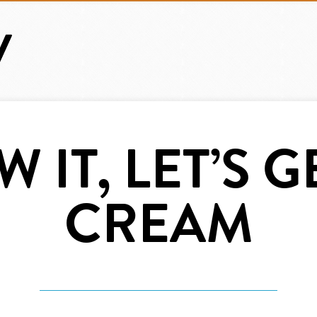
 IT, LET’S G
CREAM