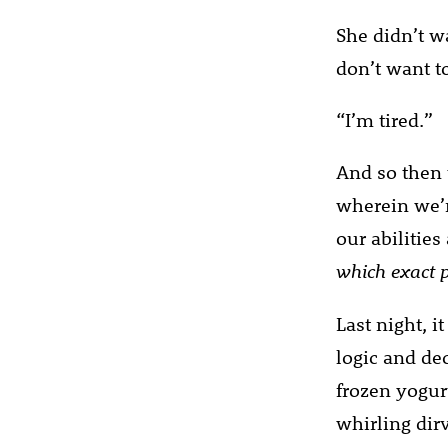
She didn’t wa
don’t want to
“I’m tired.”
And so then 
wherein we’r
our abilitie
which exact p
Last night, i
logic and de
frozen yogur
whirling dirv