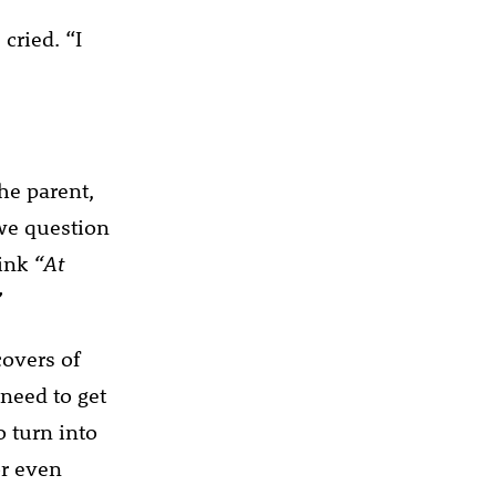
cried. “I
he parent,
we question
hink
“At
”
covers of
need to get
o turn into
or even