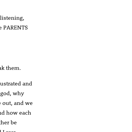
listening,
 be PARENTS
ak them.
rustrated and
 god, why
e out, and we
tand how each
ther be
d Laws