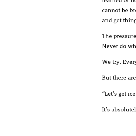
cannot be br
and get thin
The pressure 
Never do wha
We try. Every
But there are
“Let’s get ic
It’s absolute