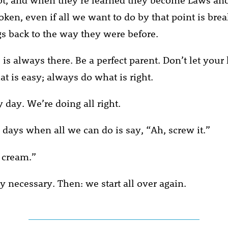
oken, even if all we want to do by that point is bre
gs back to the way they were before.
is always there. Be a perfect parent. Don’t let your
t is easy; always do what is right.
 day. We’re doing all right.
 days when all we can do is say, “Ah, screw it.”
e cream.”
ly necessary. Then: we start all over again.