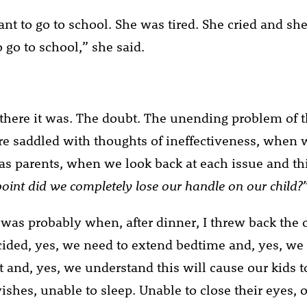
nt to go to school. She was tired. She cried and she 
 go to school,” she said.
there it was. The doubt. The unending problem of t
e saddled with thoughts of ineffectiveness, when 
s as parents, when we look back at each issue and t
oint did we completely lose our handle on our child?
t was probably when, after dinner, I threw back the 
cided, yes, we need to extend bedtime and, yes, we 
t and, yes, we understand this will cause our kids t
ishes, unable to sleep. Unable to close their eyes, 