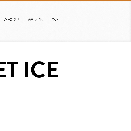
ABOUT
WORK
RSS
ET ICE