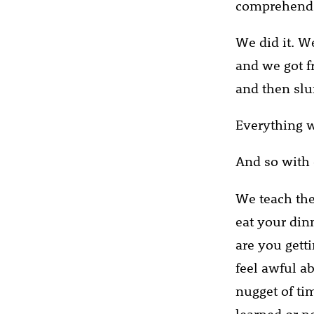
comprehend 
We did it. W
and we got f
and then slum
Everything w
And so with 
We teach the
eat your din
are you gett
feel awful a
nugget of ti
learned or n