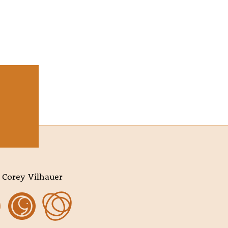
 Corey Vilhauer