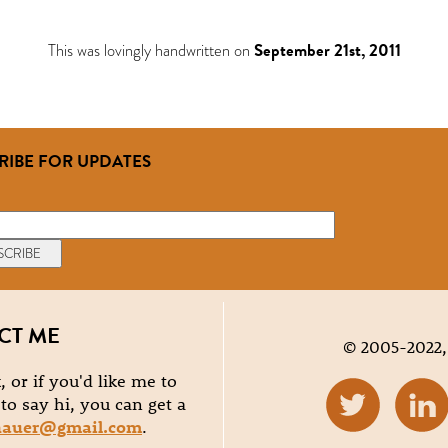
This was lovingly handwritten on
September 21st, 2011
RIBE FOR UPDATES
CT ME
© 2005-2022,
, or if you'd like me to
e to say hi, you can get a
hauer@gmail.com
.