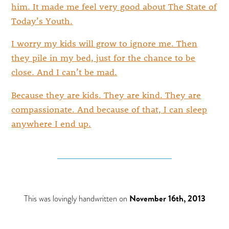
him. It made me feel very good about The State of
Today’s Youth.
I worry my kids will grow to ignore me. Then
they pile in my bed, just for the chance to be
close. And I can’t be mad.
Because they are kids. They are kind. They are
compassionate. And because of that, I can sleep
anywhere I end up.
This was lovingly handwritten on
November 16th, 2013