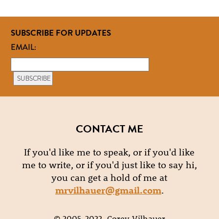
SUBSCRIBE FOR UPDATES
EMAIL:
CONTACT ME
If you'd like me to speak, or if you'd like
me to write, or if you'd just like to say hi,
you can get a hold of me at
mrvilhauer@gmail.com
.
© 2005-2022, Corey Vilhauer