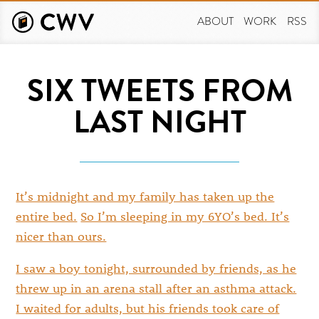
Skip
to
ABOUT
WORK
RSS
main
content
SIX TWEETS FROM
LAST NIGHT
It’s midnight and my family has taken up the
entire bed.
So I’m sleeping in my 6YO’s bed. It’s
nicer than ours.
I saw a boy tonight, surrounded by friends, as he
threw up in an arena stall after an asthma attack.
I waited for adults, but his friends took care of