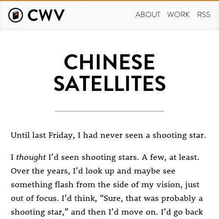
Skip
to
ABOUT
WORK
RSS
main
content
CHINESE
SATELLITES
Until last Friday, I had never seen a shooting star.
I
thought
I’d seen shooting stars. A few, at least.
Over the years, I’d look up and maybe see
something flash from the side of my vision, just
out of focus. I’d think, “Sure, that was probably a
shooting star,” and then I’d move on. I’d go back