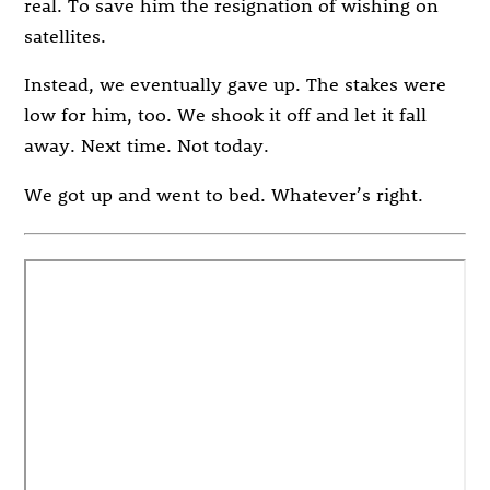
real. To save him the resignation of wishing on
satellites.
Instead, we eventually gave up. The stakes were
low for him, too. We shook it off and let it fall
away. Next time. Not today.
We got up and went to bed. Whatever’s right.