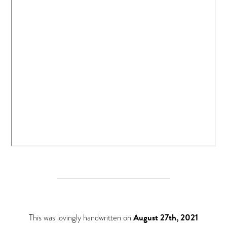
This was lovingly handwritten on
August 27th, 2021