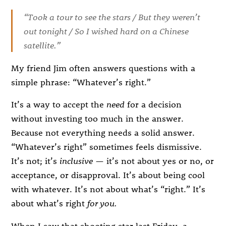
“Took a tour to see the stars / But they weren’t
out tonight / So I wished hard on a Chinese
satellite.”
My friend Jim often answers questions with a
simple phrase: “Whatever’s right.”
It’s a way to accept the
need
for a decision
without investing too much in the answer.
Because not everything needs a solid answer.
“Whatever’s right” sometimes feels dismissive.
It’s not; it’s
inclusive
— it’s not about yes or no, or
acceptance, or disapproval. It’s about being cool
with whatever. It’s not about what’s “right.” It’s
about what’s right
for you.
When I saw that shooting star last Friday, a