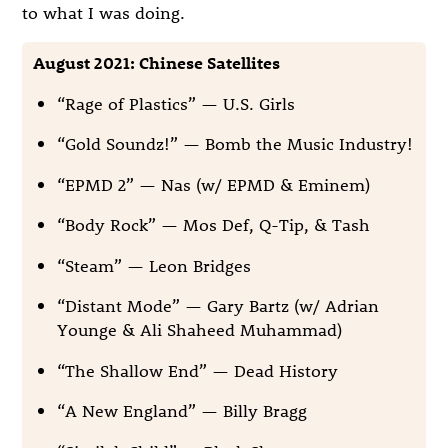
to what I was doing.
August 2021: Chinese Satellites
“Rage of Plastics” — U.S. Girls
“Gold Soundz!” — Bomb the Music Industry!
“EPMD 2” — Nas (w/ EPMD & Eminem)
“Body Rock” — Mos Def, Q-Tip, & Tash
“Steam” — Leon Bridges
“Distant Mode” — Gary Bartz (w/ Adrian
Younge & Ali Shaheed Muhammad)
“The Shallow End” — Dead History
“A New England” — Billy Bragg