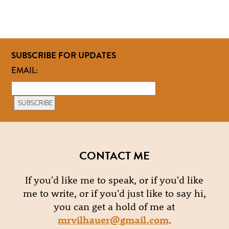
SUBSCRIBE FOR UPDATES
EMAIL:
CONTACT ME
If you'd like me to speak, or if you'd like
me to write, or if you'd just like to say hi,
you can get a hold of me at
mrvilhauer@gmail.com
.