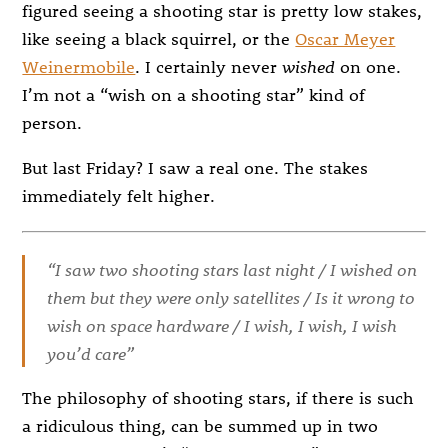
figured seeing a shooting star is pretty low stakes,
like seeing a black squirrel, or the
Oscar Meyer
Weinermobile
. I certainly never
wished
on one.
I’m not a “wish on a shooting star” kind of
person.
But last Friday? I saw a real one. The stakes
immediately felt higher.
“I saw two shooting stars last night / I wished on
them but they were only satellites / Is it wrong to
wish on space hardware / I wish, I wish, I wish
you’d care”
The philosophy of shooting stars, if there is such
a ridiculous thing, can be summed up in two