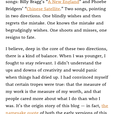
songs: Billy Bragg’s “
A New England
” and Phoebe
Bridgers’ “
Chinese Satellite
.” Two songs, pointing
in two directions. One blindly wishes and then
regrets the mistake. One knows the mistake and
begrudgingly wishes. One shoots and misses, one
resigns to fate.
I believe, deep in the core of these two directions,
there is a kind of balance. When I was younger, I
fought to stay relevant. I didn’t understand the
ups and downs of creativity and would panic
when things had dried up. I had convinced myself
that certain tropes were true: that the measure of
my work is the measure of my worth, and that
people cared more about what I do than who I
was. It’s the origin story of this blog — in fact,
the
namesake quote
of both the early versions of this