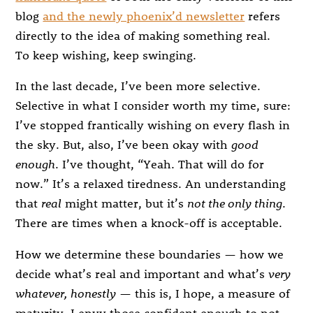
blog
and the newly phoenix’d newsletter
refers
directly to the idea of making something real.
To keep wishing, keep swinging.
In the last decade, I’ve been more selective.
Selective in what I consider worth my time, sure:
I’ve stopped frantically wishing on every flash in
the sky. But, also, I’ve been okay with
good
enough
. I’ve thought, “Yeah. That will do for
now.” It’s a relaxed tiredness. An understanding
that
real
might matter, but it’s
not the only thing
.
There are times when a knock-off is acceptable.
How we determine these boundaries — how we
decide what’s real and important and what’s
very
whatever, honestly
— this is, I hope, a measure of
maturity. I envy those confident enough to not