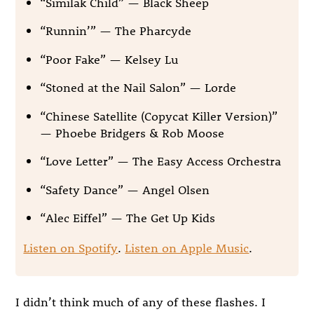
“Similak Child” — Black Sheep
“Runnin’” — The Pharcyde
“Poor Fake” — Kelsey Lu
“Stoned at the Nail Salon” — Lorde
“Chinese Satellite (Copycat Killer Version)”
— Phoebe Bridgers & Rob Moose
“Love Letter” — The Easy Access Orchestra
“Safety Dance” — Angel Olsen
“Alec Eiffel” — The Get Up Kids
Listen on Spotify
.
Listen on Apple Music
.
I didn’t think much of any of these flashes. I