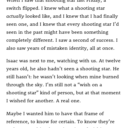
switch flipped. I knew what a shooting star
actually
looked like, and I knew that I had finally
seen one, and I knew that every shooting star I’d
seen in the past might have been something
completely different. I saw a second of success. I
also saw years of mistaken identity, all at once.
Isaac was next to me, watching with us. At twelve
years old, he also hadn’t seen a shooting star. He
still hasn’t: he wasn’t looking when mine burned
through the sky. I’m still not a “wish on a
shooting star” kind of person, but at that moment
I wished for another. A real one.
Maybe I wanted him to have that frame of
reference, to know for certain. To know they’re