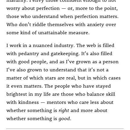
worry about perfection — or, more to the point,
those who understand when perfection matters.
Who don’t riddle themselves with anxiety over
some kind of unattainable measure.
I work in a nuanced industry. The web is filled
with pedantry and gatekeeping. It’s also filled
with good people, and as I’ve grown as a person
I’ve also grown to understand that it’s not a
matter of which stars are real, but in which cases
it even matters. The people who have stayed
brightest in my life are those who balance skill
with kindness — mentors who care less about
whether something is
right
and more about
whether something is
good
.