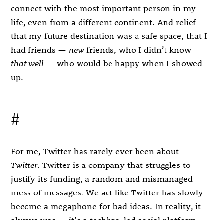
connect with the most important person in my
life, even from a different continent. And relief
that my future destination was a safe space, that I
had friends —
new
friends, who I didn’t know
that well
— who would be happy when I showed
up.
#
For me, Twitter has rarely ever been about
Twitter
. Twitter is a company that struggles to
justify its funding, a random and mismanaged
mess of messages. We act like Twitter has slowly
become a megaphone for bad ideas. In reality, it
always was — it’s a techbro-led social platform