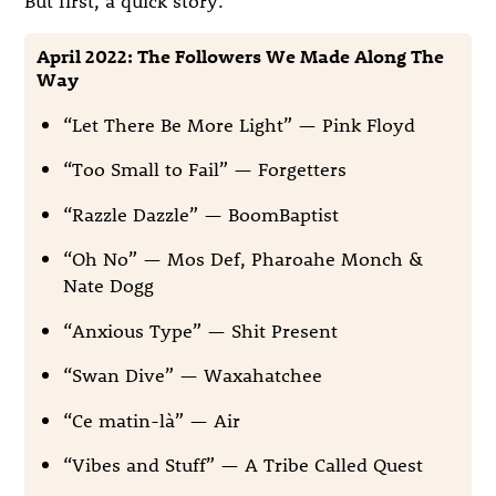
April 2022: The Followers We Made Along The
Way
“Let There Be More Light” — Pink Floyd
“Too Small to Fail” — Forgetters
“Razzle Dazzle” — BoomBaptist
“Oh No” — Mos Def, Pharoahe Monch &
Nate Dogg
“Anxious Type” — Shit Present
“Swan Dive” — Waxahatchee
“Ce matin-là” — Air
“Vibes and Stuff” — A Tribe Called Quest