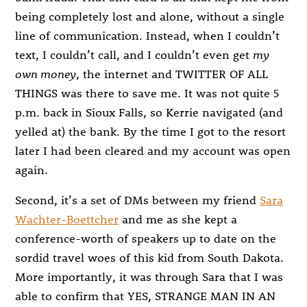
being completely lost and alone, without a single
line of communication. Instead, when I couldn’t
text, I couldn’t call, and I couldn’t even get
my
own money
, the internet and TWITTER OF ALL
THINGS was there to save me. It was not quite 5
p.m. back in Sioux Falls, so Kerrie navigated (and
yelled at) the bank. By the time I got to the resort
later I had been cleared and my account was open
again.
Second, it’s a set of DMs between my friend
Sara
Wachter-Boettcher
and me as she kept a
conference-worth of speakers up to date on the
sordid travel woes of this kid from South Dakota.
More importantly, it was through Sara that I was
able to confirm that YES, STRANGE MAN IN AN