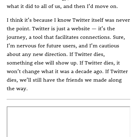
what it did to all of us, and then I’d move on.
I think it’s because I know Twitter itself was never
the point. Twitter is just a website — it’s the
journey, a tool that facilitates connections. Sure,
I’m nervous for future users, and I’m cautious
about any new direction. If Twitter dies,
something else will show up. If Twitter dies, it
won’t change what it was a decade ago. If Twitter
dies, we’ll still have the friends we made along
the way.