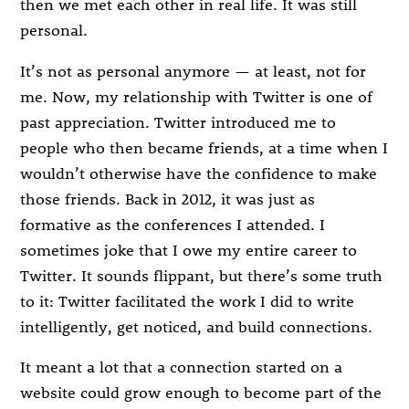
then we met each other in real life. It was still
personal.
It’s not as personal anymore — at least, not for
me. Now, my relationship with Twitter is one of
past appreciation. Twitter introduced me to
people who then became friends, at a time when I
wouldn’t otherwise have the confidence to make
those friends. Back in 2012, it was just as
formative as the conferences I attended. I
sometimes joke that I owe my entire career to
Twitter. It sounds flippant, but there’s some truth
to it: Twitter facilitated the work I did to write
intelligently, get noticed, and build connections.
It meant a lot that a connection started on a
website could grow enough to become part of the