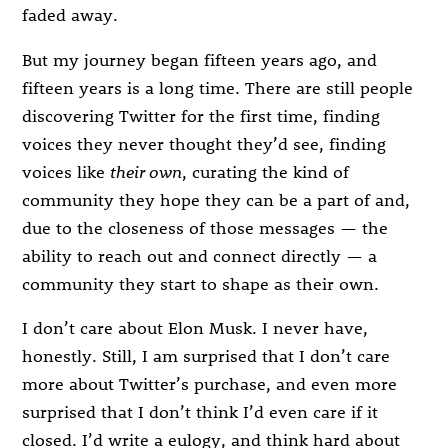
faded away.
But my journey began fifteen years ago, and
fifteen years is a long time. There are still people
discovering Twitter for the first time, finding
voices they never thought they’d see, finding
voices like
their own
, curating the kind of
community they hope they can be a part of and,
due to the closeness of those messages — the
ability to reach out and connect directly — a
community they start to shape as their own.
I don’t care about Elon Musk. I never have,
honestly. Still, I am surprised that I don’t care
more about Twitter’s purchase, and even more
surprised that I don’t think I’d even care if it
closed. I’d write a eulogy, and think hard about