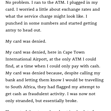
No problem. I ran to the ATM. I plugged in my
card. I worried a little about exchange rates and
what the service charge might look like. I
punched in some numbers and started getting
antsy to head out.
My card was denied.
My card was denied, here in Cape Town
International Airport, at the only ATM I could
find, at a time when I could only pay with cash.
My card was denied because, despite calling my
bank and letting them know I would be travelling
to South Africa, they had flagged my attempt to
get cash as fraudulent activity. I was now not
only stranded, but essentially broke.