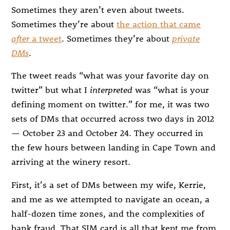
Sometimes they aren’t even about tweets.
Sometimes they’re about
the action that came
after
a tweet
. Sometimes they’re about
private
DMs
.
The tweet reads “what was your favorite day on
twitter” but what I
interpreted
was “what is your
defining moment on twitter.” for me, it was two
sets of DMs that occurred across two days in 2012
— October 23 and October 24. They occurred in
the few hours between landing in Cape Town and
arriving at the winery resort.
First, it’s a set of DMs between my wife, Kerrie,
and me as we attempted to navigate an ocean, a
half-dozen time zones, and the complexities of
bank fraud. That SIM card is all that kept me from