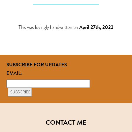
This was lovingly handwritten on
April 27th, 2022
SUBSCRIBE FOR UPDATES
EMAIL:
CONTACT ME