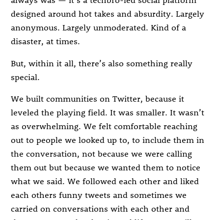
designed around hot takes and absurdity. Largely
anonymous. Largely unmoderated. Kind of a
disaster, at times.
But, within it all, there’s also something really
special.
We built communities on Twitter, because it
leveled the playing field. It was smaller. It wasn’t
as overwhelming. We felt comfortable reaching
out to people we looked up to, to include them in
the conversation, not because we were calling
them out but because we wanted them to notice
what we said. We followed each other and liked
each others funny tweets and sometimes we
carried on conversations with each other and