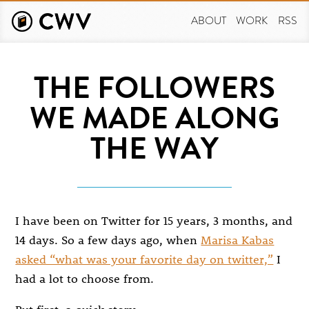
Skip
to
ABOUT
WORK
RSS
main
content
THE FOLLOWERS
WE MADE ALONG
THE WAY
I have been on Twitter for 15 years, 3 months, and
14 days. So a few days ago, when
Marisa Kabas
asked “what was your favorite day on twitter,”
I
had a lot to choose from.
But first, a quick story.