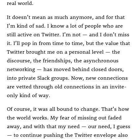
real world.
It doesn’t mean as much anymore, and for that
I’m kind of sad. I know a lot of people who are
still active on Twitter. I’m not — and I don’t miss
it. I’ll pop in from time to time, but the value that
Twitter brought me on a personal level — the
discourse, the friendships, the asynchronous
networking — has moved behind closed doors,
into private Slack groups. Now, new connections
are vetted through old connections in an invite-
only kind of way.
Of course, it was all bound to change. That’s how
the world works. My fear of missing out faded
away, and with that my need — our need, I guess
— to continue pushing the Twitter envelope also