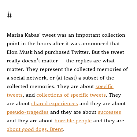
#
Marisa Kabas’ tweet was an important collection
point in the hours after it was announced that
Elon Musk had purchased Twitter. But the tweet
really doesn’t matter — the replies are what
matter. They represent the collected memories of
a social network, or (at least) a subset of the
collected memories. They are about
specific
tweets
, and
collections of specific tweets
. They
are about
shared experiences
and they are about
pseudo-tragedies
and they are about
successes
and they are about
horrible people
and they are
about good dogs, Brent
.