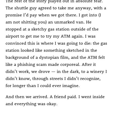
The rest of the story played out in absolute fear.
The shuttle guy agreed to take me anyway, with a
promise I’d pay when we got there. I got into (I
am not shitting you) an unmarked van. He
stopped at a sketchy gas station outside of the
airport to get me to try my ATM again. I was
convinced this is where I was going to die: the gas
station looked like something sketched in the
background of a dystopian film, and the ATM felt
like a phishing scam made corporeal. After it
didn’t work, we drove — in the dark, to a winery I
didn’t know, through streets I didn’t recognize,
for longer than I could ever imagine.
And then we arrived. A friend paid. I went inside
and everything was okay.