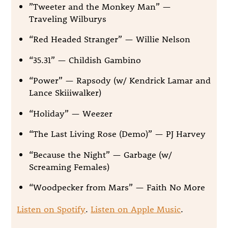
”Tweeter and the Monkey Man” —
Traveling Wilburys
“Red Headed Stranger” — Willie Nelson
“35.31” — Childish Gambino
“Power” — Rapsody (w/ Kendrick Lamar and
Lance Skiiiwalker)
“Holiday” — Weezer
“The Last Living Rose (Demo)” — PJ Harvey
“Because the Night” — Garbage (w/
Screaming Females)
“Woodpecker from Mars” — Faith No More
Listen on Spotify
.
Listen on Apple Music
.