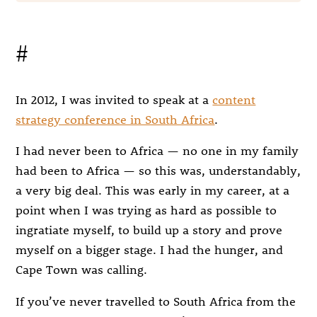
#
In 2012, I was invited to speak at a
content
strategy conference in South Africa
.
I had never been to Africa — no one in my family
had been to Africa — so this was, understandably,
a very big deal. This was early in my career, at a
point when I was trying as hard as possible to
ingratiate myself, to build up a story and prove
myself on a bigger stage. I had the hunger, and
Cape Town was calling.
If you’ve never travelled to South Africa from the