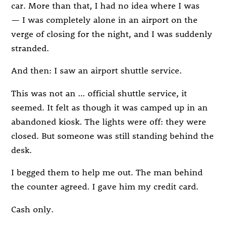
car. More than that, I had no idea where I was
— I was completely alone in an airport on the
verge of closing for the night, and I was suddenly
stranded.
And then: I saw an airport shuttle service.
This was not an … official shuttle service, it
seemed. It felt as though it was camped up in an
abandoned kiosk. The lights were off: they were
closed. But someone was still standing behind the
desk.
I begged them to help me out. The man behind
the counter agreed. I gave him my credit card.
Cash only.