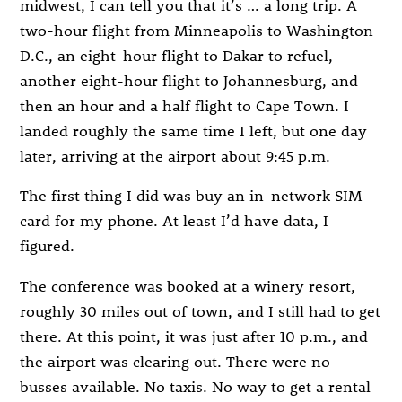
midwest, I can tell you that it’s … a long trip. A
two-hour flight from Minneapolis to Washington
D.C., an eight-hour flight to Dakar to refuel,
another eight-hour flight to Johannesburg, and
then an hour and a half flight to Cape Town. I
landed roughly the same time I left, but one day
later, arriving at the airport about 9:45 p.m.
The first thing I did was buy an in-network SIM
card for my phone. At least I’d have data, I
figured.
The conference was booked at a winery resort,
roughly 30 miles out of town, and I still had to get
there. At this point, it was just after 10 p.m., and
the airport was clearing out. There were no
busses available. No taxis. No way to get a rental