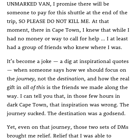
UNMARKED VAN, I promise there will be
someone to pay for this shuttle at the end of the
trip, SO PLEASE DO NOT KILL ME. At that
moment, there in Cape Town, I knew that while I
had no money or way to call for help … I at least
had a group of friends who knew where I was.
It’s become a joke — a dig at inspirational quotes
— when someone says how we should focus on
the
journey
, not the
destination
, and how the real
gift in
all of this
is the friends we made along the
way. I can tell you that, in those few hours in
dark Cape Town, that inspiration was wrong. The
journey sucked. The destination was a godsend.
Yet, even on that journey, those two sets of DMs
brought me relief. Relief that I was able to