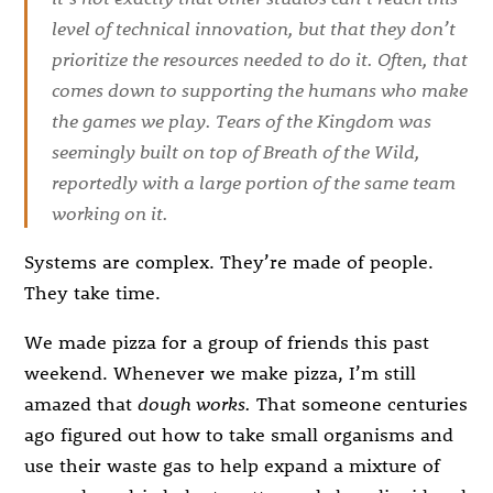
level of technical innovation, but that they don’t
prioritize the resources needed to do it. Often, that
comes down to supporting the humans who make
the games we play.
Tears of the Kingdom
was
seemingly built on top of
Breath of the Wild
,
reportedly with a large portion of the same team
working on it.
Systems are complex. They’re made of people.
They take time.
We made pizza for a group of friends this past
weekend. Whenever we make pizza, I’m still
amazed that
dough works.
That someone centuries
ago figured out how to take small organisms and
use their waste gas to help expand a mixture of