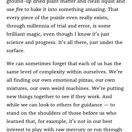
ground-up dried plant matter and clean liquid and
use
fire
to bake it into something amazing. That
every piece of the puzzle even really exists,
through millennia of trial and error, is some
brilliant magic, even though I know it’s just
science and progress. It’s all there, just under the
surface.
We can sometimes forget that each of us has the
same level of complexity within ourselves. We’re
all finding our own emotional pizzas, our own
mixtures, our own weird machines. We’re putting
new things together to see if they work. And
while we can look to others for guidance — to
stand on the shoulders of those before us who
learned that, for example, it’s not in our best
interest to play with raw mercury or run through