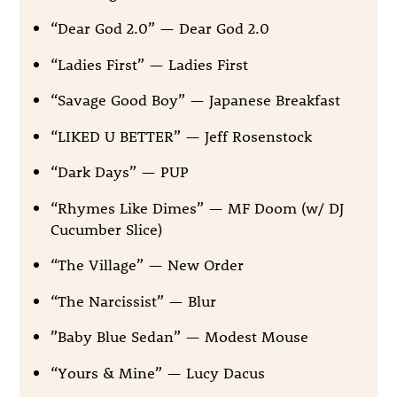
“Dear God 2.0” — Dear God 2.0
“Ladies First” — Ladies First
“Savage Good Boy” — Japanese Breakfast
“LIKED U BETTER” — Jeff Rosenstock
“Dark Days” — PUP
“Rhymes Like Dimes” — MF Doom (w/ DJ
Cucumber Slice)
“The Village” — New Order
“The Narcissist” — Blur
”Baby Blue Sedan” — Modest Mouse
“Yours & Mine” — Lucy Dacus