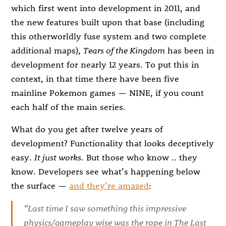
which first went into development in 2011, and
the new features built upon that base (including
this otherworldly fuse system and two complete
additional maps),
Tears of the Kingdom
has been in
development for nearly 12 years. To put this in
context, in that time there have been five
mainline Pokemon games — NINE, if you count
each half of the main series.
What do you get after twelve years of
development? Functionality that looks deceptively
easy.
It just works.
But those who know .. they
know. Developers see what’s happening below
the surface —
and they’re amazed
:
“Last time I saw something this impressive
physics/gameplay wise was the rope in
The Last