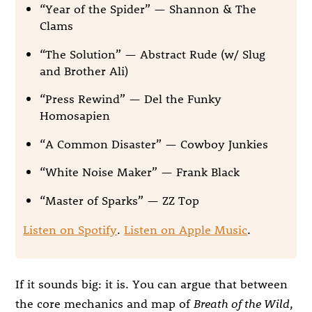
“Year of the Spider” — Shannon & The
Clams
“The Solution” — Abstract Rude (w/ Slug
and Brother Ali)
“Press Rewind” — Del the Funky
Homosapien
“A Common Disaster” — Cowboy Junkies
“White Noise Maker” — Frank Black
“Master of Sparks” — ZZ Top
Listen on Spotify
.
Listen on Apple Music
.
If it sounds big: it is. You can argue that between
the core mechanics and map of
Breath of the Wild
,