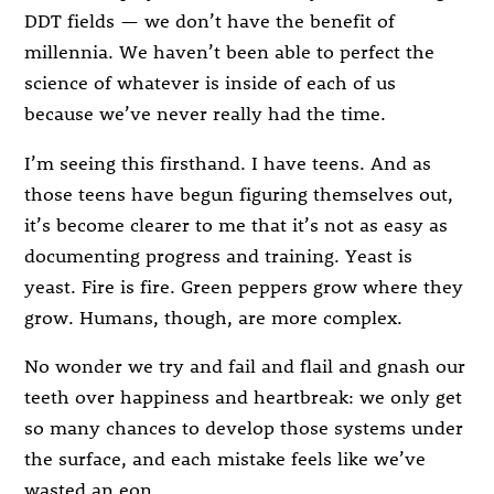
DDT fields — we don’t have the benefit of
millennia. We haven’t been able to perfect the
science of whatever is inside of each of us
because we’ve never really had the time.
I’m seeing this firsthand. I have teens. And as
those teens have begun figuring themselves out,
it’s become clearer to me that it’s not as easy as
documenting progress and training. Yeast is
yeast. Fire is fire. Green peppers grow where they
grow. Humans, though, are more complex.
No wonder we try and fail and flail and gnash our
teeth over happiness and heartbreak: we only get
so many chances to develop those systems under
the surface, and each mistake feels like we’ve
wasted an eon.