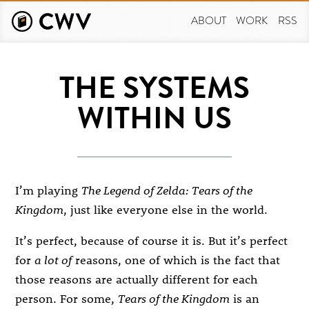
Skip
to
ABOUT
WORK
RSS
main
content
THE SYSTEMS
WITHIN US
I’m playing
The Legend of Zelda: Tears of the
Kingdom
, just like everyone else in the world.
It’s perfect, because of course it is. But it’s perfect
for
a lot of
reasons, one of which is the fact that
those reasons are actually different for each
person. For some,
Tears of the Kingdom
is an