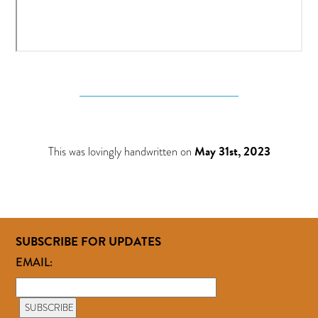
This was lovingly handwritten on
May 31st, 2023
SUBSCRIBE FOR UPDATES
EMAIL: