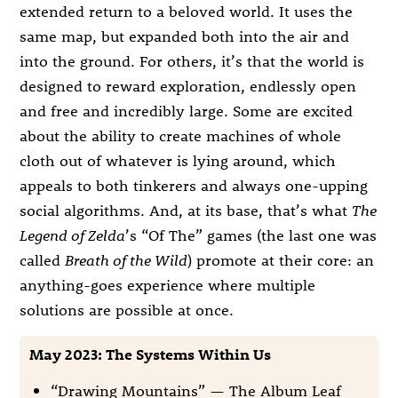
extended return to a beloved world. It uses the
same map, but expanded both into the air and
into the ground. For others, it’s that the world is
designed to reward exploration, endlessly open
and free and incredibly large. Some are excited
about the ability to create machines of whole
cloth out of whatever is lying around, which
appeals to both tinkerers and always one-upping
social algorithms. And, at its base, that’s what
The
Legend of Zelda
’s “Of The” games (the last one was
called
Breath of the Wild
) promote at their core: an
anything-goes experience where multiple
solutions are possible at once.
May 2023: The Systems Within Us
“Drawing Mountains” — The Album Leaf