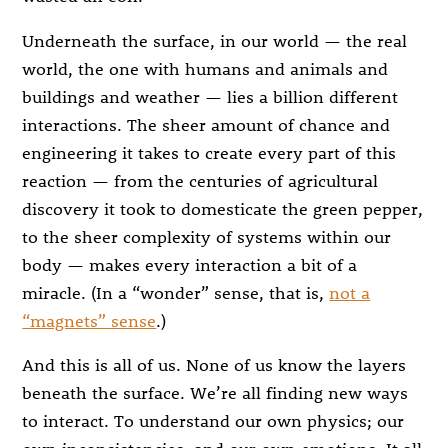
Underneath the surface, in our world — the real
world, the one with humans and animals and
buildings and weather — lies a billion different
interactions. The sheer amount of chance and
engineering it takes to create every part of this
reaction — from the centuries of agricultural
discovery it took to domesticate the green pepper,
to the sheer complexity of systems within our
body — makes every interaction a bit of a
miracle. (In a “wonder” sense, that is,
not a
“magnets” sense
.)
And this is all of us. None of us know the layers
beneath the surface. We’re all finding new ways
to interact. To understand our own physics; our