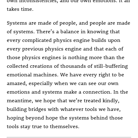
own inconsistencies, and our own emotions. It all
takes time.
Systems are made of people, and people are made
of systems. There’s a balance in knowing that
every complicated physics engine builds upon
every previous physics engine and that each of
those physics engines is nothing more than the
collected creations of thousands of still-buffering
emotional machines. We have every right to be
amazed, especially when we can see our own
emotions and systems make a connection. In the
meantime, we hope that we’re treated kindly,
building bridges with whatever tools we have,
hoping beyond hope the systems behind those
tools stay true to themselves.