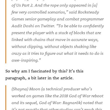
of Us Part 2
. And the rope only appeared in [a]
few very controlled scenarios,” said Rocksteady
Games senior gameplay and combat programmer
Aadit Doshi on Twitter. “To be able to confidently
present the player with a stack of blocks that are
linked with chains that move in accurate ways,
without clipping, without objects shaking like
crazy as it tries to figure out what it needs to do is
awe-inspiring.”
So why am I fascinated by this? It’s this
paragraph, a bit later in the article.
(Shayna) Moon (a technical producer who’s
worked on games like the 2018
God of War
reboot
and its sequel,
God of War: Ragnarök
) noted that
it’s not exactly that other studios can’t reach this