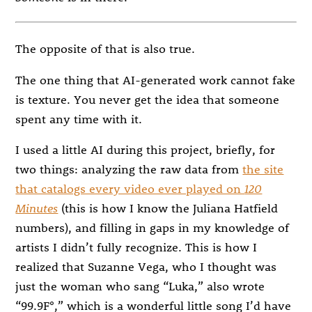
The opposite of that is also true.
The one thing that AI-generated work cannot fake
is texture. You never get the idea that someone
spent any time with it.
I used a little AI during this project, briefly, for
two things: analyzing the raw data from
the site
that catalogs every video ever played on
120
Minutes
(this is how I know the Juliana Hatfield
numbers), and filling in gaps in my knowledge of
artists I didn’t fully recognize. This is how I
realized that Suzanne Vega, who I thought was
just the woman who sang “Luka,” also wrote
“99.9F°,” which is a wonderful little song I’d have