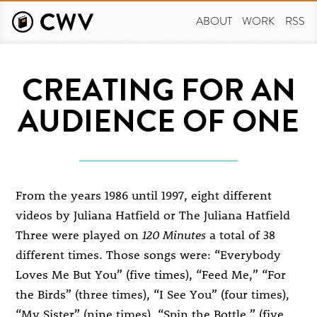
Skip
to
ABOUT
WORK
RSS
main
content
CREATING FOR AN
AUDIENCE OF ONE
From the years 1986 until 1997, eight different
videos by Juliana Hatfield or The Juliana Hatfield
Three were played on
120 Minutes
a total of 38
different times. Those songs were: “Everybody
Loves Me But You” (five times), “Feed Me,” “For
the Birds” (three times), “I See You” (four times),
“My Sister” (nine times), “Spin the Bottle,” (five