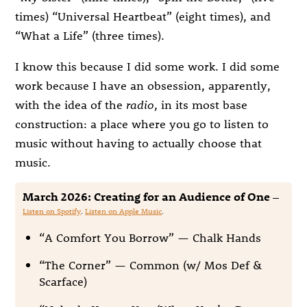
times) “Universal Heartbeat” (eight times), and
“What a Life” (three times).
I know this because I did some work. I did some
work because I have an obsession, apparently,
with the idea of the
radio
, in its most base
construction: a place where you go to listen to
music without having to actually choose that
music.
March 2026: Creating for an Audience of One
—
Listen on Spotify
.
Listen on Apple Music
.
“A Comfort You Borrow” — Chalk Hands
“The Corner” — Common (w/ Mos Def &
Scarface)