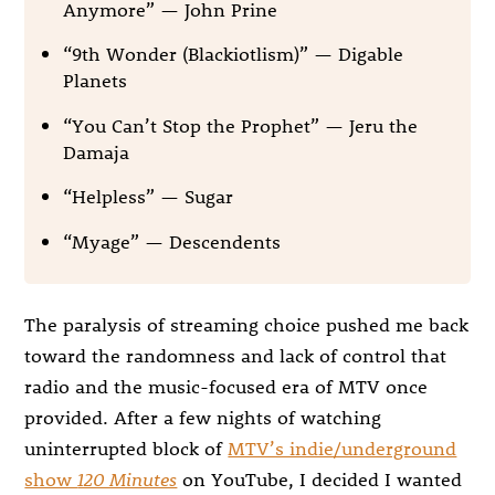
Anymore” — John Prine
“9th Wonder (Blackiotlism)” — Digable
Planets
“You Can’t Stop the Prophet” — Jeru the
Damaja
“Helpless” — Sugar
“Myage” — Descendents
The paralysis of streaming choice pushed me back
toward the randomness and lack of control that
radio and the music-focused era of MTV once
provided. After a few nights of watching
uninterrupted block of
MTV’s indie/underground
show
120 Minutes
on YouTube, I decided I wanted