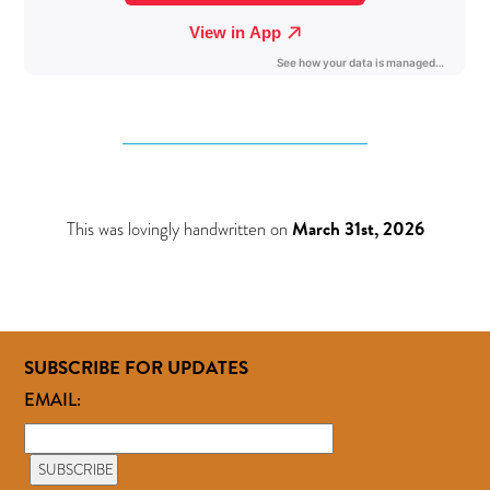
This was lovingly handwritten on
March 31st, 2026
SUBSCRIBE FOR UPDATES
EMAIL: