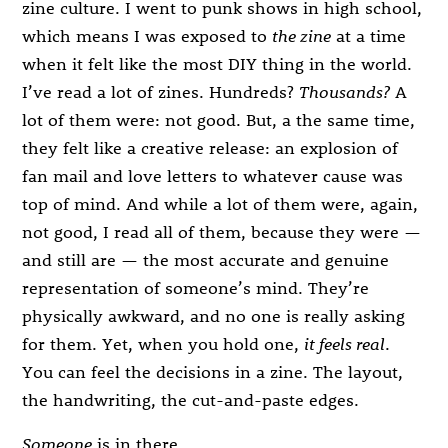
zine culture. I went to punk shows in high school,
which means I was exposed to
the zine
at a time
when it felt like the most DIY thing in the world.
I’ve read a lot of zines. Hundreds?
Thousands?
A
lot of them were: not good. But, a the same time,
they felt like a creative release: an explosion of
fan mail and love letters to whatever cause was
top of mind. And while a lot of them were, again,
not good, I read all of them, because they were —
and still are — the most accurate and genuine
representation of someone’s mind. They’re
physically awkward, and no one is really asking
for them. Yet, when you hold one,
it feels real
.
You can feel the decisions in a zine. The layout,
the handwriting, the cut-and-paste edges.
Someone
is in there.