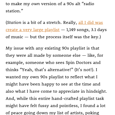
to make my
own
version of a 90s alt “radio
station.”
(
Station
is a bit of a stretch. Really,
all I did was
create a very large playlist
— 1,149 songs, 3.1 days
of music — but the process itself was the key.)
My issue with any existing 90s playlist is that
they were all made by someone else — like, for
example, someone who sees Spin Doctors and
thinks “Yeah, that’s alternative!” (It’s not!). I
wanted my own 90s playlist to reflect what I
might have been happy to see at the time and
also what I have come to appreciate in hindsight.
And, while this entire hand-crafted playlist task
might have felt fussy and pointless, I found a lot
of peace going down my list of artists, poking