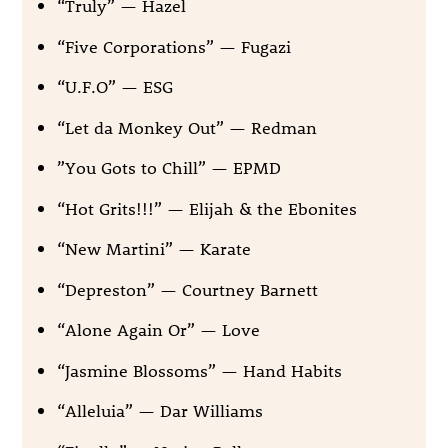
“Truly” — Hazel
“Five Corporations” — Fugazi
“U.F.O” — ESG
“Let da Monkey Out” — Redman
”You Gots to Chill” — EPMD
“Hot Grits!!!” — Elijah & the Ebonites
“New Martini” — Karate
“Depreston” — Courtney Barnett
“Alone Again Or” — Love
“Jasmine Blossoms” — Hand Habits
“Alleluia” — Dar Williams