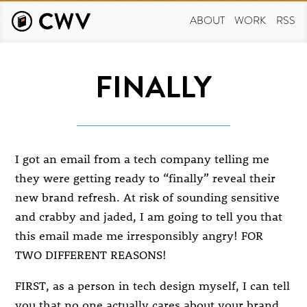
Skip
to
ABOUT
WORK
RSS
main
content
FINALLY
I got an email from a tech company telling me
they were getting ready to “finally” reveal their
new brand refresh. At risk of sounding sensitive
and crabby and jaded, I am going to tell you that
this email made me irresponsibly angry! FOR
TWO DIFFERENT REASONS!
FIRST, as a person in tech design myself, I can tell
you that no one actually cares about your brand