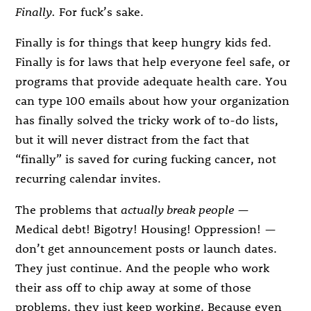
Finally.
For fuck’s sake.
Finally is for things that keep hungry kids fed.
Finally is for laws that help everyone feel safe, or
programs that provide adequate health care. You
can type 100 emails about how your organization
has finally solved the tricky work of to-do lists,
but it will never distract from the fact that
“finally” is saved for curing fucking cancer, not
recurring calendar invites.
The problems that
actually break people
—
Medical debt! Bigotry! Housing! Oppression! —
don’t get announcement posts or launch dates.
They just continue. And the people who work
their ass off to chip away at some of those
problems, they just keep working. Because even