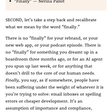
“Finally” — Nerina Pallot
SECOND, let’s take a step back and recalibrate
what we mean by the word “finally.”
There is no “finally” for your rebrand, or your
new web app, or your podcast episode. There is
no “finally” for something you dreamt up in a
boardroom three months ago, or for an AI agent
you spun up last week, or for anything that
doesn’t drill to the core of our human needs.
Finally,
you say, as if somewhere, people have
been suffering under the weight of whatever it is
you’re trying to solve: email inboxes or spelling
errors or cheaper development. It’s an
assumption of importance and compliance,