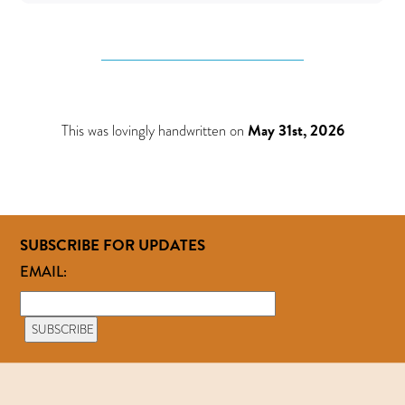
This was lovingly handwritten on
May 31st, 2026
SUBSCRIBE FOR UPDATES
EMAIL: