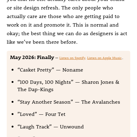
or site design refresh. The only people who
actually care are those who are getting paid to
work on it and promote it. This is normal and
okay; the best thing we can do as designers is act
like we’ve been there before.
May 2026: Finally
—
Listen on Spotify
.
Listen on Apple Music
..
“Casket Pretty” — Noname
“100 Days, 100 Nights” — Sharon Jones &
The Dap-Kings
“Stay Another Season” — The Avalanches
”Loved” — Four Tet
“Laugh Track” — Unwound