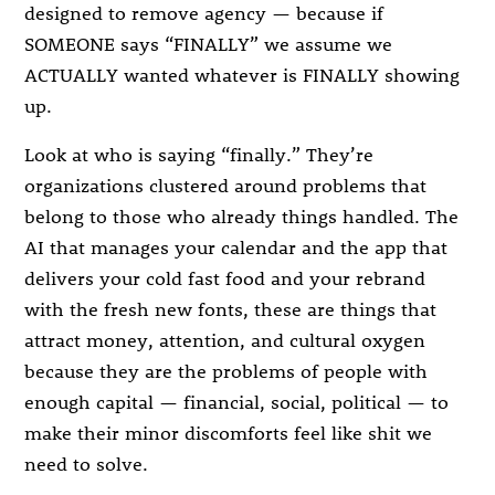
designed to remove agency — because if
SOMEONE says “FINALLY” we assume we
ACTUALLY wanted whatever is FINALLY showing
up.
Look at who is saying “finally.” They’re
organizations clustered around problems that
belong to those who already things handled. The
AI that manages your calendar and the app that
delivers your cold fast food and your rebrand
with the fresh new fonts, these are things that
attract money, attention, and cultural oxygen
because they are the problems of people with
enough capital — financial, social, political — to
make their minor discomforts feel like shit we
need to solve.