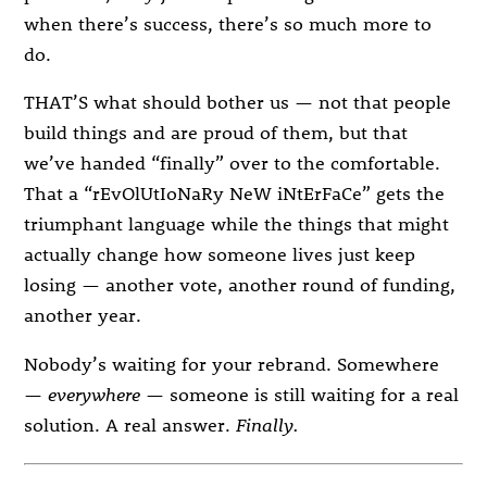
when there’s success, there’s so much more to
do.
THAT’S what should bother us — not that people
build things and are proud of them, but that
we’ve handed “finally” over to the comfortable.
That a “rEvOlUtIoNaRy NeW iNtErFaCe” gets the
triumphant language while the things that might
actually change how someone lives just keep
losing — another vote, another round of funding,
another year.
Nobody’s waiting for your rebrand. Somewhere
—
everywhere
— someone is still waiting for a real
solution. A real answer.
Finally.